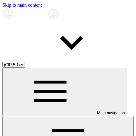
Skip to main content
Main navigation