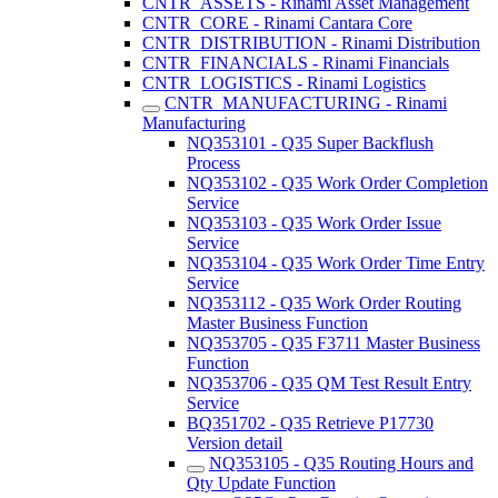
CNTR_ASSETS - Rinami Asset Management
CNTR_CORE - Rinami Cantara Core
CNTR_DISTRIBUTION - Rinami Distribution
CNTR_FINANCIALS - Rinami Financials
CNTR_LOGISTICS - Rinami Logistics
CNTR_MANUFACTURING - Rinami
Manufacturing
NQ353101 - Q35 Super Backflush
Process
NQ353102 - Q35 Work Order Completion
Service
NQ353103 - Q35 Work Order Issue
Service
NQ353104 - Q35 Work Order Time Entry
Service
NQ353112 - Q35 Work Order Routing
Master Business Function
NQ353705 - Q35 F3711 Master Business
Function
NQ353706 - Q35 QM Test Result Entry
Service
BQ351702 - Q35 Retrieve P17730
Version detail
NQ353105 - Q35 Routing Hours and
Qty Update Function