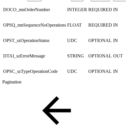
DOCO_mnOrderNumber
INTEGER
REQUIRED
IN
OPSQ_mnSequenceNoOperations
FLOAT
REQUIRED
IN
OPST_szOperationStatus
UDC
OPTIONAL
IN
DTAI_szErrorMessage
STRING
OPTIONAL
OUT
OPSC_szTypeOperationCode
UDC
OPTIONAL
IN
Pagination