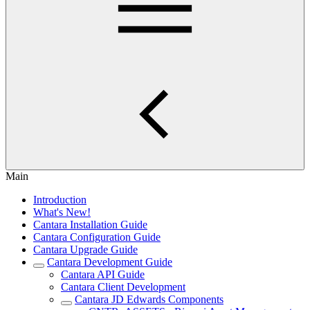
Main
Introduction
What's New!
Cantara Installation Guide
Cantara Configuration Guide
Cantara Upgrade Guide
Cantara Development Guide
Cantara API Guide
Cantara Client Development
Cantara JD Edwards Components