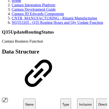
Home
Cantara Integration Platform
Cantara Development Guide
Cantara JD Edwards Components
CNTR_MANUFACTURING - Rinami Manufacturing
NQ353105 - Q35 Routing Hours and Qty Update Function
Q35UpdateRoutingStatus
Cantara Business Function
Data Structure
Name
Type
Inclusion
Directi