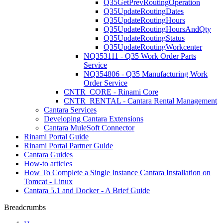
Q35GetPrevRoutingOperation
Q35UpdateRoutingDates
Q35UpdateRoutingHours
Q35UpdateRoutingHoursAndQty
Q35UpdateRoutingStatus
Q35UpdateRoutingWorkcenter
NQ353111 - Q35 Work Order Parts
Service
NQ354806 - Q35 Manufacturing Work
Order Service
CNTR_CORE - Rinami Core
CNTR_RENTAL - Cantara Rental Management
Cantara Services
Developing Cantara Extensions
Cantara MuleSoft Connector
Rinami Portal Guide
Rinami Portal Partner Guide
Cantara Guides
How-to articles
How To Complete a Single Instance Cantara Installation on
Tomcat - Linux
Cantara 5.1 and Docker - A Brief Guide
Breadcrumbs