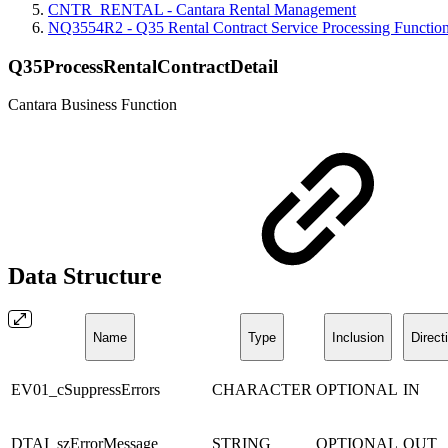
CNTR_RENTAL - Cantara Rental Management
NQ3554R2 - Q35 Rental Contract Service Processing Functio
Q35ProcessRentalContractDetail
Cantara Business Function
Data Structure
Name
Type
Inclusion
Direct
EV01_cSuppressErrors
CHARACTER
OPTIONAL
IN
DTAI_szErrorMessage
STRING
OPTIONAL
OUT