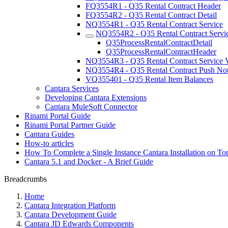
FQ3554R1 - Q35 Rental Contract Header
FQ3554R2 - Q35 Rental Contract Detail
NQ3554R1 - Q35 Rental Contract Service
NQ3554R2 - Q35 Rental Contract Servic
Q35ProcessRentalContractDetail
Q35ProcessRentalContractHeader
NQ3554R3 - Q35 Rental Contract Service V
NQ3554R4 - Q35 Rental Contract Push Noti
VQ355401 - Q35 Rental Item Balances
Cantara Services
Developing Cantara Extensions
Cantara MuleSoft Connector
Rinami Portal Guide
Rinami Portal Partner Guide
Cantara Guides
How-to articles
How To Complete a Single Instance Cantara Installation on To
Cantara 5.1 and Docker - A Brief Guide
Breadcrumbs
Home
Cantara Integration Platform
Cantara Development Guide
Cantara JD Edwards Components