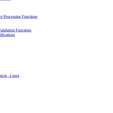
e Processing Functions
alidation Functions
fications
mcat - Linux