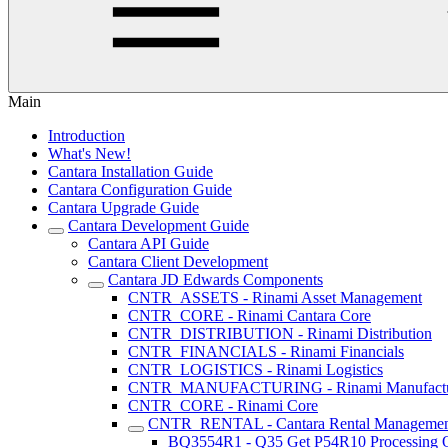
Main
Introduction
What's New!
Cantara Installation Guide
Cantara Configuration Guide
Cantara Upgrade Guide
Cantara Development Guide
Cantara API Guide
Cantara Client Development
Cantara JD Edwards Components
CNTR_ASSETS - Rinami Asset Management
CNTR_CORE - Rinami Cantara Core
CNTR_DISTRIBUTION - Rinami Distribution
CNTR_FINANCIALS - Rinami Financials
CNTR_LOGISTICS - Rinami Logistics
CNTR_MANUFACTURING - Rinami Manufactu
CNTR_CORE - Rinami Core
CNTR_RENTAL - Cantara Rental Manageme
BQ3554R1 - Q35 Get P54R10 Processing O