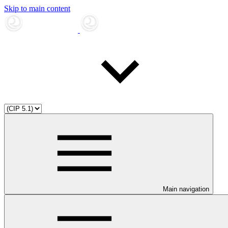
Skip to main content
Main navigation