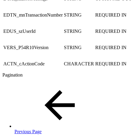
EDTN_mnTransactionNumber
STRING
REQUIRED
IN
EDUS_szUserId
STRING
REQUIRED
IN
VERS_P54R10Version
STRING
REQUIRED
IN
ACTN_cActionCode
CHARACTER
REQUIRED
IN
Pagination
Previous Page