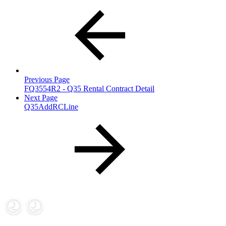
Previous Page
FQ3554R2 - Q35 Rental Contract Detail
Next Page
Q35AddRCLine