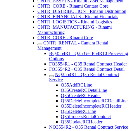
CNTR_ASSETS - Rinami Asset Management
CNTR_CORE - Rinami Cantara Core
CNTR_DISTRIBUTION - Rinami Distribution
CNTR_FINANCIALS - Rinami Financials
CNTR_LOGISTICS - Rinami Logistics
CNTR_MANUFACTURING - Rinami
Manufacturing
CNTR_CORE - Rinami Core
CNTR_RENTAL - Cantara Rental
Management
BQ3554R1 - Q35 Get P54R10 Processing
Options
FQ3554R1 - Q35 Rental Contract Header
FQ3554R2 - Q35 Rental Contract Detail
NQ3554R1 - Q35 Rental Contract
Service
Q35AddRCLine
Q35CreateRCDetailLine
Q35CreateRCHeader
Q35DeleteIncompleteRCDetailLine
Q35DeleteIncompleteRCHeader
Q35DeleteRCLine
Q35ProcessRentalContract
Q35UpdateRCHeader
NQ3554R2 - Q35 Rental Contract Service