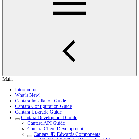
Main
Introduction
What's New!
Cantara Installation Guide
Cantara Configuration Guide
Cantara Upgrade Guide
Cantara Development Guide
Cantara API Guide
Cantara Client Development
Cantara JD Edwards Components