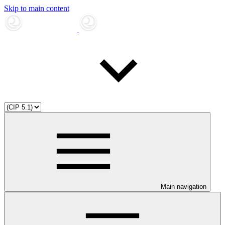
Skip to main content
Main navigation