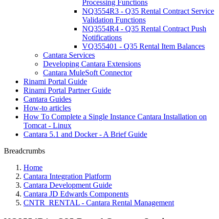
Processing Functions
NQ3554R3 - Q35 Rental Contract Service
Validation Functions
NQ3554R4 - Q35 Rental Contract Push
Notifications
VQ355401 - Q35 Rental Item Balances
Cantara Services
Developing Cantara Extensions
Cantara MuleSoft Connector
Rinami Portal Guide
Rinami Portal Partner Guide
Cantara Guides
How-to articles
How To Complete a Single Instance Cantara Installation on
Tomcat - Linux
Cantara 5.1 and Docker - A Brief Guide
Breadcrumbs
Home
Cantara Integration Platform
Cantara Development Guide
Cantara JD Edwards Components
CNTR_RENTAL - Cantara Rental Management