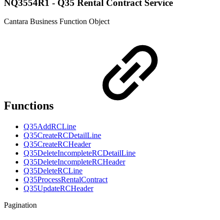
NQ3554R1 - Q35 Rental Contract Service
Cantara Business Function Object
Functions
Q35AddRCLine
Q35CreateRCDetailLine
Q35CreateRCHeader
Q35DeleteIncompleteRCDetailLine
Q35DeleteIncompleteRCHeader
Q35DeleteRCLine
Q35ProcessRentalContract
Q35UpdateRCHeader
Pagination