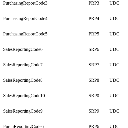
PurchasingReportCode3
PRP3
UDC
PurchasingReportCode4
PRP4
UDC
PurchasingReportCode5
PRP5
UDC
SalesReportingCode6
SRP6
UDC
SalesReportingCode7
SRP7
UDC
SalesReportingCode8
SRP8
UDC
SalesReportingCode10
SRP0
UDC
SalesReportingCode9
SRP9
UDC
PurchReportingCode6
PRP6
UDC