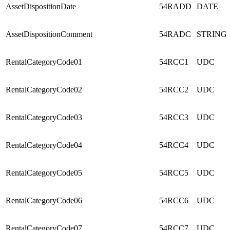
AssetDispositionDate
54RADD
DATE
AssetDispositionComment
54RADC
STRING
RentalCategoryCode01
54RCC1
UDC
RentalCategoryCode02
54RCC2
UDC
RentalCategoryCode03
54RCC3
UDC
RentalCategoryCode04
54RCC4
UDC
RentalCategoryCode05
54RCC5
UDC
RentalCategoryCode06
54RCC6
UDC
RentalCategoryCode07
54RCC7
UDC