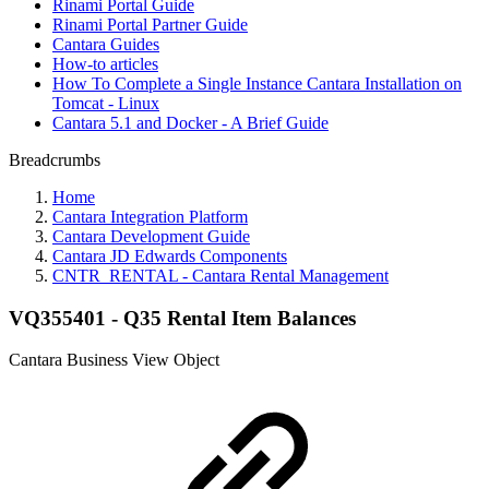
Rinami Portal Guide
Rinami Portal Partner Guide
Cantara Guides
How-to articles
How To Complete a Single Instance Cantara Installation on
Tomcat - Linux
Cantara 5.1 and Docker - A Brief Guide
Breadcrumbs
Home
Cantara Integration Platform
Cantara Development Guide
Cantara JD Edwards Components
CNTR_RENTAL - Cantara Rental Management
VQ355401 - Q35 Rental Item Balances
Cantara Business View Object