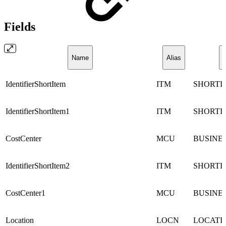
Fields
Name
Alias
IdentifierShortItem
ITM
SHORTI
IdentifierShortItem1
ITM
SHORTI
CostCenter
MCU
BUSINE
IdentifierShortItem2
ITM
SHORTI
CostCenter1
MCU
BUSINE
Location
LOCN
LOCATI