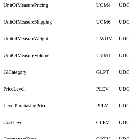
UnitOfMeasurePricing
UOM4
UDC
UnitOfMeasureShipping
UOM6
UDC
UnitOfMeasureWeight
UWUM
UDC
UnitOfMeasureVolume
UVM1
UDC
GlCategory
GLPT
UDC
PriceLevel
PLEV
UDC
LevelPurchasingPrice
PPLV
UDC
CostLevel
CLEV
UDC