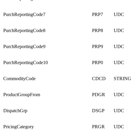
PurchReportingCode7
PRP7
UDC
PurchReportingCode8
PRP8
UDC
PurchReportingCode9
PRP9
UDC
PurchReportingCode10
PRP0
UDC
CommodityCode
CDCD
STRING
ProductGroupFrom
PDGR
UDC
DispatchGrp
DSGP
UDC
PricingCategory
PRGR
UDC