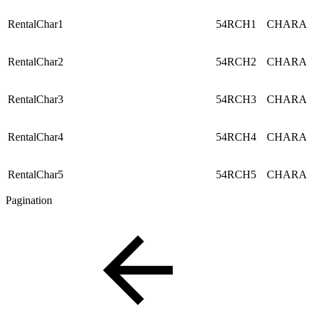
RentalChar1
54RCH1
CHARA
RentalChar2
54RCH2
CHARA
RentalChar3
54RCH3
CHARA
RentalChar4
54RCH4
CHARA
RentalChar5
54RCH5
CHARA
Pagination