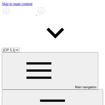
Skip to main content
Main navigation