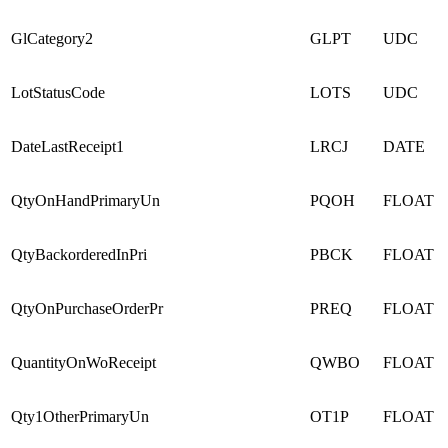
GlCategory2
GLPT
UDC
LotStatusCode
LOTS
UDC
DateLastReceipt1
LRCJ
DATE
QtyOnHandPrimaryUn
PQOH
FLOAT
QtyBackorderedInPri
PBCK
FLOAT
QtyOnPurchaseOrderPr
PREQ
FLOAT
QuantityOnWoReceipt
QWBO
FLOAT
Qty1OtherPrimaryUn
OT1P
FLOAT