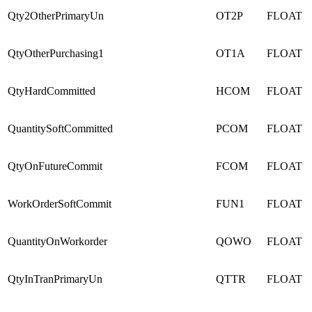
Qty2OtherPrimaryUn
OT2P
FLOAT
QtyOtherPurchasing1
OT1A
FLOAT
QtyHardCommitted
HCOM
FLOAT
QuantitySoftCommitted
PCOM
FLOAT
QtyOnFutureCommit
FCOM
FLOAT
WorkOrderSoftCommit
FUN1
FLOAT
QuantityOnWorkorder
QOWO
FLOAT
QtyInTranPrimaryUn
QTTR
FLOAT