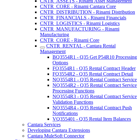
CNTR_ASSETS - Rinami Asset Management
CNTR_CORE - Rinami Cantara Core
CNTR_DISTRIBUTION - Rinami Distribution
CNTR_FINANCIALS - Rinami Financials
CNTR_LOGISTICS - Rinami Logistics
CNTR_MANUFACTURING - Rinami
Manufacturing
CNTR_CORE - Rinami Core
CNTR_RENTAL - Cantara Rental
Management
BQ3554R1 - Q35 Get P54R10 Processing
Options
FQ3554R1 - Q35 Rental Contract Header
FQ3554R2 - Q35 Rental Contract Detail
NQ3554R1 - Q35 Rental Contract Service
NQ3554R2 - Q35 Rental Contract Service
Processing Functions
NQ3554R3 - Q35 Rental Contract Service
Validation Functions
NQ3554R4 - Q35 Rental Contract Push
Notifications
VQ355401 - Q35 Rental Item Balances
Cantara Services
Developing Cantara Extensions
Cantara MuleSoft Connector