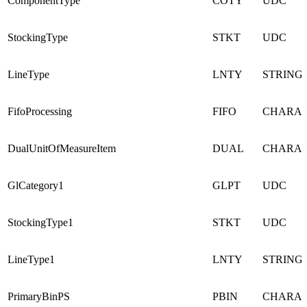
ComponentType
COTY
UDC
StockingType
STKT
UDC
LineType
LNTY
STRING
FifoProcessing
FIFO
CHARA
DualUnitOfMeasureItem
DUAL
CHARA
GlCategory1
GLPT
UDC
StockingType1
STKT
UDC
LineType1
LNTY
STRING
PrimaryBinPS
PBIN
CHARA