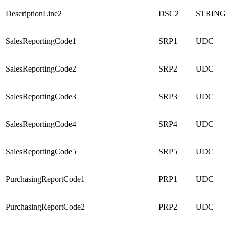
DescriptionLine2
DSC2
STRING
SalesReportingCode1
SRP1
UDC
SalesReportingCode2
SRP2
UDC
SalesReportingCode3
SRP3
UDC
SalesReportingCode4
SRP4
UDC
SalesReportingCode5
SRP5
UDC
PurchasingReportCode1
PRP1
UDC
PurchasingReportCode2
PRP2
UDC