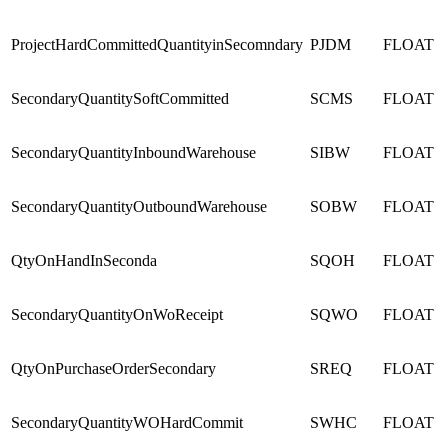
ProjectHardCommittedQuantityinSecomndary
PJDM
FLOAT
SecondaryQuantitySoftCommitted
SCMS
FLOAT
SecondaryQuantityInboundWarehouse
SIBW
FLOAT
SecondaryQuantityOutboundWarehouse
SOBW
FLOAT
QtyOnHandInSeconda
SQOH
FLOAT
SecondaryQuantityOnWoReceipt
SQWO
FLOAT
QtyOnPurchaseOrderSecondary
SREQ
FLOAT
SecondaryQuantityWOHardCommit
SWHC
FLOAT