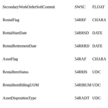
SecondaryWorkOrderSoftCommit
SWSC
FLOAT
RentalFlag
54RRF
CHARA
RentalStartDate
54RRSD
DATE
RentalRetirementDate
54RRRD
DATE
AssetFlag
54RAF
CHARA
RentalItemStatus
54RRIS
UDC
RentalItemBillingUOM
54RIBUM
UDC
AssetDispositionType
54RADT
UDC