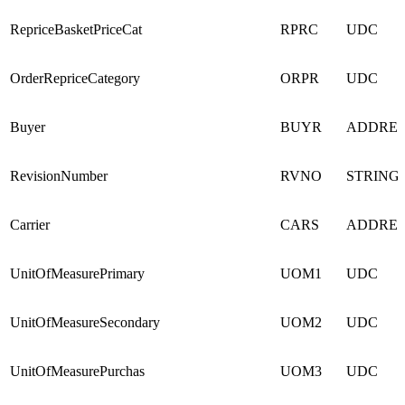
RepriceBasketPriceCat
RPRC
UDC
OrderRepriceCategory
ORPR
UDC
Buyer
BUYR
ADDRE
RevisionNumber
RVNO
STRING
Carrier
CARS
ADDRE
UnitOfMeasurePrimary
UOM1
UDC
UnitOfMeasureSecondary
UOM2
UDC
UnitOfMeasurePurchas
UOM3
UDC