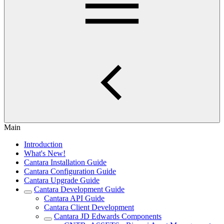
Main
Introduction
What's New!
Cantara Installation Guide
Cantara Configuration Guide
Cantara Upgrade Guide
Cantara Development Guide
Cantara API Guide
Cantara Client Development
Cantara JD Edwards Components