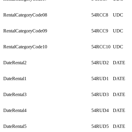
RentalCategoryCode08
54RCC8
UDC
RentalCategoryCode09
54RCC9
UDC
RentalCategoryCode10
54RCC10
UDC
DateRental2
54RUD2
DATE
DateRental1
54RUD1
DATE
DateRental3
54RUD3
DATE
DateRental4
54RUD4
DATE
DateRental5
54RUD5
DATE