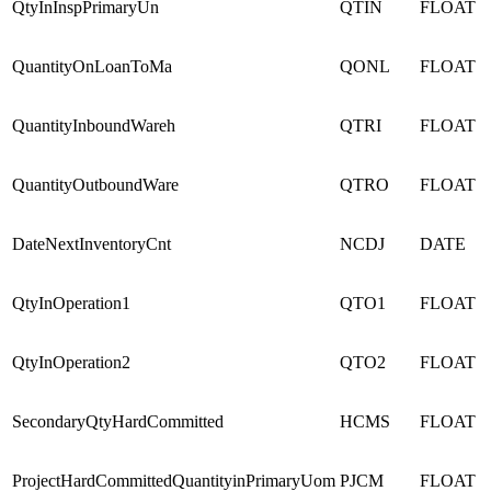
QtyInInspPrimaryUn
QTIN
FLOAT
QuantityOnLoanToMa
QONL
FLOAT
QuantityInboundWareh
QTRI
FLOAT
QuantityOutboundWare
QTRO
FLOAT
DateNextInventoryCnt
NCDJ
DATE
QtyInOperation1
QTO1
FLOAT
QtyInOperation2
QTO2
FLOAT
SecondaryQtyHardCommitted
HCMS
FLOAT
ProjectHardCommittedQuantityinPrimaryUom
PJCM
FLOAT