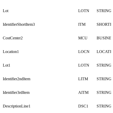
Lot
LOTN
STRING
IdentifierShortItem3
ITM
SHORTI
CostCenter2
MCU
BUSINE
Location1
LOCN
LOCATI
Lot1
LOTN
STRING
Identifier2ndItem
LITM
STRING
Identifier3rdItem
AITM
STRING
DescriptionLine1
DSC1
STRING