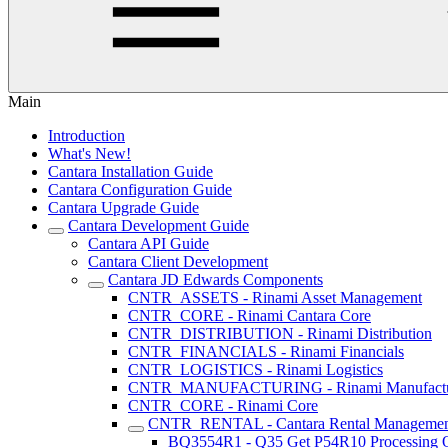
Main
Introduction
What's New!
Cantara Installation Guide
Cantara Configuration Guide
Cantara Upgrade Guide
Cantara Development Guide
Cantara API Guide
Cantara Client Development
Cantara JD Edwards Components
CNTR_ASSETS - Rinami Asset Management
CNTR_CORE - Rinami Cantara Core
CNTR_DISTRIBUTION - Rinami Distribution
CNTR_FINANCIALS - Rinami Financials
CNTR_LOGISTICS - Rinami Logistics
CNTR_MANUFACTURING - Rinami Manufactu
CNTR_CORE - Rinami Core
CNTR_RENTAL - Cantara Rental Manageme
BQ3554R1 - Q35 Get P54R10 Processing O