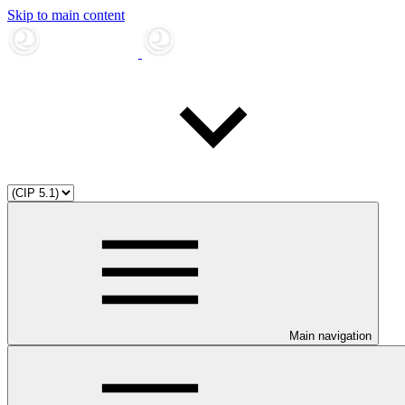
Skip to main content
Main navigation