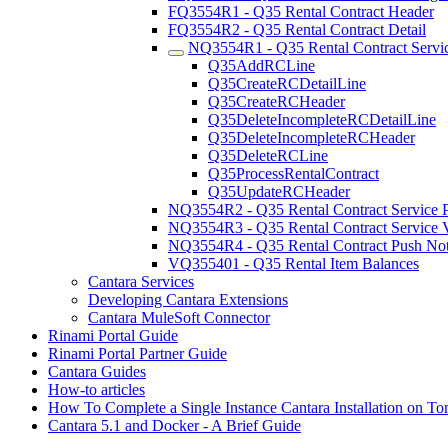
FQ3554R1 - Q35 Rental Contract Header
FQ3554R2 - Q35 Rental Contract Detail
NQ3554R1 - Q35 Rental Contract Servi
Q35AddRCLine
Q35CreateRCDetailLine
Q35CreateRCHeader
Q35DeleteIncompleteRCDetailLine
Q35DeleteIncompleteRCHeader
Q35DeleteRCLine
Q35ProcessRentalContract
Q35UpdateRCHeader
NQ3554R2 - Q35 Rental Contract Service P
NQ3554R3 - Q35 Rental Contract Service V
NQ3554R4 - Q35 Rental Contract Push Noti
VQ355401 - Q35 Rental Item Balances
Cantara Services
Developing Cantara Extensions
Cantara MuleSoft Connector
Rinami Portal Guide
Rinami Portal Partner Guide
Cantara Guides
How-to articles
How To Complete a Single Instance Cantara Installation on To
Cantara 5.1 and Docker - A Brief Guide