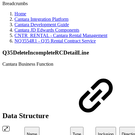
Breadcrumbs
Home
Cantara Integration Platform
Cantara Development Guide
Cantara JD Edwards Components
CNTR_RENTAL - Cantara Rental Management
NQ3554R1 - Q35 Rental Contract Service
Q35DeleteIncompleteRCDetailLine
Cantara Business Function
Data Structure
Name
Type
Inclusion
Directi