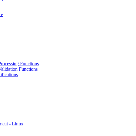
ce
rocessing Functions
alidation Functions
fications
mcat - Linux