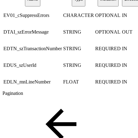
EV01_cSuppressErrors
CHARACTER
OPTIONAL
IN
DTAI_szErrorMessage
STRING
OPTIONAL
OUT
EDTN_szTransactionNumber
STRING
REQUIRED
IN
EDUS_szUserId
STRING
REQUIRED
IN
EDLN_mnLineNumber
FLOAT
REQUIRED
IN
Pagination