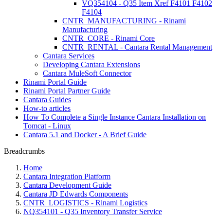
VQ354104 - Q35 Item Xref F4101 F4102
F4104
CNTR_MANUFACTURING - Rinami
Manufacturing
CNTR_CORE - Rinami Core
CNTR_RENTAL - Cantara Rental Management
Cantara Services
Developing Cantara Extensions
Cantara MuleSoft Connector
Rinami Portal Guide
Rinami Portal Partner Guide
Cantara Guides
How-to articles
How To Complete a Single Instance Cantara Installation on
Tomcat - Linux
Cantara 5.1 and Docker - A Brief Guide
Breadcrumbs
Home
Cantara Integration Platform
Cantara Development Guide
Cantara JD Edwards Components
CNTR_LOGISTICS - Rinami Logistics
NQ354101 - Q35 Inventory Transfer Service