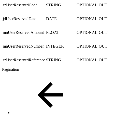
szUserReservedCode
STRING
OPTIONAL
OUT
jdUserReservedDate
DATE
OPTIONAL
OUT
mnUserReservedAmount
FLOAT
OPTIONAL
OUT
mnUserReservedNumber
INTEGER
OPTIONAL
OUT
szUserReservedReference
STRING
OPTIONAL
OUT
Pagination