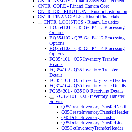
CNTR_ASSETS - Rinami Asset Management
CNTR_CORE - Rinami Cantara Core
CNTR_DISTRIBUTION - Rinami Distribution
CNTR_FINANCIALS - Rinami Financials
CNTR_LOGISTICS - Rinami Logistics
BQ354101 - Q35 Get P4113 Processing
Options
BQ354102 - Q35 Get P4112 Processing
Options
BQ354103 - Q35 Get P4114 Processing
Options
FQ354101 - Q35 Inventory Transfer
Header
FQ354102 - Q35 Inventory Transfer
Details
FQ354103 - Q35 Inventory Issue Header
FQ354104 - Q35 Inventory Issue Details
FQ354301 - Q35 PO Receiving Details
NQ354101 - Q35 Inventory Transfer
Service
Q35CreateInventoryTransferDetail
Q35CreateInventoryTransferHeader
Q35DeleteInventoryTransfer
Q35DeleteInventoryTransferLine
Q35GetInventoryTransferHeader