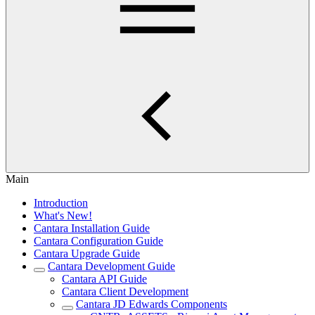
Main
Introduction
What's New!
Cantara Installation Guide
Cantara Configuration Guide
Cantara Upgrade Guide
Cantara Development Guide
Cantara API Guide
Cantara Client Development
Cantara JD Edwards Components