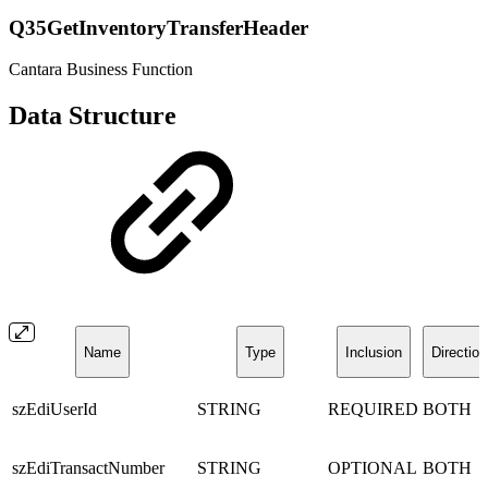
Q35GetInventoryTransferHeader
Cantara Business Function
Data Structure
Name
Type
Inclusion
Direction
szEdiUserId
STRING
REQUIRED
BOTH
szEdiTransactNumber
STRING
OPTIONAL
BOTH