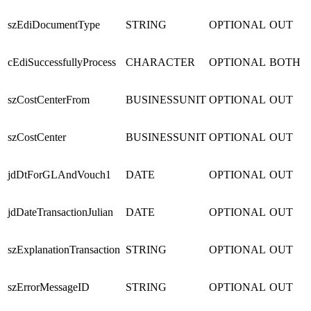
szEdiDocumentType
STRING
OPTIONAL
OUT
cEdiSuccessfullyProcess
CHARACTER
OPTIONAL
BOTH
szCostCenterFrom
BUSINESSUNIT
OPTIONAL
OUT
szCostCenter
BUSINESSUNIT
OPTIONAL
OUT
jdDtForGLAndVouch1
DATE
OPTIONAL
OUT
jdDateTransactionJulian
DATE
OPTIONAL
OUT
szExplanationTransaction
STRING
OPTIONAL
OUT
szErrorMessageID
STRING
OPTIONAL
OUT