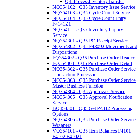
Q35ProcessInventoryTransfer
NQ354102 - Q35 Inventory Issue Service
NQ354103 - Q35 Cycle Count Service
NQ354104 - Q35 Cycle Count Entry
F4141Z1
NQ354111 - Q35 Inventory Inquiry
Service
NQ354301 - Q35 PO Receipt Service
NQ354392 - Q35 F43092 Movements and
Dispositions
FQ354302 - Q35 Purchase Order Header
FQ354303 - Q35 Purchase Order Detail
NQ354302 - Q35 Purchase Order Service
Transaction Processor
NQ354303 - Q35 Purchase Order Service
Master Business Function
NQ354304 - Q35 Approvals Service
NQ354305 - Q35 Approval Notification
Service
BQ354301 - Q35 Get P4312 Processing
Options
NQ354306 - Q35 Purchase Order Service
Wrappers
VQ354101 - Q35 Item Balances F4101
F4102 F41021