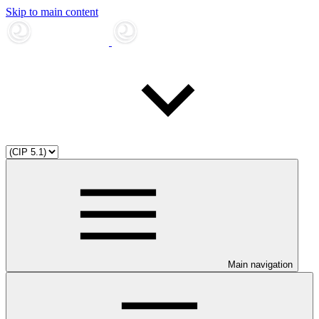
Skip to main content
Main navigation