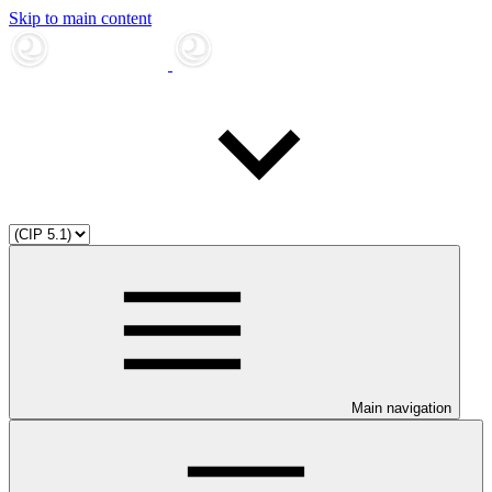
Skip to main content
Main navigation