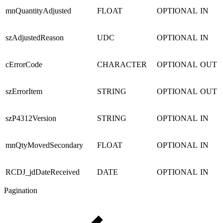
mnQuantityAdjusted
FLOAT
OPTIONAL
IN
szAdjustedReason
UDC
OPTIONAL
IN
cErrorCode
CHARACTER
OPTIONAL
OUT
szErrorItem
STRING
OPTIONAL
OUT
szP4312Version
STRING
OPTIONAL
IN
mnQtyMovedSecondary
FLOAT
OPTIONAL
IN
RCDJ_jdDateReceived
DATE
OPTIONAL
IN
Pagination