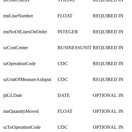
mnLineNumber
FLOAT
REQUIRED
IN
mnNoOfLinesOnOrder
INTEGER
REQUIRED
IN
szCostCenter
BUSINESSUNIT
REQUIRED
IN
szOperationCode
UDC
REQUIRED
IN
szUnitOfMeasureAsInput
UDC
REQUIRED
IN
jdGLDate
DATE
OPTIONAL
IN
mnQuantityMoved
FLOAT
OPTIONAL
IN
szToOperationCode
UDC
OPTIONAL
IN