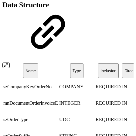
Data Structure
Name
Type
Inclusion
Direct
szCompanyKeyOrderNo
COMPANY
REQUIRED
IN
mnDocumentOrderInvoiceE
INTEGER
REQUIRED
IN
szOrderType
UDC
REQUIRED
IN
szOrderSuffix
STRING
REQUIRED
IN