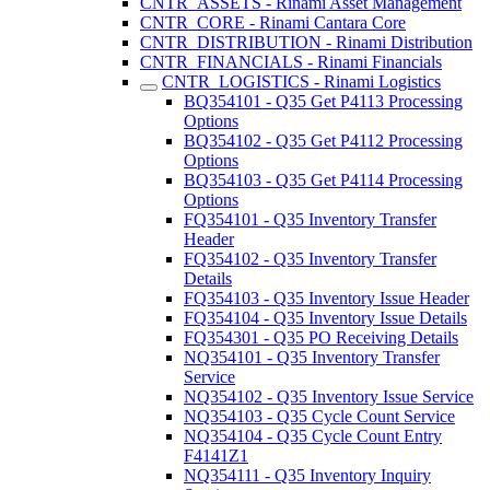
CNTR_ASSETS - Rinami Asset Management
CNTR_CORE - Rinami Cantara Core
CNTR_DISTRIBUTION - Rinami Distribution
CNTR_FINANCIALS - Rinami Financials
CNTR_LOGISTICS - Rinami Logistics
BQ354101 - Q35 Get P4113 Processing
Options
BQ354102 - Q35 Get P4112 Processing
Options
BQ354103 - Q35 Get P4114 Processing
Options
FQ354101 - Q35 Inventory Transfer
Header
FQ354102 - Q35 Inventory Transfer
Details
FQ354103 - Q35 Inventory Issue Header
FQ354104 - Q35 Inventory Issue Details
FQ354301 - Q35 PO Receiving Details
NQ354101 - Q35 Inventory Transfer
Service
NQ354102 - Q35 Inventory Issue Service
NQ354103 - Q35 Cycle Count Service
NQ354104 - Q35 Cycle Count Entry
F4141Z1
NQ354111 - Q35 Inventory Inquiry