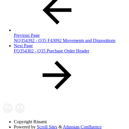
Previous Page
NQ354392 - Q35 F43092 Movements and Dispositions
Next Page
FQ354302 - Q35 Purchase Order Header
Copyright
Rinami
Powered by
Scroll Sites
&
Atlassian Confluence