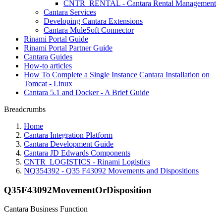
CNTR_RENTAL - Cantara Rental Management
Cantara Services
Developing Cantara Extensions
Cantara MuleSoft Connector
Rinami Portal Guide
Rinami Portal Partner Guide
Cantara Guides
How-to articles
How To Complete a Single Instance Cantara Installation on
Tomcat - Linux
Cantara 5.1 and Docker - A Brief Guide
Breadcrumbs
Home
Cantara Integration Platform
Cantara Development Guide
Cantara JD Edwards Components
CNTR_LOGISTICS - Rinami Logistics
NQ354392 - Q35 F43092 Movements and Dispositions
Q35F43092MovementOrDisposition
Cantara Business Function