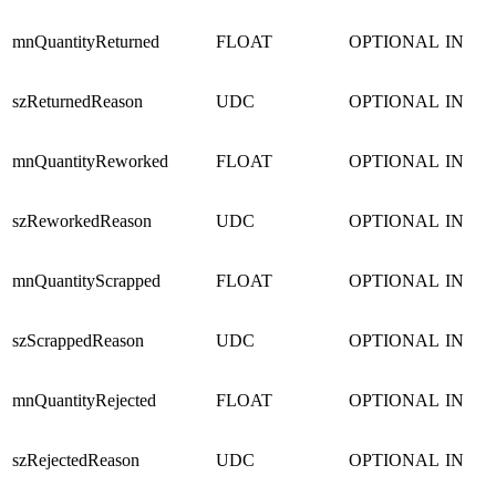
mnQuantityReturned
FLOAT
OPTIONAL
IN
szReturnedReason
UDC
OPTIONAL
IN
mnQuantityReworked
FLOAT
OPTIONAL
IN
szReworkedReason
UDC
OPTIONAL
IN
mnQuantityScrapped
FLOAT
OPTIONAL
IN
szScrappedReason
UDC
OPTIONAL
IN
mnQuantityRejected
FLOAT
OPTIONAL
IN
szRejectedReason
UDC
OPTIONAL
IN