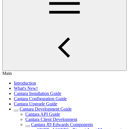
Main
Introduction
What's New!
Cantara Installation Guide
Cantara Configuration Guide
Cantara Upgrade Guide
Cantara Development Guide
Cantara API Guide
Cantara Client Development
Cantara JD Edwards Components