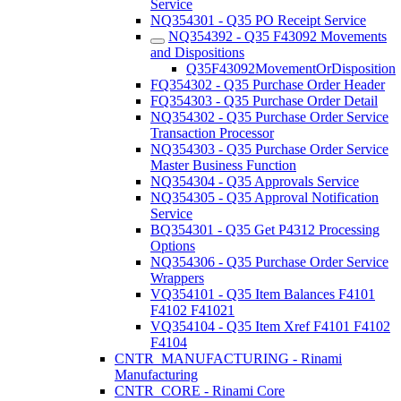
Service
NQ354301 - Q35 PO Receipt Service
NQ354392 - Q35 F43092 Movements
and Dispositions
Q35F43092MovementOrDisposition
FQ354302 - Q35 Purchase Order Header
FQ354303 - Q35 Purchase Order Detail
NQ354302 - Q35 Purchase Order Service
Transaction Processor
NQ354303 - Q35 Purchase Order Service
Master Business Function
NQ354304 - Q35 Approvals Service
NQ354305 - Q35 Approval Notification
Service
BQ354301 - Q35 Get P4312 Processing
Options
NQ354306 - Q35 Purchase Order Service
Wrappers
VQ354101 - Q35 Item Balances F4101
F4102 F41021
VQ354104 - Q35 Item Xref F4101 F4102
F4104
CNTR_MANUFACTURING - Rinami
Manufacturing
CNTR_CORE - Rinami Core