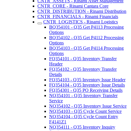
CNTR_ASSETS - Rinami Asset Management
CNTR_CORE - Rinami Cantara Core
CNTR_DISTRIBUTION - Rinami Distribution
CNTR_FINANCIALS - Rinami Financials
CNTR_LOGISTICS - Rinami Logistics
BQ354101 - Q35 Get P4113 Processing
Options
BQ354102 - Q35 Get P4112 Processing
Options
BQ354103 - Q35 Get P4114 Processing
Options
FQ354101 - Q35 Inventory Transfer
Header
FQ354102 - Q35 Inventory Transfer
Details
FQ354103 - Q35 Inventory Issue Header
FQ354104 - Q35 Inventory Issue Details
FQ354301 - Q35 PO Receiving Details
NQ354101 - Q35 Inventory Transfer
Service
NQ354102 - Q35 Inventory Issue Service
NQ354103 - Q35 Cycle Count Service
NQ354104 - Q35 Cycle Count Entry
F4141Z1
NQ354111 - Q35 Inventory Inquiry