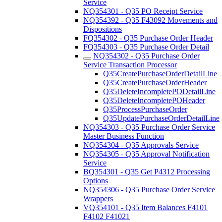
Service
NQ354301 - Q35 PO Receipt Service
NQ354392 - Q35 F43092 Movements and
Dispositions
FQ354302 - Q35 Purchase Order Header
FQ354303 - Q35 Purchase Order Detail
NQ354302 - Q35 Purchase Order
Service Transaction Processor
Q35CreatePurchaseOrderDetailLine
Q35CreatePurchaseOrderHeader
Q35DeleteIncompletePODetailLine
Q35DeleteIncompletePOHeader
Q35ProcessPurchaseOrder
Q35UpdatePurchaseOrderDetailLine
NQ354303 - Q35 Purchase Order Service
Master Business Function
NQ354304 - Q35 Approvals Service
NQ354305 - Q35 Approval Notification
Service
BQ354301 - Q35 Get P4312 Processing
Options
NQ354306 - Q35 Purchase Order Service
Wrappers
VQ354101 - Q35 Item Balances F4101
F4102 F41021