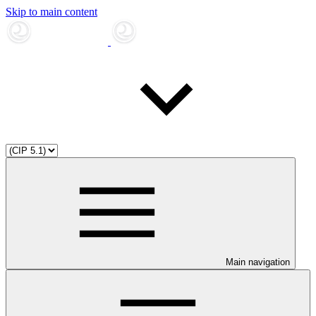
Skip to main content
Main navigation