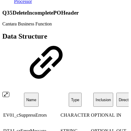
Processor
Q35DeleteIncompletePOHeader
Cantara Business Function
Data Structure
Name
Type
Inclusion
Directi
EV01_cSuppressErrors
CHARACTER
OPTIONAL
IN
DTAI_szErrorMessage
STRING
OPTIONAL
OUT