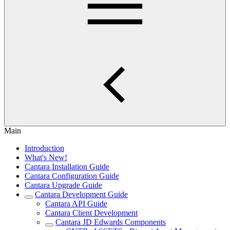
Main
Introduction
What's New!
Cantara Installation Guide
Cantara Configuration Guide
Cantara Upgrade Guide
Cantara Development Guide
Cantara API Guide
Cantara Client Development
Cantara JD Edwards Components