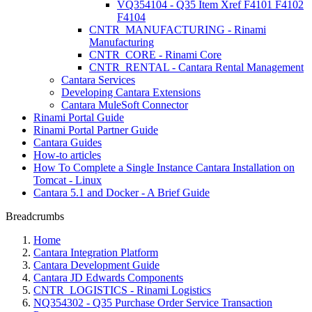
VQ354104 - Q35 Item Xref F4101 F4102
F4104
CNTR_MANUFACTURING - Rinami
Manufacturing
CNTR_CORE - Rinami Core
CNTR_RENTAL - Cantara Rental Management
Cantara Services
Developing Cantara Extensions
Cantara MuleSoft Connector
Rinami Portal Guide
Rinami Portal Partner Guide
Cantara Guides
How-to articles
How To Complete a Single Instance Cantara Installation on
Tomcat - Linux
Cantara 5.1 and Docker - A Brief Guide
Breadcrumbs
Home
Cantara Integration Platform
Cantara Development Guide
Cantara JD Edwards Components
CNTR_LOGISTICS - Rinami Logistics
NQ354302 - Q35 Purchase Order Service Transaction