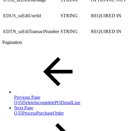
EDUS_szEdiUserId
STRING
REQUIRED
IN
EDTN_szEdiTransactNumber
STRING
REQUIRED
IN
Pagination
Previous Page
Q35DeleteIncompletePODetailLine
Next Page
Q35ProcessPurchaseOrder