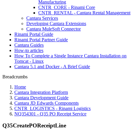
Manufacturing
CNTR_CORE - Rinami Core
CNTR_RENTAL - Cantara Rental Management
Cantara Services
Developing Cantara Extensions
Cantara MuleSoft Connector
Rinami Portal Guide
Rinami Portal Partner Guide
Cantara Guides
How-to articles
How To Complete a Single Instance Cantara Installation on
Tomcat - Linux
Cantara 5.1 and Docker - A Brief Guide
Breadcrumbs
Home
Cantara Integration Platform
Cantara Development Guide
Cantara JD Edwards Components
CNTR_LOGISTICS - Rinami Logistics
NQ354301 - Q35 PO Receipt Service
Q35CreatePOReceiptLine