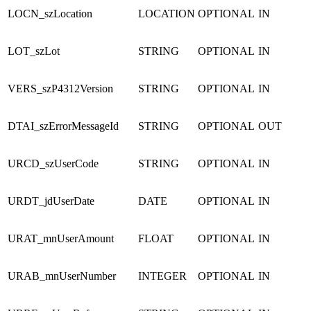
LOCN_szLocation
LOCATION
OPTIONAL
IN
LOT_szLot
STRING
OPTIONAL
IN
VERS_szP4312Version
STRING
OPTIONAL
IN
DTAI_szErrorMessageId
STRING
OPTIONAL
OUT
URCD_szUserCode
STRING
OPTIONAL
IN
URDT_jdUserDate
DATE
OPTIONAL
IN
URAT_mnUserAmount
FLOAT
OPTIONAL
IN
URAB_mnUserNumber
INTEGER
OPTIONAL
IN