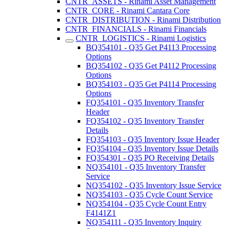
CNTR_ASSETS - Rinami Asset Management
CNTR_CORE - Rinami Cantara Core
CNTR_DISTRIBUTION - Rinami Distribution
CNTR_FINANCIALS - Rinami Financials
CNTR_LOGISTICS - Rinami Logistics
BQ354101 - Q35 Get P4113 Processing
Options
BQ354102 - Q35 Get P4112 Processing
Options
BQ354103 - Q35 Get P4114 Processing
Options
FQ354101 - Q35 Inventory Transfer
Header
FQ354102 - Q35 Inventory Transfer
Details
FQ354103 - Q35 Inventory Issue Header
FQ354104 - Q35 Inventory Issue Details
FQ354301 - Q35 PO Receiving Details
NQ354101 - Q35 Inventory Transfer
Service
NQ354102 - Q35 Inventory Issue Service
NQ354103 - Q35 Cycle Count Service
NQ354104 - Q35 Cycle Count Entry
F4141Z1
NQ354111 - Q35 Inventory Inquiry