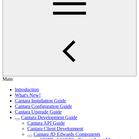
Main
Introduction
What's New!
Cantara Installation Guide
Cantara Configuration Guide
Cantara Upgrade Guide
Cantara Development Guide
Cantara API Guide
Cantara Client Development
Cantara JD Edwards Components