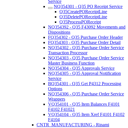
Service
NQ354301 - Q35 PO Receipt Service
Q35CreatePOReceiptLine
Q35DeletePOReceiptLine
Q35ProcessPOReceipt
NQ354392 - Q35 F43092 Movements and
Dispositions
FQ354302 - Q35 Purchase Order Header
FQ354303 - Q35 Purchase Order Detail
NQ354302 - Q35 Purchase Order Service
Transaction Processor
NQ354303 - Q35 Purchase Order Service
Master Business Function
NQ354304 - Q35 Approvals Service
NQ354305 - Q35 Approval Notification
Service
BQ354301 - Q35 Get P4312 Processing
Options
NQ354306 - Q35 Purchase Order Service
Wrappers
VQ354101 - Q35 Item Balances F4101
F4102 F41021
VQ354104 - Q35 Item Xref F4101 F4102
F4104
CNTR_MANUFACTURING - Rinami