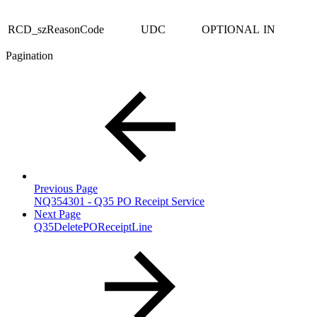
RCD_szReasonCode
UDC
OPTIONAL
IN
Pagination
Previous Page
NQ354301 - Q35 PO Receipt Service
Next Page
Q35DeletePOReceiptLine