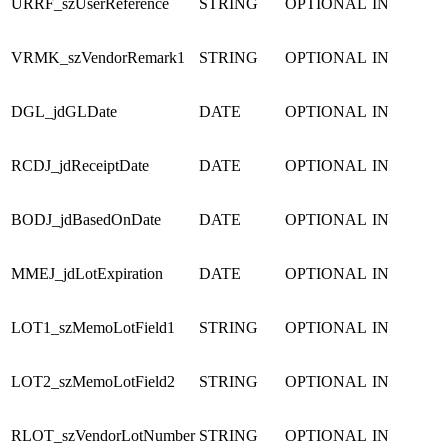
URRF_szUserReference
STRING
OPTIONAL
IN
VRMK_szVendorRemark1
STRING
OPTIONAL
IN
DGL_jdGLDate
DATE
OPTIONAL
IN
RCDJ_jdReceiptDate
DATE
OPTIONAL
IN
BODJ_jdBasedOnDate
DATE
OPTIONAL
IN
MMEJ_jdLotExpiration
DATE
OPTIONAL
IN
LOT1_szMemoLotField1
STRING
OPTIONAL
IN
LOT2_szMemoLotField2
STRING
OPTIONAL
IN
RLOT_szVendorLotNumber
STRING
OPTIONAL
IN