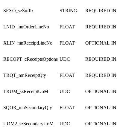
SFXO_szSuffix
STRING
REQUIRED
IN
LNID_mnOrderLineNo
FLOAT
REQUIRED
IN
XLIN_mnReceiptLineNo
FLOAT
OPTIONAL
IN
RECOPT_cReceiptsOptions
UDC
REQUIRED
IN
TRQT_mnReceiptQty
FLOAT
REQUIRED
IN
TRUM_szReceiptUoM
UDC
OPTIONAL
IN
SQOR_mnSecondaryQty
FLOAT
OPTIONAL
IN
UOM2_szSecondaryUoM
UDC
OPTIONAL
IN