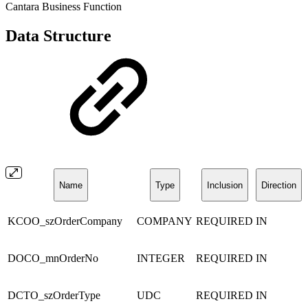
Cantara Business Function
Data Structure
Name
Type
Inclusion
Direction
KCOO_szOrderCompany
COMPANY
REQUIRED
IN
DOCO_mnOrderNo
INTEGER
REQUIRED
IN
DCTO_szOrderType
UDC
REQUIRED
IN