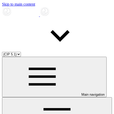
Skip to main content
Main navigation