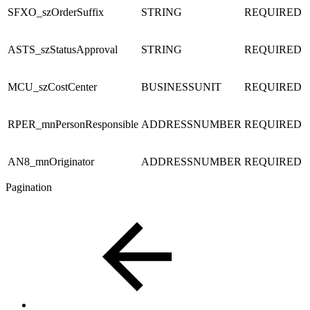
SFXO_szOrderSuffix
STRING
REQUIRED
ASTS_szStatusApproval
STRING
REQUIRED
MCU_szCostCenter
BUSINESSUNIT
REQUIRED
RPER_mnPersonResponsible
ADDRESSNUMBER
REQUIRED
AN8_mnOriginator
ADDRESSNUMBER
REQUIRED
Pagination