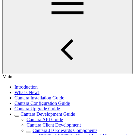
Main
Introduction
What's New!
Cantara Installation Guide
Cantara Configuration Guide
Cantara Upgrade Guide
Cantara Development Guide
Cantara API Guide
Cantara Client Development
Cantara JD Edwards Components