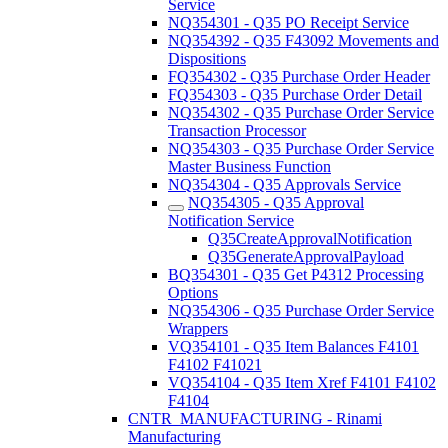
Service
NQ354301 - Q35 PO Receipt Service
NQ354392 - Q35 F43092 Movements and
Dispositions
FQ354302 - Q35 Purchase Order Header
FQ354303 - Q35 Purchase Order Detail
NQ354302 - Q35 Purchase Order Service
Transaction Processor
NQ354303 - Q35 Purchase Order Service
Master Business Function
NQ354304 - Q35 Approvals Service
NQ354305 - Q35 Approval
Notification Service
Q35CreateApprovalNotification
Q35GenerateApprovalPayload
BQ354301 - Q35 Get P4312 Processing
Options
NQ354306 - Q35 Purchase Order Service
Wrappers
VQ354101 - Q35 Item Balances F4101
F4102 F41021
VQ354104 - Q35 Item Xref F4101 F4102
F4104
CNTR_MANUFACTURING - Rinami
Manufacturing