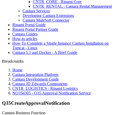
CNTR_CORE - Rinami Core
CNTR_RENTAL - Cantara Rental Management
Cantara Services
Developing Cantara Extensions
Cantara MuleSoft Connector
Rinami Portal Guide
Rinami Portal Partner Guide
Cantara Guides
How-to articles
How To Complete a Single Instance Cantara Installation on
Tomcat - Linux
Cantara 5.1 and Docker - A Brief Guide
Breadcrumbs
Home
Cantara Integration Platform
Cantara Development Guide
Cantara JD Edwards Components
CNTR_LOGISTICS - Rinami Logistics
NQ354305 - Q35 Approval Notification Service
Q35CreateApprovalNotification
Cantara Business Function