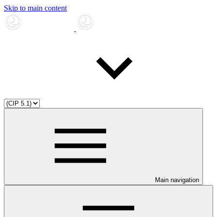
Skip to main content
Main navigation