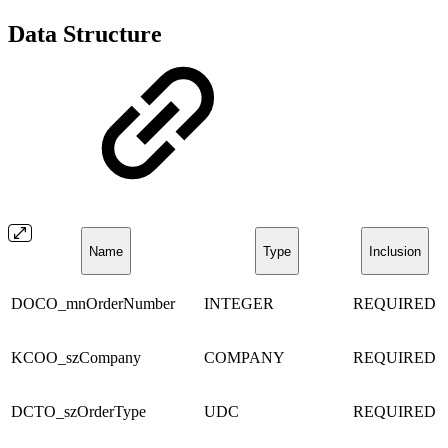
Data Structure
Name
Type
Inclusion
DOCO_mnOrderNumber
INTEGER
REQUIRED
KCOO_szCompany
COMPANY
REQUIRED
DCTO_szOrderType
UDC
REQUIRED