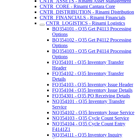
CNTR_ASSETS - Rinami Asset Management
CNTR_CORE - Rinami Cantara Core
CNTR_DISTRIBUTION - Rinami Distribution
CNTR_FINANCIALS - Rinami Financials
CNTR_LOGISTICS - Rinami Logistics
BQ354101 - Q35 Get P4113 Processing
Options
BQ354102 - Q35 Get P4112 Processing
Options
BQ354103 - Q35 Get P4114 Processing
Options
FQ354101 - Q35 Inventory Transfer
Header
FQ354102 - Q35 Inventory Transfer
Details
FQ354103 - Q35 Inventory Issue Header
FQ354104 - Q35 Inventory Issue Details
FQ354301 - Q35 PO Receiving Details
NQ354101 - Q35 Inventory Transfer
Service
NQ354102 - Q35 Inventory Issue Service
NQ354103 - Q35 Cycle Count Service
NQ354104 - Q35 Cycle Count Entry
F4141Z1
NQ354111 - Q35 Inventory Inquiry