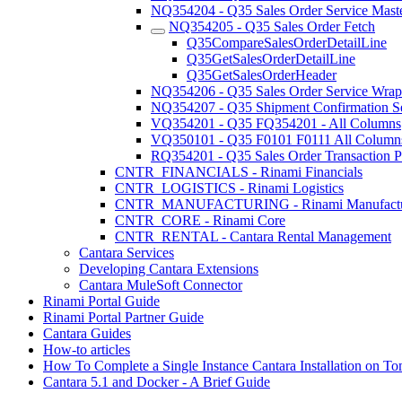
NQ354204 - Q35 Sales Order Service Maste
NQ354205 - Q35 Sales Order Fetch
Q35CompareSalesOrderDetailLine
Q35GetSalesOrderDetailLine
Q35GetSalesOrderHeader
NQ354206 - Q35 Sales Order Service Wrap
NQ354207 - Q35 Shipment Confirmation S
VQ354201 - Q35 FQ354201 - All Columns
VQ350101 - Q35 F0101 F0111 All Column
RQ354201 - Q35 Sales Order Transaction P
CNTR_FINANCIALS - Rinami Financials
CNTR_LOGISTICS - Rinami Logistics
CNTR_MANUFACTURING - Rinami Manufactu
CNTR_CORE - Rinami Core
CNTR_RENTAL - Cantara Rental Management
Cantara Services
Developing Cantara Extensions
Cantara MuleSoft Connector
Rinami Portal Guide
Rinami Portal Partner Guide
Cantara Guides
How-to articles
How To Complete a Single Instance Cantara Installation on To
Cantara 5.1 and Docker - A Brief Guide