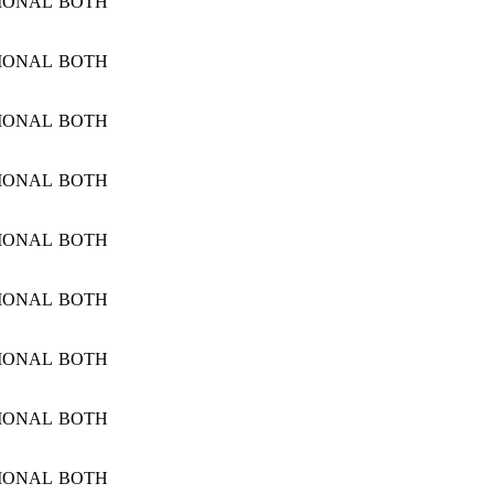
IONAL
BOTH
IONAL
BOTH
IONAL
BOTH
IONAL
BOTH
IONAL
BOTH
IONAL
BOTH
IONAL
BOTH
IONAL
BOTH
IONAL
BOTH