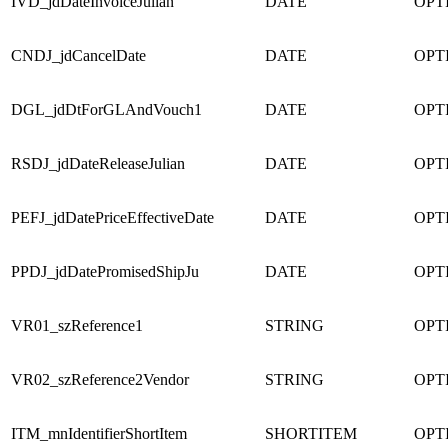
IVD_jdDateInvoiceJulian
DATE
OPT
CNDJ_jdCancelDate
DATE
OPT
DGL_jdDtForGLAndVouch1
DATE
OPT
RSDJ_jdDateReleaseJulian
DATE
OPT
PEFJ_jdDatePriceEffectiveDate
DATE
OPT
PPDJ_jdDatePromisedShipJu
DATE
OPT
VR01_szReference1
STRING
OPT
VR02_szReference2Vendor
STRING
OPT
ITM_mnIdentifierShortItem
SHORTITEM
OPT