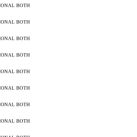
IONAL
BOTH
IONAL
BOTH
IONAL
BOTH
IONAL
BOTH
IONAL
BOTH
IONAL
BOTH
IONAL
BOTH
IONAL
BOTH