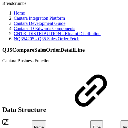
Breadcrumbs
Home
Cantara Integration Platform
Cantara Development Guide
Cantara JD Edwards Components
CNTR_DISTRIBUTION - Rinami Distribution
NQ354205 - Q35 Sales Order Fetch
Q35CompareSalesOrderDetailLine
Cantara Business Function
Data Structure
Name
Type
Inc