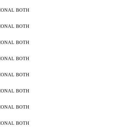
IONAL
BOTH
IONAL
BOTH
IONAL
BOTH
IONAL
BOTH
IONAL
BOTH
IONAL
BOTH
IONAL
BOTH
IONAL
BOTH