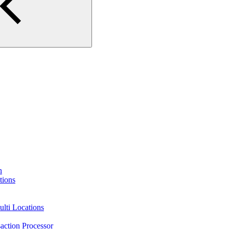
n
tions
lti Locations
action Processor