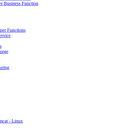
r Business Function
per Functions
ervice
s
urge
ring
mcat - Linux