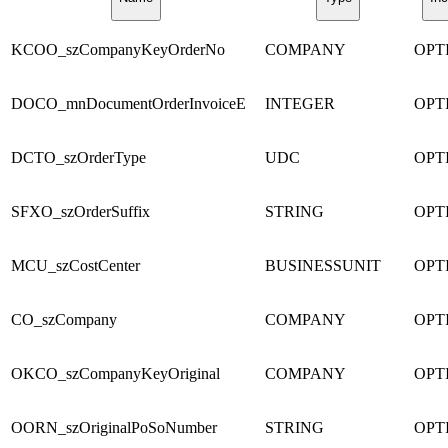
KCOO_szCompanyKeyOrderNo
COMPANY
OPT
DOCO_mnDocumentOrderInvoiceE
INTEGER
OPT
DCTO_szOrderType
UDC
OPT
SFXO_szOrderSuffix
STRING
OPT
MCU_szCostCenter
BUSINESSUNIT
OPT
CO_szCompany
COMPANY
OPT
OKCO_szCompanyKeyOriginal
COMPANY
OPT
OORN_szOriginalPoSoNumber
STRING
OPT