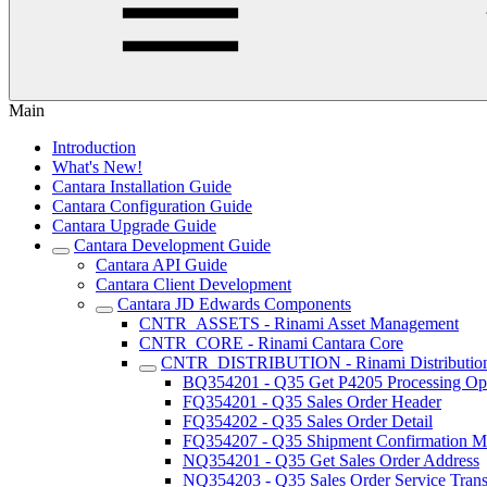
Main
Introduction
What's New!
Cantara Installation Guide
Cantara Configuration Guide
Cantara Upgrade Guide
Cantara Development Guide
Cantara API Guide
Cantara Client Development
Cantara JD Edwards Components
CNTR_ASSETS - Rinami Asset Management
CNTR_CORE - Rinami Cantara Core
CNTR_DISTRIBUTION - Rinami Distributio
BQ354201 - Q35 Get P4205 Processing Op
FQ354201 - Q35 Sales Order Header
FQ354202 - Q35 Sales Order Detail
FQ354207 - Q35 Shipment Confirmation Mu
NQ354201 - Q35 Get Sales Order Address
NQ354203 - Q35 Sales Order Service Trans