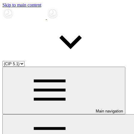
Skip to main content
Main navigation