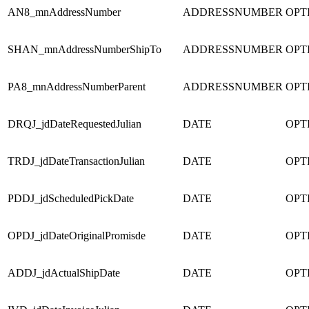
AN8_mnAddressNumber
ADDRESSNUMBER
OPT
SHAN_mnAddressNumberShipTo
ADDRESSNUMBER
OPT
PA8_mnAddressNumberParent
ADDRESSNUMBER
OPT
DRQJ_jdDateRequestedJulian
DATE
OPT
TRDJ_jdDateTransactionJulian
DATE
OPT
PDDJ_jdScheduledPickDate
DATE
OPT
OPDJ_jdDateOriginalPromisde
DATE
OPT
ADDJ_jdActualShipDate
DATE
OPT