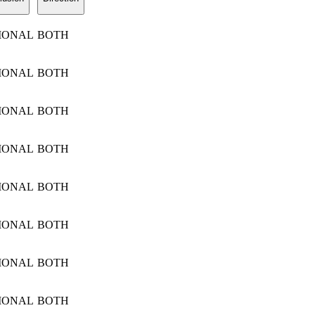
IONAL
BOTH
IONAL
BOTH
IONAL
BOTH
IONAL
BOTH
IONAL
BOTH
IONAL
BOTH
IONAL
BOTH
IONAL
BOTH