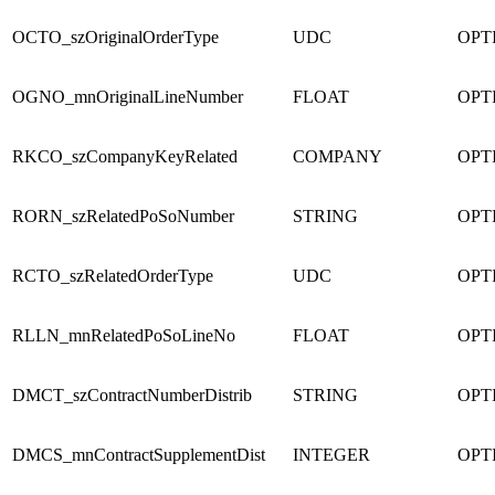
OCTO_szOriginalOrderType
UDC
OPT
OGNO_mnOriginalLineNumber
FLOAT
OPT
RKCO_szCompanyKeyRelated
COMPANY
OPT
RORN_szRelatedPoSoNumber
STRING
OPT
RCTO_szRelatedOrderType
UDC
OPT
RLLN_mnRelatedPoSoLineNo
FLOAT
OPT
DMCT_szContractNumberDistrib
STRING
OPT
DMCS_mnContractSupplementDist
INTEGER
OPT