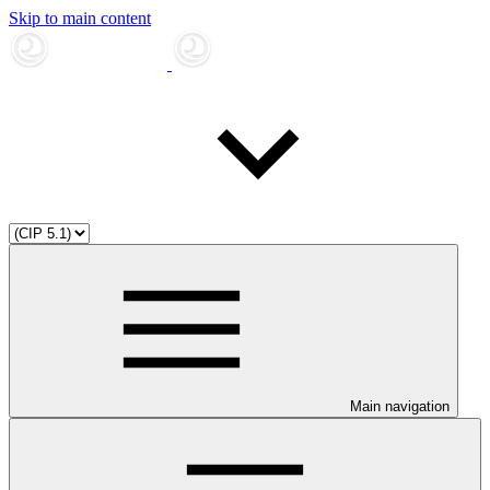
Skip to main content
Main navigation