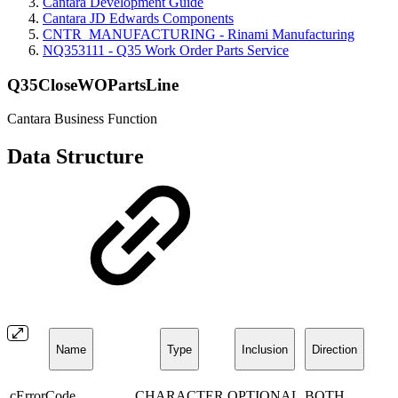
Cantara Development Guide
Cantara JD Edwards Components
CNTR_MANUFACTURING - Rinami Manufacturing
NQ353111 - Q35 Work Order Parts Service
Q35CloseWOPartsLine
Cantara Business Function
Data Structure
Name
Type
Inclusion
Direction
cErrorCode
CHARACTER
OPTIONAL
BOTH