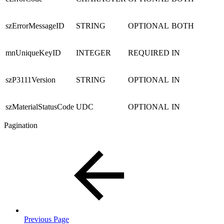
szErrorMessageID
STRING
OPTIONAL
BOTH
mnUniqueKeyID
INTEGER
REQUIRED
IN
szP3111Version
STRING
OPTIONAL
IN
szMaterialStatusCode
UDC
OPTIONAL
IN
Pagination
Previous Page