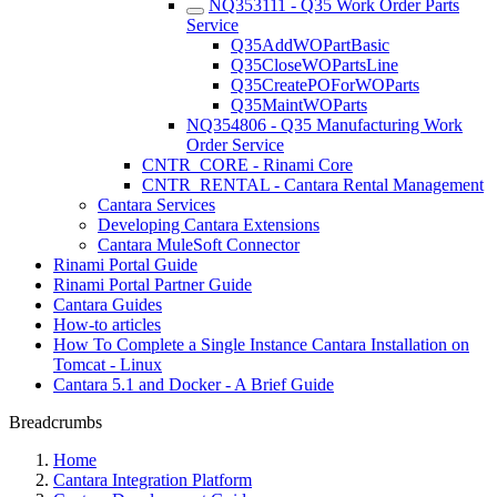
NQ353111 - Q35 Work Order Parts
Service
Q35AddWOPartBasic
Q35CloseWOPartsLine
Q35CreatePOForWOParts
Q35MaintWOParts
NQ354806 - Q35 Manufacturing Work
Order Service
CNTR_CORE - Rinami Core
CNTR_RENTAL - Cantara Rental Management
Cantara Services
Developing Cantara Extensions
Cantara MuleSoft Connector
Rinami Portal Guide
Rinami Portal Partner Guide
Cantara Guides
How-to articles
How To Complete a Single Instance Cantara Installation on
Tomcat - Linux
Cantara 5.1 and Docker - A Brief Guide
Breadcrumbs
Home
Cantara Integration Platform