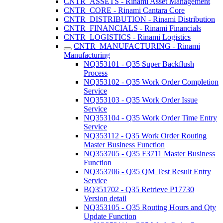
CNTR_ASSETS - Rinami Asset Management
CNTR_CORE - Rinami Cantara Core
CNTR_DISTRIBUTION - Rinami Distribution
CNTR_FINANCIALS - Rinami Financials
CNTR_LOGISTICS - Rinami Logistics
CNTR_MANUFACTURING - Rinami
Manufacturing
NQ353101 - Q35 Super Backflush
Process
NQ353102 - Q35 Work Order Completion
Service
NQ353103 - Q35 Work Order Issue
Service
NQ353104 - Q35 Work Order Time Entry
Service
NQ353112 - Q35 Work Order Routing
Master Business Function
NQ353705 - Q35 F3711 Master Business
Function
NQ353706 - Q35 QM Test Result Entry
Service
BQ351702 - Q35 Retrieve P17730
Version detail
NQ353105 - Q35 Routing Hours and Qty
Update Function