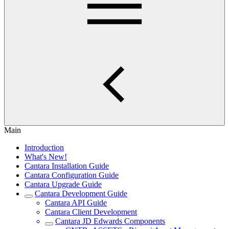
Main
Introduction
What's New!
Cantara Installation Guide
Cantara Configuration Guide
Cantara Upgrade Guide
Cantara Development Guide
Cantara API Guide
Cantara Client Development
Cantara JD Edwards Components