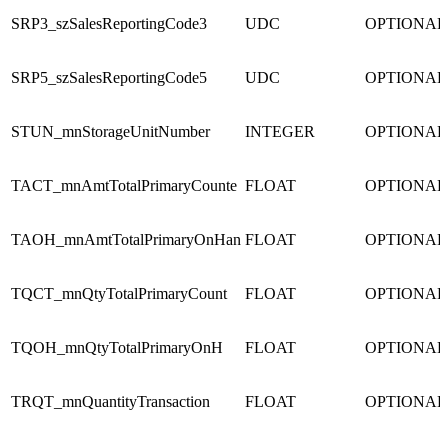
SRP3_szSalesReportingCode3
UDC
OPTIONAL
SRP5_szSalesReportingCode5
UDC
OPTIONAL
STUN_mnStorageUnitNumber
INTEGER
OPTIONAL
TACT_mnAmtTotalPrimaryCounte
FLOAT
OPTIONAL
TAOH_mnAmtTotalPrimaryOnHan
FLOAT
OPTIONAL
TQCT_mnQtyTotalPrimaryCount
FLOAT
OPTIONAL
TQOH_mnQtyTotalPrimaryOnH
FLOAT
OPTIONAL
TRQT_mnQuantityTransaction
FLOAT
OPTIONAL