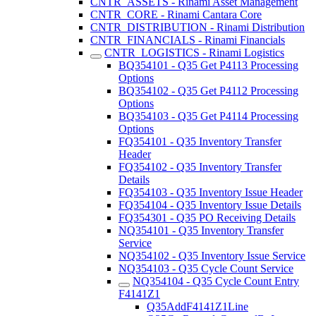
CNTR_ASSETS - Rinami Asset Management
CNTR_CORE - Rinami Cantara Core
CNTR_DISTRIBUTION - Rinami Distribution
CNTR_FINANCIALS - Rinami Financials
CNTR_LOGISTICS - Rinami Logistics
BQ354101 - Q35 Get P4113 Processing
Options
BQ354102 - Q35 Get P4112 Processing
Options
BQ354103 - Q35 Get P4114 Processing
Options
FQ354101 - Q35 Inventory Transfer
Header
FQ354102 - Q35 Inventory Transfer
Details
FQ354103 - Q35 Inventory Issue Header
FQ354104 - Q35 Inventory Issue Details
FQ354301 - Q35 PO Receiving Details
NQ354101 - Q35 Inventory Transfer
Service
NQ354102 - Q35 Inventory Issue Service
NQ354103 - Q35 Cycle Count Service
NQ354104 - Q35 Cycle Count Entry
F4141Z1
Q35AddF4141Z1Line