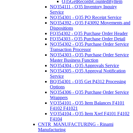
Q35GetRecordsCountedByItem
NQ354111 - Q35 Inventory Inquiry
Service
NQ354301 - Q35 PO Receipt Service
NQ354392 - Q35 F43092 Movements and
Dispositions
FQ354302 - Q35 Purchase Order Header
FQ354303 - Q35 Purchase Order Detail
NQ354302 - Q35 Purchase Order Service
Transaction Processor
NQ354303 - Q35 Purchase Order Service
Master Business Function
NQ354304 - Q35 Approvals Service
NQ354305 - Q35 Approval Notification
Service
BQ354301 - Q35 Get P4312 Processing
Options
NQ354306 - Q35 Purchase Order Service
Wrappers
VQ354101 - Q35 Item Balances F4101
F4102 F41021
VQ354104 - Q35 Item Xref F4101 F4102
F4104
CNTR_MANUFACTURING - Rinami
Manufacturing