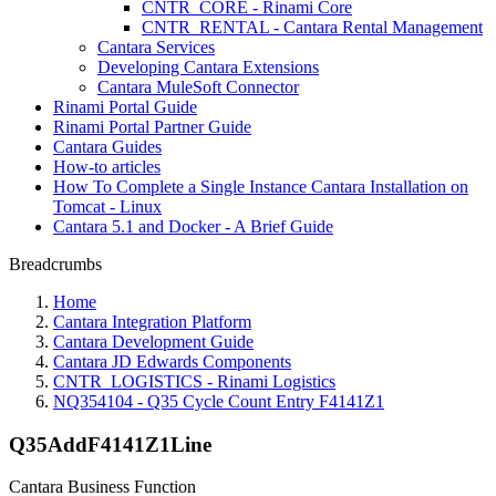
CNTR_CORE - Rinami Core
CNTR_RENTAL - Cantara Rental Management
Cantara Services
Developing Cantara Extensions
Cantara MuleSoft Connector
Rinami Portal Guide
Rinami Portal Partner Guide
Cantara Guides
How-to articles
How To Complete a Single Instance Cantara Installation on
Tomcat - Linux
Cantara 5.1 and Docker - A Brief Guide
Breadcrumbs
Home
Cantara Integration Platform
Cantara Development Guide
Cantara JD Edwards Components
CNTR_LOGISTICS - Rinami Logistics
NQ354104 - Q35 Cycle Count Entry F4141Z1
Q35AddF4141Z1Line
Cantara Business Function