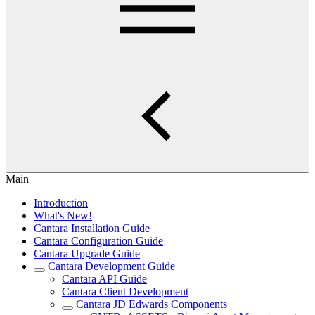
Main
Introduction
What's New!
Cantara Installation Guide
Cantara Configuration Guide
Cantara Upgrade Guide
Cantara Development Guide
Cantara API Guide
Cantara Client Development
Cantara JD Edwards Components