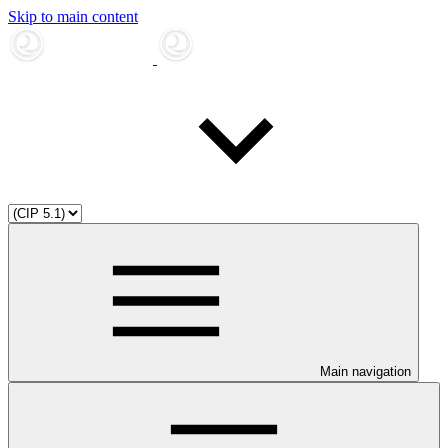
Skip to main content
Main navigation