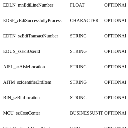
EDLN_mnEdiLineNumber
FLOAT
OPTIONAL
EDSP_cEdiSuccessfullyProcess
CHARACTER
OPTIONAL
EDTN_szEdiTransactNumber
STRING
OPTIONAL
EDUS_szEdiUserId
STRING
OPTIONAL
AISL_szAisleLocation
STRING
OPTIONAL
AITM_szIdentifier3rdItem
STRING
OPTIONAL
BIN_szBinLocation
STRING
OPTIONAL
MCU_szCostCenter
BUSINESSUNIT
OPTIONAL