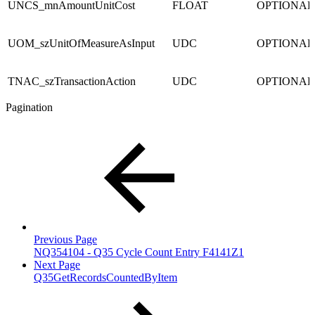
UNCS_mnAmountUnitCost
FLOAT
OPTIONAL
UOM_szUnitOfMeasureAsInput
UDC
OPTIONAL
TNAC_szTransactionAction
UDC
OPTIONAL
Pagination
Previous Page
NQ354104 - Q35 Cycle Count Entry F4141Z1
Next Page
Q35GetRecordsCountedByItem