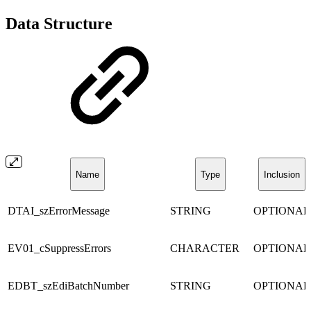
Data Structure
Name
Type
Inclusion
DTAI_szErrorMessage
STRING
OPTIONAL
EV01_cSuppressErrors
CHARACTER
OPTIONAL
EDBT_szEdiBatchNumber
STRING
OPTIONAL