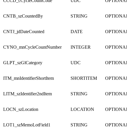
CCCD_cCycleCountCode
UDC
OPTIONAL
CNTB_szCountedBy
STRING
OPTIONAL
CNTJ_jdDateCounted
DATE
OPTIONAL
CYNO_mnCycleCountNumber
INTEGER
OPTIONAL
GLPT_szGlCategory
UDC
OPTIONAL
ITM_mnIdentifierShortItem
SHORTITEM
OPTIONAL
LITM_szIdentifier2ndItem
STRING
OPTIONAL
LOCN_szLocation
LOCATION
OPTIONAL
LOT1_szMemoLotField1
STRING
OPTIONAL