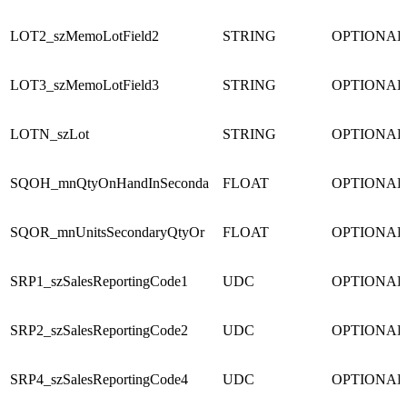
LOT2_szMemoLotField2
STRING
OPTIONAL
LOT3_szMemoLotField3
STRING
OPTIONAL
LOTN_szLot
STRING
OPTIONAL
SQOH_mnQtyOnHandInSeconda
FLOAT
OPTIONAL
SQOR_mnUnitsSecondaryQtyOr
FLOAT
OPTIONAL
SRP1_szSalesReportingCode1
UDC
OPTIONAL
SRP2_szSalesReportingCode2
UDC
OPTIONAL
SRP4_szSalesReportingCode4
UDC
OPTIONAL