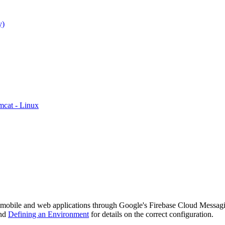
y)
mcat - Linux
to mobile and web applications through Google's Firebase Cloud Messagi
nd
Defining an Environment
for details on the correct configuration.