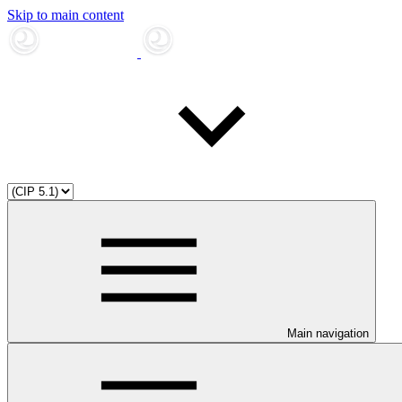
Skip to main content
Main navigation