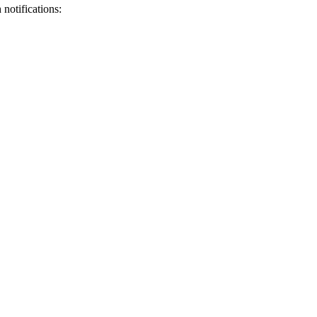
notifications: