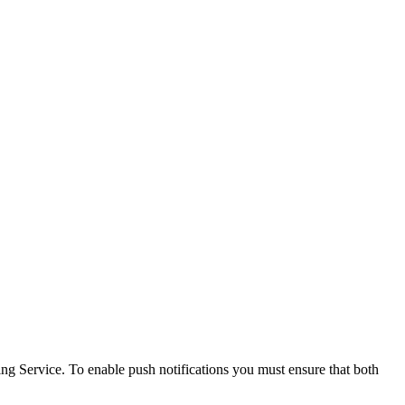
ng Service. To enable push notifications you must ensure that both