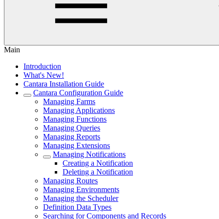
Main
Introduction
What's New!
Cantara Installation Guide
Cantara Configuration Guide
Managing Farms
Managing Applications
Managing Functions
Managing Queries
Managing Reports
Managing Extensions
Managing Notifications
Creating a Notification
Deleting a Notification
Managing Routes
Managing Environments
Managing the Scheduler
Definition Data Types
Searching for Components and Records