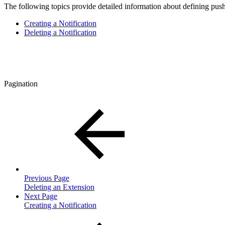
The following topics provide detailed information about defining push 
Creating a Notification
Deleting a Notification
Pagination
Previous Page
Deleting an Extension
Next Page
Creating a Notification