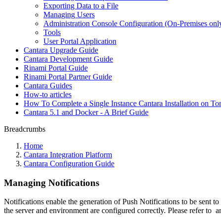
Exporting Data to a File
Managing Users
Administration Console Configuration (On-Premises onl
Tools
User Portal Application
Cantara Upgrade Guide
Cantara Development Guide
Rinami Portal Guide
Rinami Portal Partner Guide
Cantara Guides
How-to articles
How To Complete a Single Instance Cantara Installation on To
Cantara 5.1 and Docker - A Brief Guide
Breadcrumbs
Home
Cantara Integration Platform
Cantara Configuration Guide
Managing Notifications
Notifications enable the generation of Push Notifications to be sent 
the server and environment are configured correctly. Please refer to
a