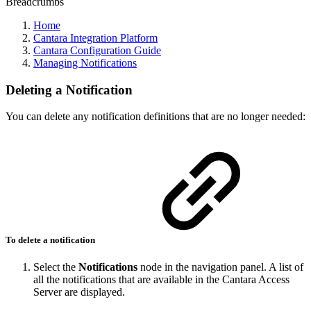
Breadcrumbs
Home
Cantara Integration Platform
Cantara Configuration Guide
Managing Notifications
Deleting a Notification
You can delete any notification definitions that are no longer needed:
To delete a notification
Select the
Notifications
node in the navigation panel. A list of
all the notifications that are available in the Cantara Access
Server are displayed.