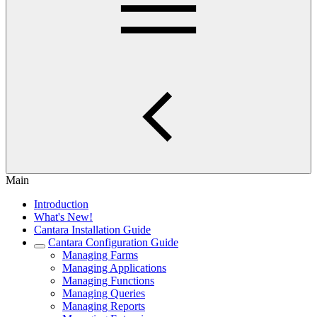
Main
Introduction
What's New!
Cantara Installation Guide
Cantara Configuration Guide
Managing Farms
Managing Applications
Managing Functions
Managing Queries
Managing Reports