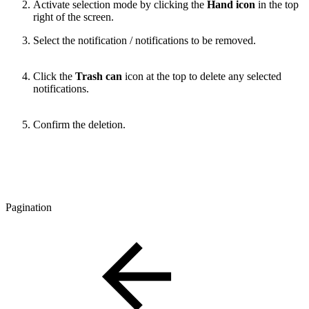
Activate selection mode by clicking the
Hand icon
in the top
right of the screen.
Select the notification / notifications to be removed.
Click the
Trash can
icon at the top to delete any selected
notifications.
Confirm the deletion.
Pagination