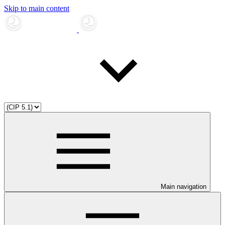
Skip to main content
Main navigation