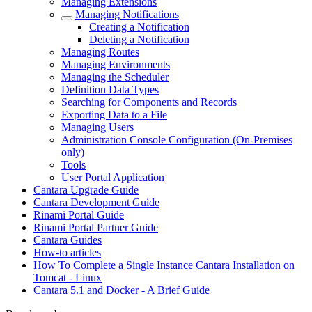
Managing Extensions
Managing Notifications
Creating a Notification
Deleting a Notification
Managing Routes
Managing Environments
Managing the Scheduler
Definition Data Types
Searching for Components and Records
Exporting Data to a File
Managing Users
Administration Console Configuration (On-Premises
only)
Tools
User Portal Application
Cantara Upgrade Guide
Cantara Development Guide
Rinami Portal Guide
Rinami Portal Partner Guide
Cantara Guides
How-to articles
How To Complete a Single Instance Cantara Installation on
Tomcat - Linux
Cantara 5.1 and Docker - A Brief Guide