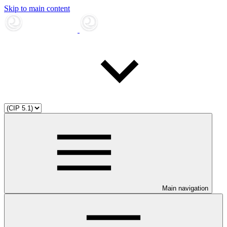
Skip to main content
Main navigation