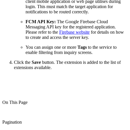
client mobile application or web page utilises during
login. This must match the target application for
notifications to be routed correctly.
FCM API Key:
The Google Firebase Cloud
Messaging API key for the registered application.
Please refer to the
Firebase website
for details on how
to create and access the server key.
You can assign one or more
Tags
to the service to
enable filtering from inquiry screens.
Click the
Save
button. The extension is added to the list of
extensions available.
On This Page
Pagination