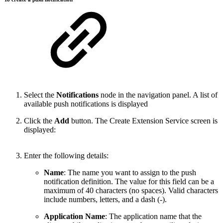
Select the
Notifications
node in the navigation panel. A list of
available push notifications is displayed
Click the
Add
button. The Create Extension Service screen is
displayed:
Enter the following details:
Name
: The name you want to assign to the push
notification definition. The value for this field can be a
maximum of 40 characters (no spaces). Valid characters
include numbers, letters, and a dash (-).
Application Name
: The application name that the