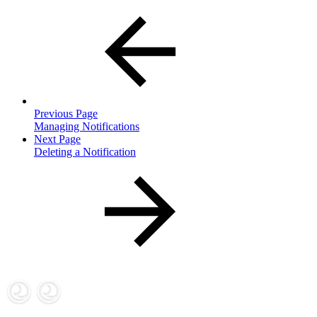
Previous Page
Managing Notifications
Next Page
Deleting a Notification