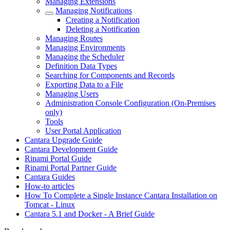
Managing Extensions
Managing Notifications
Creating a Notification
Deleting a Notification
Managing Routes
Managing Environments
Managing the Scheduler
Definition Data Types
Searching for Components and Records
Exporting Data to a File
Managing Users
Administration Console Configuration (On-Premises
only)
Tools
User Portal Application
Cantara Upgrade Guide
Cantara Development Guide
Rinami Portal Guide
Rinami Portal Partner Guide
Cantara Guides
How-to articles
How To Complete a Single Instance Cantara Installation on
Tomcat - Linux
Cantara 5.1 and Docker - A Brief Guide