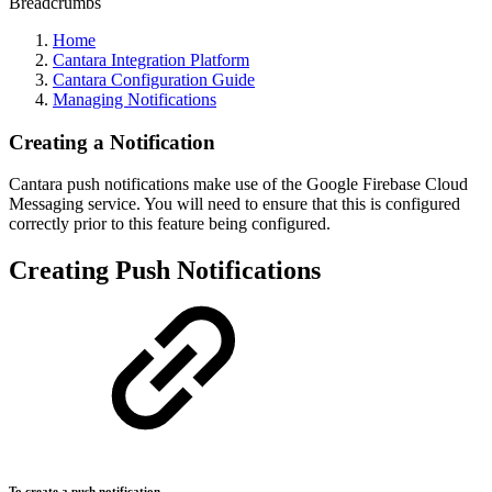
Breadcrumbs
Home
Cantara Integration Platform
Cantara Configuration Guide
Managing Notifications
Creating a Notification
Cantara push notifications make use of the Google Firebase Cloud
Messaging service. You will need to ensure that this is configured
correctly prior to this feature being configured.
Creating Push Notifications
To create a push notification