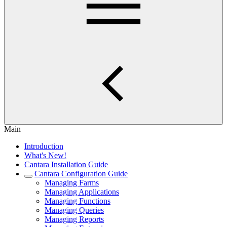
Main
Introduction
What's New!
Cantara Installation Guide
Cantara Configuration Guide
Managing Farms
Managing Applications
Managing Functions
Managing Queries
Managing Reports