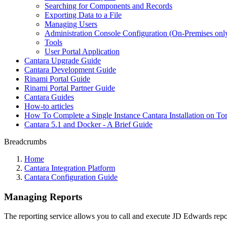
Searching for Components and Records
Exporting Data to a File
Managing Users
Administration Console Configuration (On-Premises onl
Tools
User Portal Application
Cantara Upgrade Guide
Cantara Development Guide
Rinami Portal Guide
Rinami Portal Partner Guide
Cantara Guides
How-to articles
How To Complete a Single Instance Cantara Installation on To
Cantara 5.1 and Docker - A Brief Guide
Breadcrumbs
Home
Cantara Integration Platform
Cantara Configuration Guide
Managing Reports
The reporting service allows you to call and execute JD Edwards repo