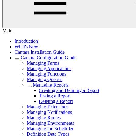
Main
Introduction
What's New!
Cantara Installation Guide
Cantara Configuration Guide
Managing Farms
Managing Applications
Managing Functions
Managing Queries
Managing Reports
Creating and Defining a Report
Testing a Report
Deleting a Report
Managing Extensions
Managing Notifications
Managing Routes
Managing Environments
Managing the Scheduler
Definition Data Types