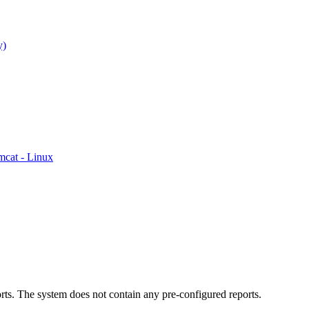
y)
mcat - Linux
rts. The system does not contain any pre-configured reports.