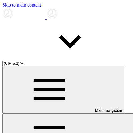
Skip to main content
Main navigation