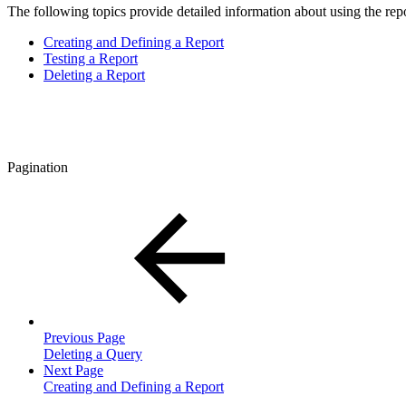
The following topics provide detailed information about using the repo
Creating and Defining a Report
Testing a Report
Deleting a Report
Pagination
Previous Page
Deleting a Query
Next Page
Creating and Defining a Report