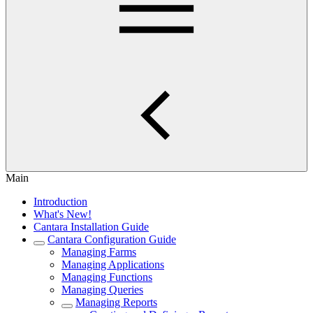
Main
Introduction
What's New!
Cantara Installation Guide
Cantara Configuration Guide
Managing Farms
Managing Applications
Managing Functions
Managing Queries
Managing Reports