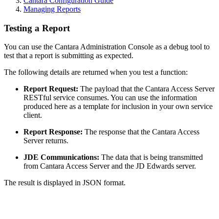
Cantara Configuration Guide
Managing Reports
Testing a Report
You can use the Cantara Administration Console as a debug tool to
test that a report is submitting as expected.
The following details are returned when you test a function:
Report Request:
The payload that the Cantara Access Server
RESTful service consumes. You can use the information
produced here as a template for inclusion in your own service
client.
Report Response:
The response that the Cantara Access
Server returns.
JDE Communications:
The data that is being transmitted
from Cantara Access Server and the JD Edwards server.
The result is displayed in JSON format.