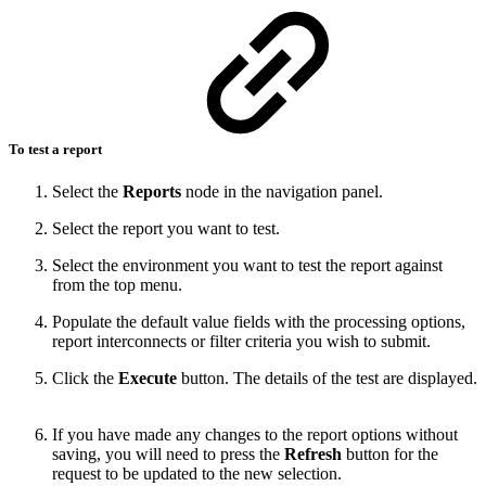
To test a report
Select the
Reports
node in the navigation panel.
Select the report you want to test.
Select the environment you want to test the report against
from the top menu.
Populate the default value fields with the processing options,
report interconnects or filter criteria you wish to submit.
Click the
Execute
button. The details of the test are displayed.
If you have made any changes to the report options without
saving, you will need to press the
Refresh
button for the
request to be updated to the new selection.