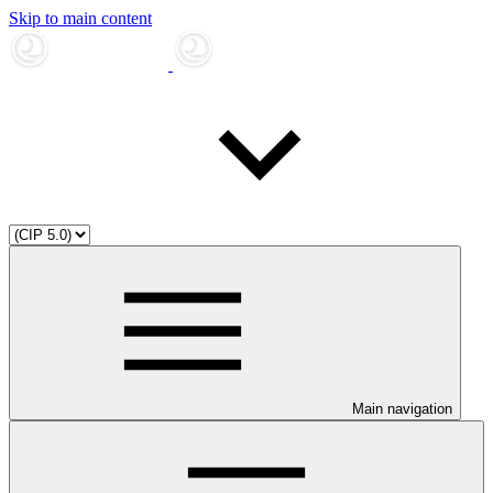
Skip to main content
Main navigation