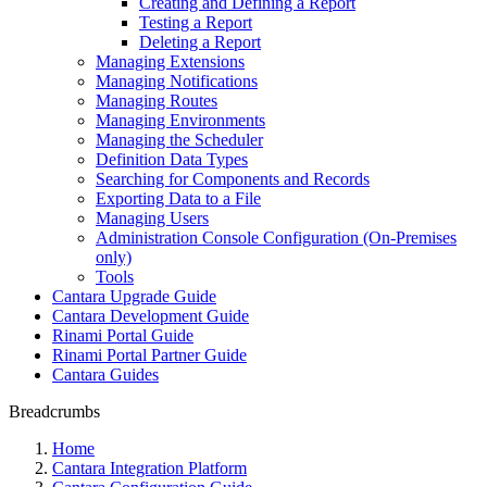
Creating and Defining a Report
Testing a Report
Deleting a Report
Managing Extensions
Managing Notifications
Managing Routes
Managing Environments
Managing the Scheduler
Definition Data Types
Searching for Components and Records
Exporting Data to a File
Managing Users
Administration Console Configuration (On-Premises
only)
Tools
Cantara Upgrade Guide
Cantara Development Guide
Rinami Portal Guide
Rinami Portal Partner Guide
Cantara Guides
Breadcrumbs
Home
Cantara Integration Platform