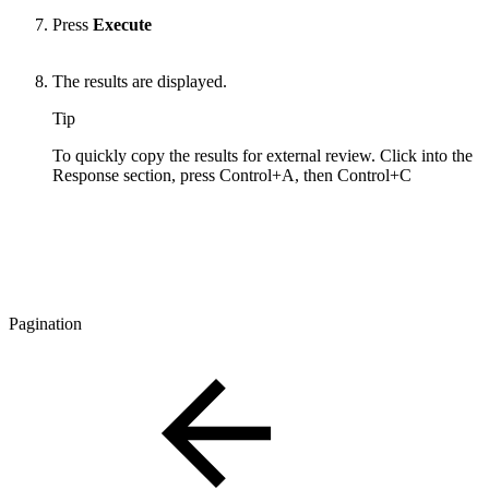
Press
Execute
The results are displayed.
Tip
To quickly copy the results for external review. Click into the
Response section, press Control+A, then Control+C
Pagination