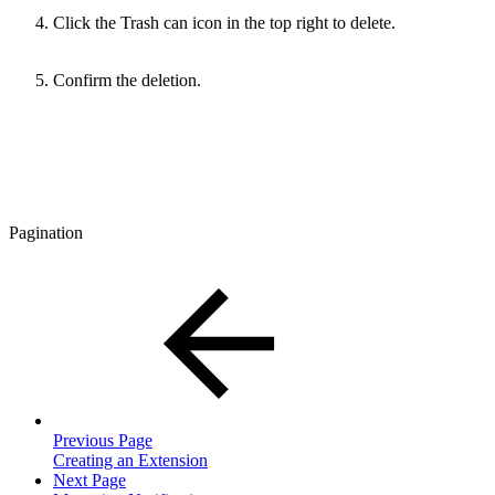
Click the Trash can icon in the top right to delete.
Confirm the deletion.
Pagination
Previous Page
Creating an Extension
Next Page