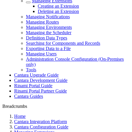
Managing Extensions
Creating an Extension
Deleting an Extension
Managing Notifications
Managing Routes
Managing Environments
Managing the Scheduler
Definition Data Types
Searching for Components and Records
Exporting Data to a File
Managing Users
Administration Console Configuration (On-Premises
only)
Tools
Cantara Upgrade Guide
Cantara Development Guide
Rinami Portal Guide
Rinami Portal Partner Guide
Cantara Guides
Breadcrumbs
Home
Cantara Integration Platform
Cantara Configuration Guide