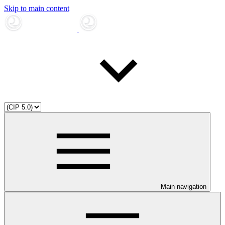
Skip to main content
Main navigation