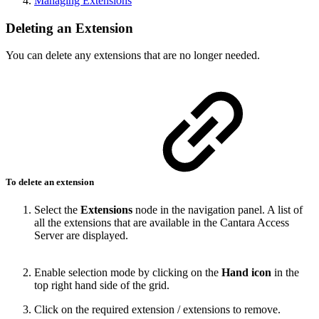
Managing Extensions
Deleting an Extension
You can delete any extensions that are no longer needed.
To delete an extension
Select the
Extensions
node in the navigation panel. A list of
all the extensions that are available in the Cantara Access
Server are displayed.
Enable selection mode by clicking on the
Hand icon
in the
top right hand side of the grid.
Click on the required extension / extensions to remove.