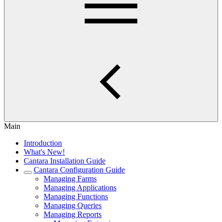
Main
Introduction
What's New!
Cantara Installation Guide
Cantara Configuration Guide
Managing Farms
Managing Applications
Managing Functions
Managing Queries
Managing Reports