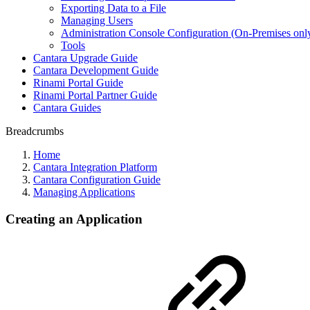
Exporting Data to a File
Managing Users
Administration Console Configuration (On-Premises onl
Tools
Cantara Upgrade Guide
Cantara Development Guide
Rinami Portal Guide
Rinami Portal Partner Guide
Cantara Guides
Breadcrumbs
Home
Cantara Integration Platform
Cantara Configuration Guide
Managing Applications
Creating an Application