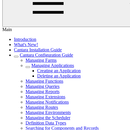
Main
Introduction
What's New!
Cantara Installation Guide
Cantara Configuration Guide
Managing Farms
Managing Applications
Creating an Application
Deleting an Application
Managing Functions
Managing Queries
Managing Reports
Managing Extensions
Managing Notifications
Managing Routes
Managing Environments
Managing the Scheduler
Definition Data Types
Searching for Components and Records