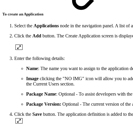
To create an Application
Select the
Applications
node in the navigation panel. A list of 
Click the
Add
button. The Create Application screen is display
Enter the following details:
Name
: The name you want to assign to the application 
Image
clicking the "NO IMG" icon will allow you to add 
the Current Users section.
Package Name
: Optional - To assist developers with th
Package Version:
Optional - The current version of the 
Click the
Save
button. The application definition is added to the 