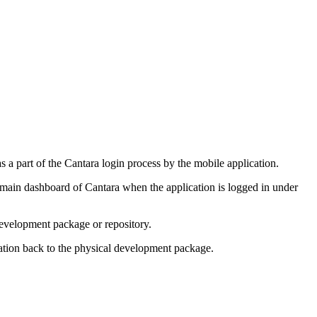
as a part of the Cantara login process by the mobile application.
 main dashboard of Cantara when the application is logged in under
development package or repository.
cation back to the physical development package.