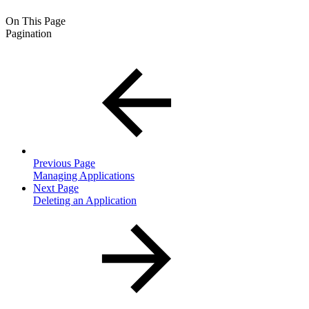
On This Page
Pagination
Previous Page
Managing Applications
Next Page
Deleting an Application