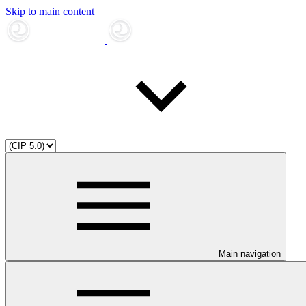
Skip to main content
Main navigation