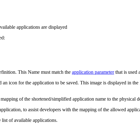
available applications are displayed
ed:
definition. This Name must match the
application parameter
that is used 
an icon for the application to be saved. This image is displayed in the
e mapping of the shortened/simplified application name to the physical 
application, to assist developers with the mapping of the allowed appli
list of available applications.