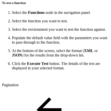
To test a function
Select the
Functions
node in the navigation panel.
Select the function you want to test.
Select the environment you want to test the function against.
Populate the default value field with the parameters you want
to pass through to the function.
At the bottom of the screen, select the format (
XML
or
JSON
) for the results from the drop-down list.
Click the
Execute Test
button. The details of the test are
displayed in your selected format.
Pagination