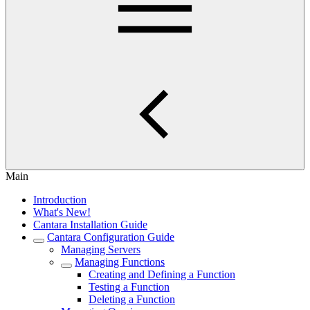
Main
Introduction
What's New!
Cantara Installation Guide
Cantara Configuration Guide
Managing Servers
Managing Functions
Creating and Defining a Function
Testing a Function
Deleting a Function