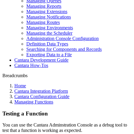
Managing Queries
Managing Reports
Managing Extensions
Managing Notifications
Managing Routes
Managing Environments
Managing the Scheduler
Administration Console Configuration
Definition Data Types
Searching for Components and Records
Exporting Data to a File
Cantara Development Guide
Cantara How-Tos
Breadcrumbs
Home
Cantara Integration Platform
Cantara Configuration Guide
Managing Functions
Testing a Function
You can use the Cantara Adminstration Console as a debug tool to
test that a function is working as expected.