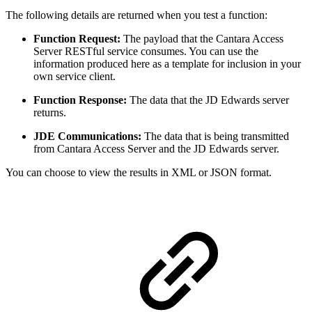
The following details are returned when you test a function:
Function Request:
The payload that the Cantara Access
Server RESTful service consumes. You can use the
information produced here as a template for inclusion in your
own service client.
Function Response:
The data that the JD Edwards server
returns.
JDE Communications:
The data that is being transmitted
from Cantara Access Server and the JD Edwards server.
You can choose to view the results in XML or JSON format.