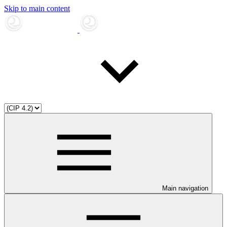
Skip to main content
Main navigation