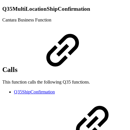
Q35MultiLocationShipConfirmation
Cantara Business Function
Calls
This function calls the following Q35 functions.
Q35ShipConfirmation