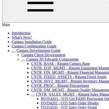
Main
Introduction
What's New!
Cantara Installation Guide
Cantara Configuration Guide
Cantara Development Guide
Cantara Client Development
Cantara JD Edwards Components
CNTR_BASE - Rinami Cantara Base
CNTR_EQP_MGMT - Rinami Equipment Manag
CNTR_FIN_MGMT - Rinami Financial Managem
CNTR_FIXED_ASSETS - Rinami Fixed Assets
CNTR_INVT_MGMT - Rinami Inventory Manag
CNTR_PROC - Rinami Procurement
CNTR_QM_MGMT - Rinami Quality Manageme
CNTR_SALES_MGMT - Rinami Sales Mana
BQ354201 - Q35 Get P4205 Processing Op
FQ354201 - Q35 Sales Order Header
FQ354202 - Q35 Sales Order Detail