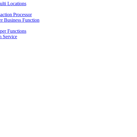
lti Locations
action Processor
r Business Function
per Functions
 Service