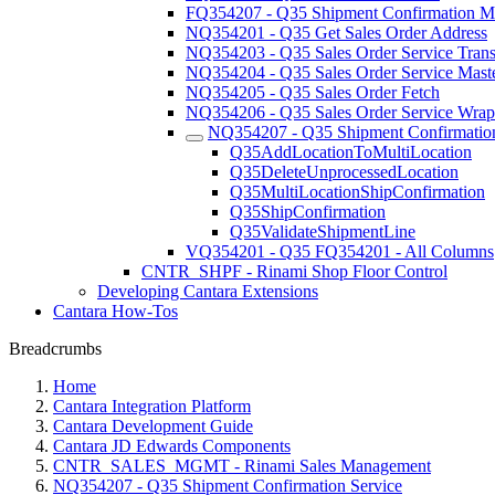
FQ354207 - Q35 Shipment Confirmation Mu
NQ354201 - Q35 Get Sales Order Address
NQ354203 - Q35 Sales Order Service Trans
NQ354204 - Q35 Sales Order Service Maste
NQ354205 - Q35 Sales Order Fetch
NQ354206 - Q35 Sales Order Service Wrap
NQ354207 - Q35 Shipment Confirmation
Q35AddLocationToMultiLocation
Q35DeleteUnprocessedLocation
Q35MultiLocationShipConfirmation
Q35ShipConfirmation
Q35ValidateShipmentLine
VQ354201 - Q35 FQ354201 - All Columns
CNTR_SHPF - Rinami Shop Floor Control
Developing Cantara Extensions
Cantara How-Tos
Breadcrumbs
Home
Cantara Integration Platform
Cantara Development Guide
Cantara JD Edwards Components
CNTR_SALES_MGMT - Rinami Sales Management
NQ354207 - Q35 Shipment Confirmation Service