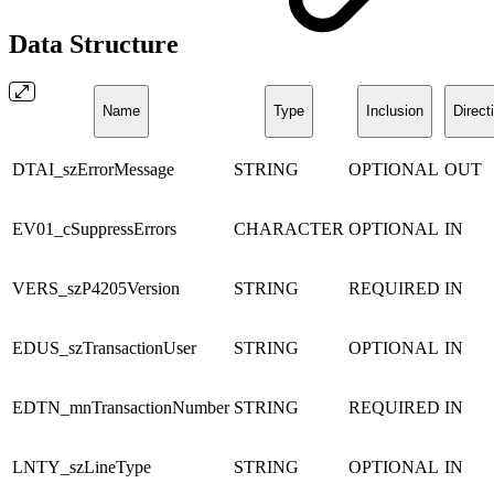
Data Structure
Name
Type
Inclusion
Direct
DTAI_szErrorMessage
STRING
OPTIONAL
OUT
EV01_cSuppressErrors
CHARACTER
OPTIONAL
IN
VERS_szP4205Version
STRING
REQUIRED
IN
EDUS_szTransactionUser
STRING
OPTIONAL
IN
EDTN_mnTransactionNumber
STRING
REQUIRED
IN
LNTY_szLineType
STRING
OPTIONAL
IN