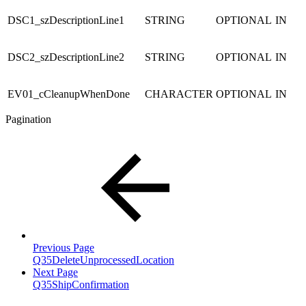
DSC1_szDescriptionLine1
STRING
OPTIONAL
IN
DSC2_szDescriptionLine2
STRING
OPTIONAL
IN
EV01_cCleanupWhenDone
CHARACTER
OPTIONAL
IN
Pagination
Previous Page
Q35DeleteUnprocessedLocation
Next Page
Q35ShipConfirmation