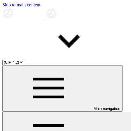
Skip to main content
Main navigation