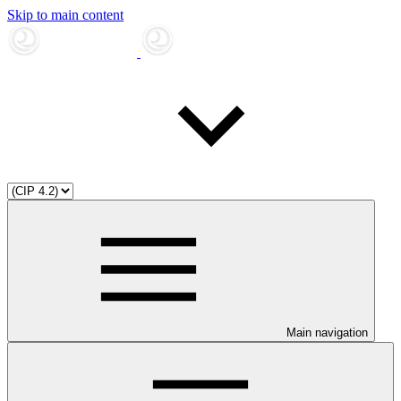
Skip to main content
Main navigation