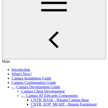
Main
Introduction
What's New!
Cantara Installation Guide
Cantara Configuration Guide
Cantara Development Guide
Cantara Client Development
Cantara JD Edwards Components
CNTR_BASE - Rinami Cantara Base
CNTR_EQP_MGMT - Rinami Equipment