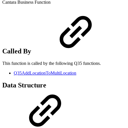
Cantara Business Function
Called By
This function is called by the following Q35 functions.
Q35AddLocationToMultiLocation
Data Structure