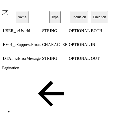
Name
Type
Inclusion
Direction
USER_szUserId
STRING
OPTIONAL
BOTH
EV01_cSuppressErrors
CHARACTER
OPTIONAL
IN
DTAI_szErrorMessage
STRING
OPTIONAL
OUT
Pagination