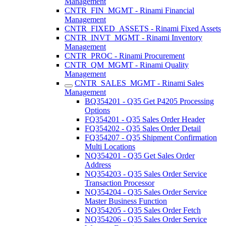
Management
CNTR_FIN_MGMT - Rinami Financial
Management
CNTR_FIXED_ASSETS - Rinami Fixed Assets
CNTR_INVT_MGMT - Rinami Inventory
Management
CNTR_PROC - Rinami Procurement
CNTR_QM_MGMT - Rinami Quality
Management
CNTR_SALES_MGMT - Rinami Sales
Management
BQ354201 - Q35 Get P4205 Processing
Options
FQ354201 - Q35 Sales Order Header
FQ354202 - Q35 Sales Order Detail
FQ354207 - Q35 Shipment Confirmation
Multi Locations
NQ354201 - Q35 Get Sales Order
Address
NQ354203 - Q35 Sales Order Service
Transaction Processor
NQ354204 - Q35 Sales Order Service
Master Business Function
NQ354205 - Q35 Sales Order Fetch
NQ354206 - Q35 Sales Order Service