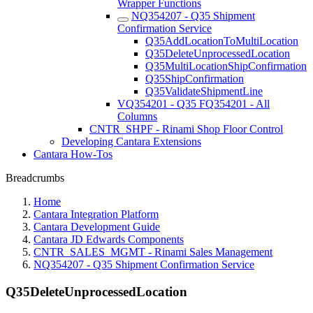
Wrapper Functions
NQ354207 - Q35 Shipment
Confirmation Service
Q35AddLocationToMultiLocation
Q35DeleteUnprocessedLocation
Q35MultiLocationShipConfirmation
Q35ShipConfirmation
Q35ValidateShipmentLine
VQ354201 - Q35 FQ354201 - All
Columns
CNTR_SHPF - Rinami Shop Floor Control
Developing Cantara Extensions
Cantara How-Tos
Breadcrumbs
Home
Cantara Integration Platform
Cantara Development Guide
Cantara JD Edwards Components
CNTR_SALES_MGMT - Rinami Sales Management
NQ354207 - Q35 Shipment Confirmation Service
Q35DeleteUnprocessedLocation