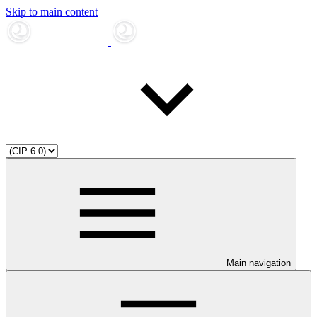
Skip to main content
Main navigation