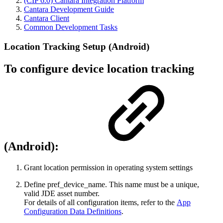
(CIP 6.0) Cantara Integration Platform
Cantara Development Guide
Cantara Client
Common Development Tasks
Location Tracking Setup (Android)
To configure device location tracking​
(Android):
​Grant location permission in operating system settings
Define pref_device_name. This name must be a unique,
valid JDE asset number.​
For details of all configuration items, refer to the
App
Configuration Data Definitions
.