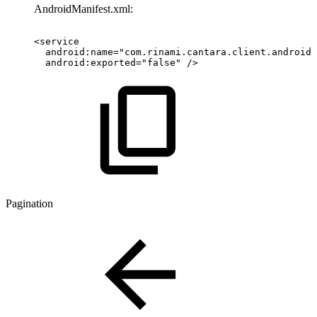
AndroidManifest.xml:
<service 
  android:name="com.rinami.cantara.client.android.
  android:exported="false" /> ​
Pagination