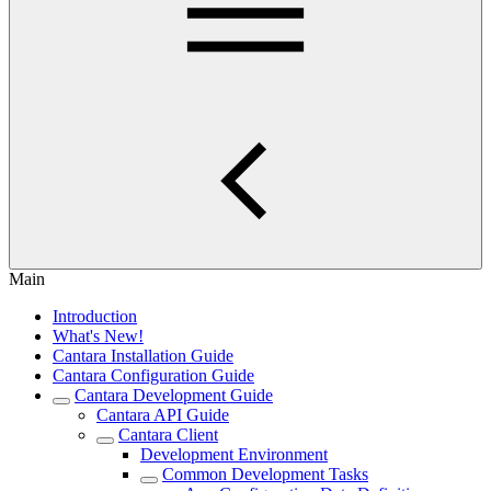
Main
Introduction
What's New!
Cantara Installation Guide
Cantara Configuration Guide
Cantara Development Guide
Cantara API Guide
Cantara Client
Development Environment
Common Development Tasks