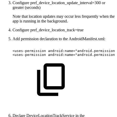
Configure pref_device_location_update_interval=300 or
greater (seconds)
Note that location updates may occur less frequently when the
app is running in the background.
Configure​ pref_device_location_track=true
Add permission declaration to the AndroidManifest.xml:
<uses-permission android:name="android.permission.
<uses-permission android:name="android.permission.
Declare DeviceLocationTrackService in the