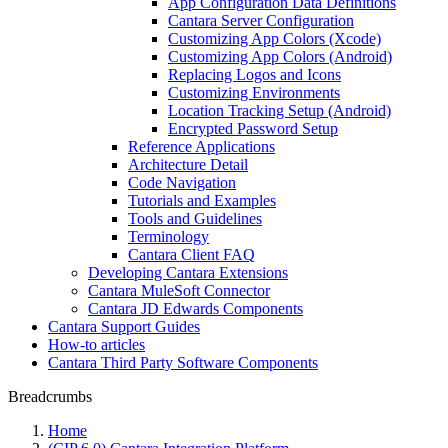
App Configuration Data Definitions
Cantara Server Configuration
Customizing App Colors (Xcode)
Customizing App Colors (Android)
Replacing Logos and Icons
Customizing Environments
Location Tracking Setup (Android)
Encrypted Password Setup
Reference Applications
Architecture Detail
Code Navigation
Tutorials and Examples
Tools and Guidelines
Terminology
Cantara Client FAQ
Developing Cantara Extensions
Cantara MuleSoft Connector
Cantara JD Edwards Components
Cantara Support Guides
How-to articles
Cantara Third Party Software Components
Breadcrumbs
Home