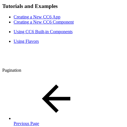
Tutorials and Examples
Creating a New CC6 App
Creating a New CC6 Component
Using CC6 Built-in Components
Using Flavors
Pagination
Previous Page