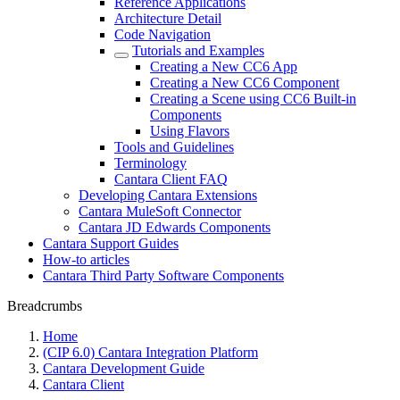
Reference Applications
Architecture Detail
Code Navigation
Tutorials and Examples
Creating a New CC6 App
Creating a New CC6 Component
Creating a Scene using CC6 Built-in
Components
Using Flavors
Tools and Guidelines
Terminology
Cantara Client FAQ
Developing Cantara Extensions
Cantara MuleSoft Connector
Cantara JD Edwards Components
Cantara Support Guides
How-to articles
Cantara Third Party Software Components
Breadcrumbs
Home
(CIP 6.0) Cantara Integration Platform
Cantara Development Guide
Cantara Client