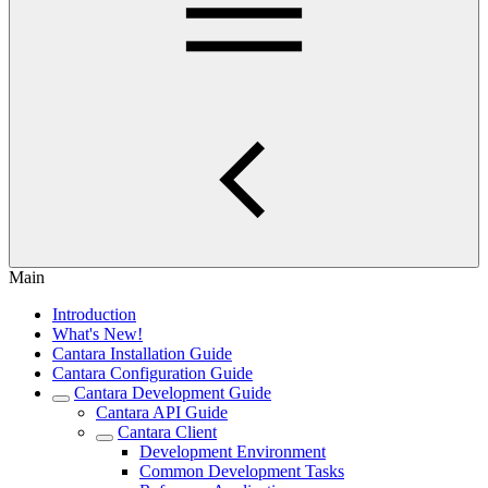
Main
Introduction
What's New!
Cantara Installation Guide
Cantara Configuration Guide
Cantara Development Guide
Cantara API Guide
Cantara Client
Development Environment
Common Development Tasks