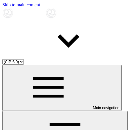
Skip to main content
Main navigation