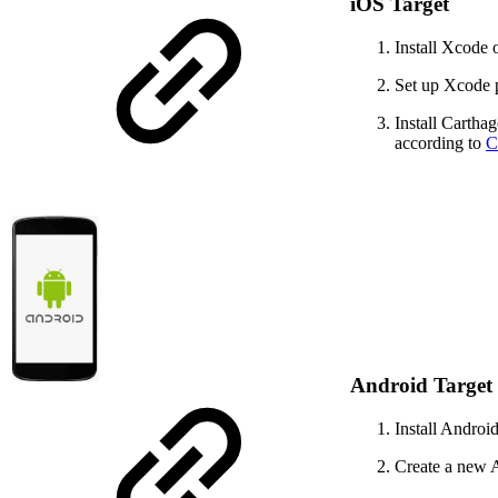
iOS Target
Install Xcode
Set up Xcode p
Install Cartha
according to
C
Android Target
Install Androi
Create a new A