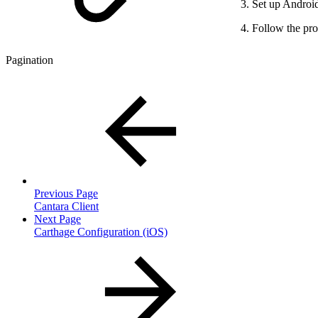
Set up Android
Follow the pro
Pagination
Previous Page
Cantara Client
Next Page
Carthage Configuration (iOS)