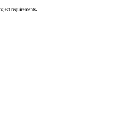
oject requirements.