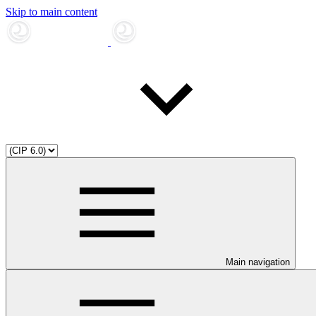
Skip to main content
Main navigation