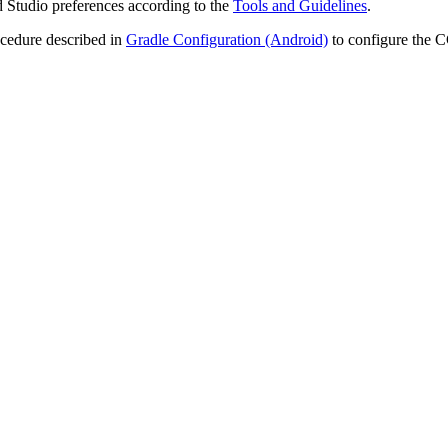
 Studio preferences according to the
Tools and Guidelines
.
cedure described in
Gradle Configuration (Android)
to configure the 