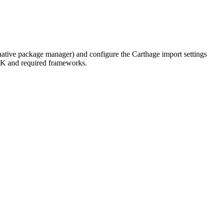
native package manager) and configure the Carthage import settings
DK and required frameworks.