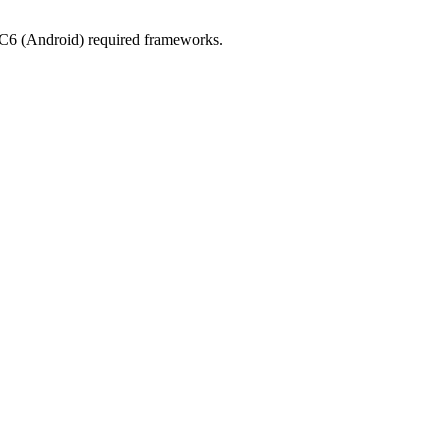
CC6 (Android) required frameworks.