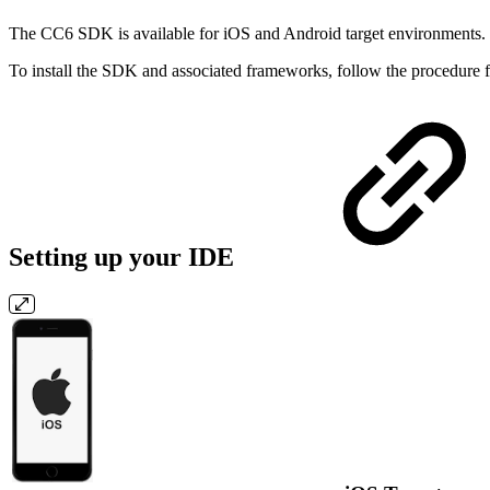
The CC6 SDK is available for iOS and Android target environments. It
To install the SDK and associated frameworks, follow the procedure 
Setting up your IDE