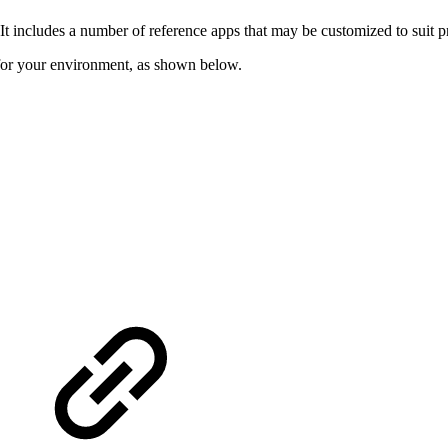
 includes a number of reference apps that may be customized to suit pr
for your environment, as shown below.