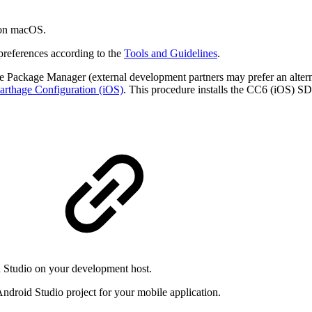
 on macOS.
references according to the
Tools and Guidelines
.
ge Package Manager (external development partners may prefer an alter
arthage Configuration (iOS)
. This procedure installs the CC6 (iOS) S
d Studio on your development host.
ndroid Studio project for your mobile application.