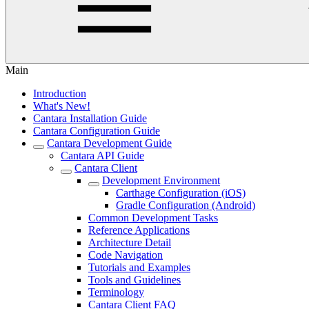
Main
Introduction
What's New!
Cantara Installation Guide
Cantara Configuration Guide
Cantara Development Guide
Cantara API Guide
Cantara Client
Development Environment
Carthage Configuration (iOS)
Gradle Configuration (Android)
Common Development Tasks
Reference Applications
Architecture Detail
Code Navigation
Tutorials and Examples
Tools and Guidelines
Terminology
Cantara Client FAQ