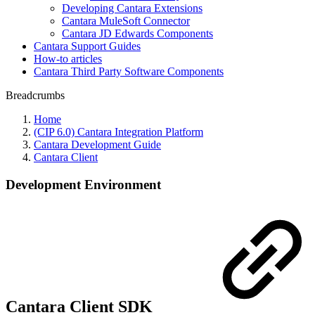
Developing Cantara Extensions
Cantara MuleSoft Connector
Cantara JD Edwards Components
Cantara Support Guides
How-to articles
Cantara Third Party Software Components
Breadcrumbs
Home
(CIP 6.0) Cantara Integration Platform
Cantara Development Guide
Cantara Client
Development Environment
Cantara Client SDK