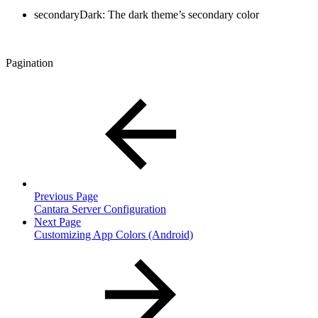
secondaryDark: The dark theme’s secondary color
Pagination
Previous Page
Cantara Server Configuration
Next Page
Customizing App Colors (Android)