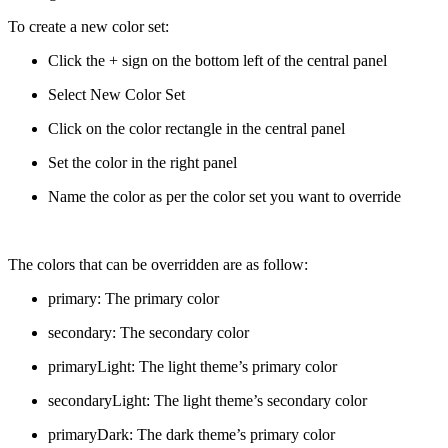
To create a new color set:
Click the + sign on the bottom left of the central panel
Select New Color Set
Click on the color rectangle in the central panel
Set the color in the right panel
Name the color as per the color set you want to override
The colors that can be overridden are as follow:
primary: The primary color
secondary: The secondary color
primaryLight: The light theme’s primary color
secondaryLight: The light theme’s secondary color
primaryDark: The dark theme’s primary color