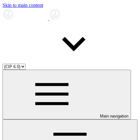
Skip to main content
Main navigation