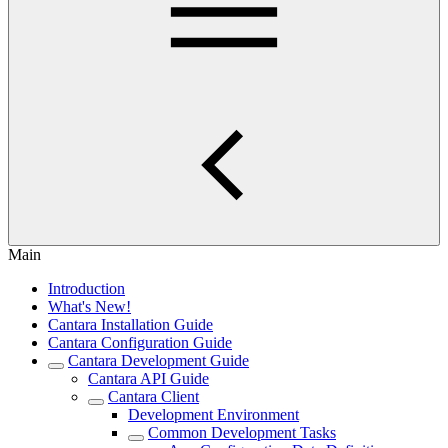
Main
Introduction
What's New!
Cantara Installation Guide
Cantara Configuration Guide
Cantara Development Guide
Cantara API Guide
Cantara Client
Development Environment
Common Development Tasks