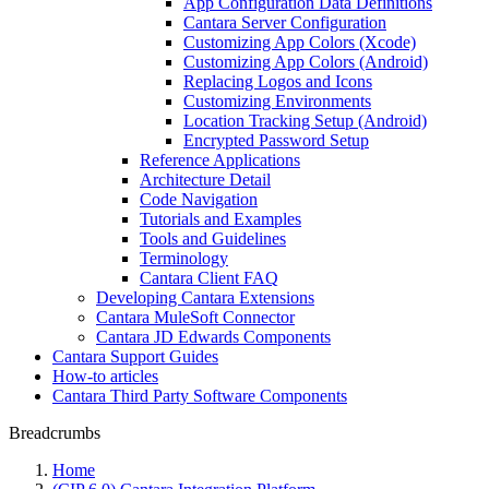
App Configuration Data Definitions
Cantara Server Configuration
Customizing App Colors (Xcode)
Customizing App Colors (Android)
Replacing Logos and Icons
Customizing Environments
Location Tracking Setup (Android)
Encrypted Password Setup
Reference Applications
Architecture Detail
Code Navigation
Tutorials and Examples
Tools and Guidelines
Terminology
Cantara Client FAQ
Developing Cantara Extensions
Cantara MuleSoft Connector
Cantara JD Edwards Components
Cantara Support Guides
How-to articles
Cantara Third Party Software Components
Breadcrumbs
Home