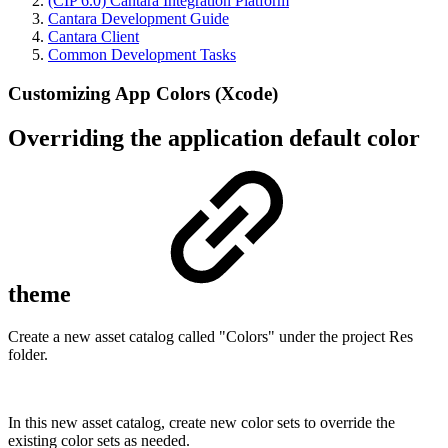
(CIP 6.0) Cantara Integration Platform
Cantara Development Guide
Cantara Client
Common Development Tasks
Customizing App Colors (Xcode)
Overriding the application default color
theme
Create a new asset catalog called "Colors" under the project Res
folder.
In this new asset catalog, create new color sets to override the
existing color sets as needed.