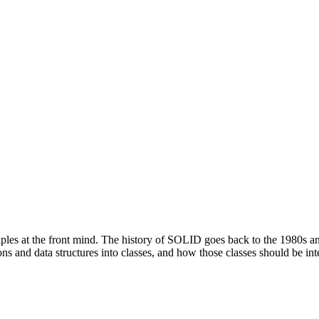
ples at the front mind. The history of SOLID goes back to the 1980s and
 and data structures into classes, and how those classes should be int