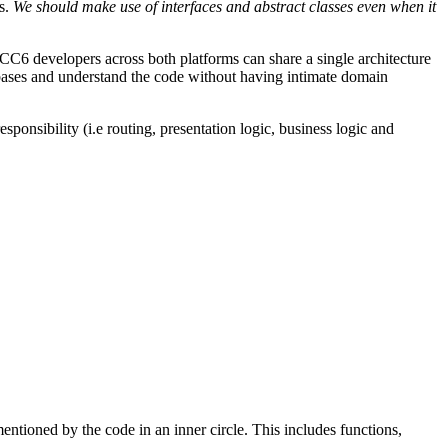
es.
We should make use of interfaces and abstract classes even when it
C6 developers across both platforms can share a single architecture
bases and understand the code without having intimate domain
sponsibility (i.e routing, presentation logic, business logic and
entioned by the code in an inner circle. This includes functions,