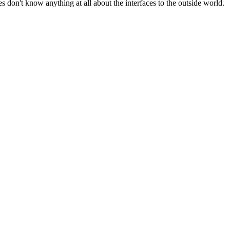
es don't know anything at all about the interfaces to the outside world.