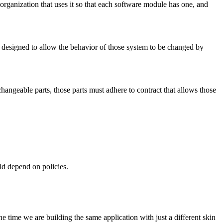
 organization that uses it so that each software module has one, and
e designed to allow the behavior of those system to be changed by
changeable parts, those parts must adhere to contract that allows those
ld depend on policies.
 time we are building the same application with just a different skin