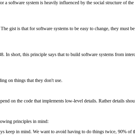
r a software system is heavily influenced by the social structure of the
The gist is that for software systems to be easy to change, they must b
 In short, this principle says that to build software systems from inter
ing on things that they don't use.
pend on the code that implements low-level details. Rather details shou
lowing principles in mind:
ys keep in mind. We want to avoid having to do things twice, 90% of the