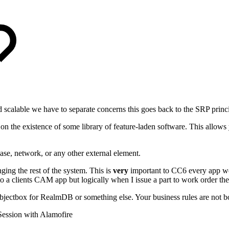
and scalable we have to separate concerns this goes back to the SRP prin
on the existence of some library of feature-laden software. This allow
ase, network, or any other external element.
ing the rest of the system. This is
very
important to CC6 every app we 
a clients CAM app but logically when I issue a part to work order the 
jectbox for RealmDB or something else. Your business rules are not bo
ssion with Alamofire