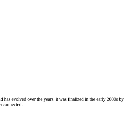
 has evolved over the years, it was finalized in the early 2000s by
erconnected.