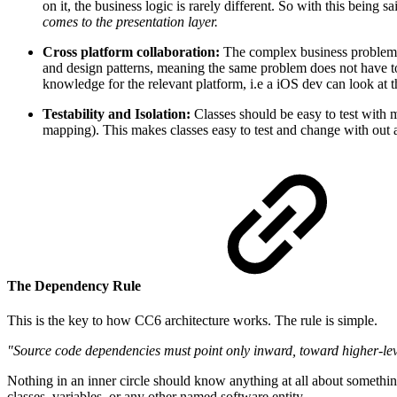
on it, the business logic is rarely different. So with this being
comes to the presentation layer.
Cross platform collaboration:
The complex business problems 
and design patterns, meaning the same problem does not have t
knowledge for the relevant platform, i.e a iOS dev can look at 
Testability and Isolation:
Classes should be easy to test with m
mapping). This makes classes easy to test and change with out af
The Dependency Rule
This is the key to how CC6 architecture works. The rule is simple.
"Source code dependencies must point only inward, toward higher-lev
Nothing in an inner circle should know anything at all about something
classes, variables, or any other named software entity.