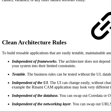
Clean Architecture Rules
To build reusable applications that are easily testable, maintainable 
Independent of frameworks
.
The architecture does not depend 
your system into their limited constraints.
Testable
.
The business rules can be tested without the UI, datab
Independent of the UI
.
The UI can change easily, without chang
example the Rinami CAM application may look very different to 
Independent of the database.
You can swap out Coredata or Ob
Independent of the networking layer
.
You can swap out URLSe