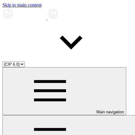
Skip to main content
Main navigation