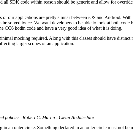
 said all SDK code within reason should be generic and allow for overrid
of our applications are pretty similar between iOS and Android. With C
o be solved twice. We want developers to be able to look at both code 
the CC6 kotlin code and have a very good idea of what it is doing.
inimal mocking required. Along with this classes should have distinct re
fecting larger scopes of an application.
el policies" Robert C. Martin - Clean
Architecture
 in an outer circle. Something declared in an outer circle must not be m