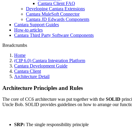
Cantara Client FAQ
Developing Cantara Extensions
Cantara MuleSoft Connector
Cantara JD Edwards Components
Cantara Support Guides
How-to articles
Cantara Third Party Software Components
Breadcrumbs
Home
(CIP 6.0) Cantara Integration Platform
Cantara Development Guide
Cantara Client
Architecture Detail
Architecture Principles and Rules
The core of CC6 architecture was put together with the
SOLID
princi
Uncle Bob. SOLID provides guidelines on how to arrange our functions
SRP:
The single responsibility principle