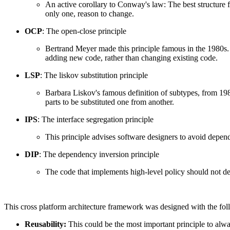
An active corollary to Conway's law: The best structure fo
only one, reason to change.
OCP
: The open-close principle
Bertrand Meyer made this principle famous in the 1980s. 
adding new code, rather than changing existing code.
LSP
: The liskov substitution principle
Barbara Liskov's famous definition of subtypes, from 1988.
parts to be substituted one from another.
IPS
: The interface segregation principle
This principle advises software designers to avoid depend
DIP
: The dependency inversion principle
The code that implements high-level policy should not de
This cross platform architecture framework was designed with the fol
Reusability:
This could be the most important principle to alwa