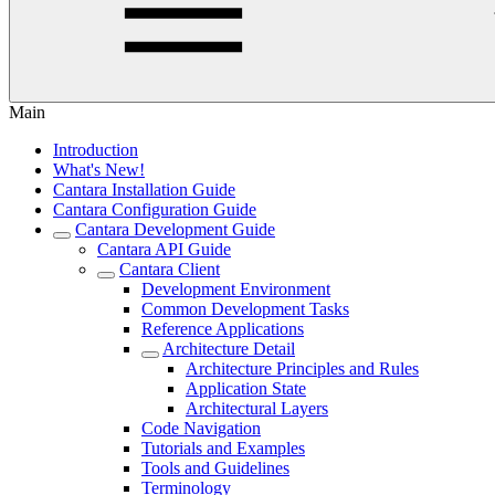
Main
Introduction
What's New!
Cantara Installation Guide
Cantara Configuration Guide
Cantara Development Guide
Cantara API Guide
Cantara Client
Development Environment
Common Development Tasks
Reference Applications
Architecture Detail
Architecture Principles and Rules
Application State
Architectural Layers
Code Navigation
Tutorials and Examples
Tools and Guidelines
Terminology