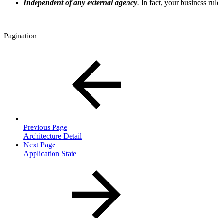
Independent of any external agency
.
In fact, your business rul
Pagination
Previous Page
Architecture Detail
Next Page
Application State