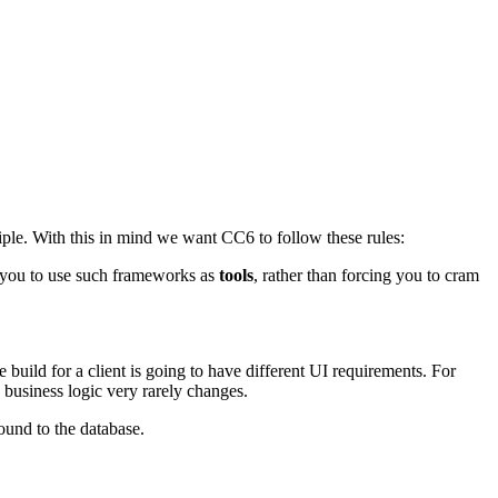
ciple. With this in mind we want CC6 to follow these rules:
s you to use such frameworks as
tools
, rather than forcing you to cram
build for a client is going to have different UI requirements. For
business logic very rarely changes.
und to the database.