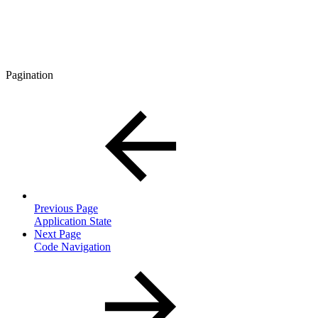
Pagination
Previous Page
Application State
Next Page
Code Navigation