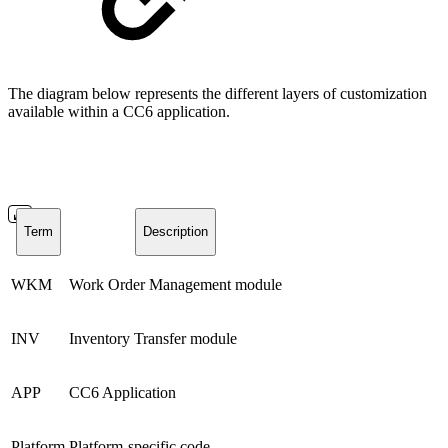
The diagram below represents the different layers of customization
available within a CC6 application.
Term
Description
WKM
Work Order Management module
INV
Inventory Transfer module
APP
CC6 Application
Platform
Platform-specific code