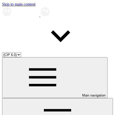
Skip to main content
Main navigation