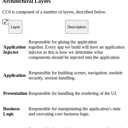
Architectural Layers
CC6 is composed of a number of layers, described below.
Layer
Description
Responsible for gluing the application
Application
together. Every app we build will have an application
Injector
injector as this is how we determine what
components should be injected into the application.
Responsible for building scenes, navigation, module
Application
security, session handling.
Presentation
Responsible for handling the rendering of the UI.
Business
Responsible for manipulating the application's state
Logic
and executing core business logic.