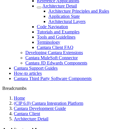
Reference Applications
Architecture Detail
Architecture Principles and Rules
Application State
Architectural Layers
Code Navigation
Tutorials and Examples
Tools and Guidelines
Terminology
Cantara Client FAQ
Developing Cantara Extensions
Cantara MuleSoft Connector
Cantara JD Edwards Components
Cantara Support Guides
How-to articles
Cantara Third Party Software Components
Breadcrumbs
Home
(CIP 6.0) Cantara Integration Platform
Cantara Development Guide
Cantara Client
Architecture Detail