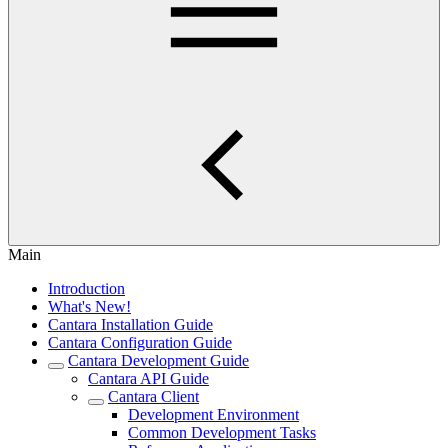
Main
Introduction
What's New!
Cantara Installation Guide
Cantara Configuration Guide
Cantara Development Guide
Cantara API Guide
Cantara Client
Development Environment
Common Development Tasks