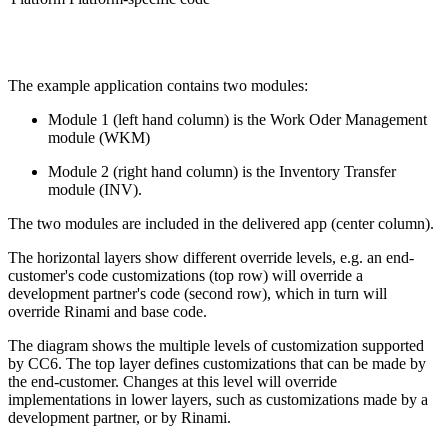
The example application contains two modules:
Module 1 (left hand column) is the Work Oder Management
module (WKM)
Module 2 (right hand column) is the Inventory Transfer
module (INV).
The two modules are included in the delivered app (center column).
The horizontal layers show different override levels, e.g. an end-
customer's code customizations (top row) will override a
development partner's code (second row), which in turn will
override Rinami and base code.
The diagram shows the multiple levels of customization supported
by CC6. The top layer defines customizations that can be made by
the end-customer. Changes at this level will override
implementations in lower layers, such as customizations made by a
development partner, or by Rinami.