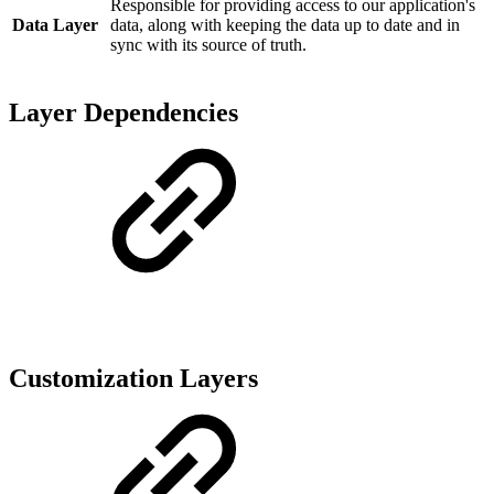
Responsible for providing access to our application's
Data Layer
data, along with keeping the data up to date and in
sync with its source of truth.
Layer Dependencies
Customization Layers