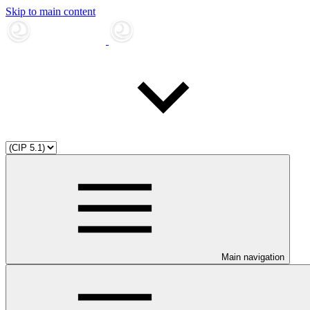
Skip to main content
Main navigation