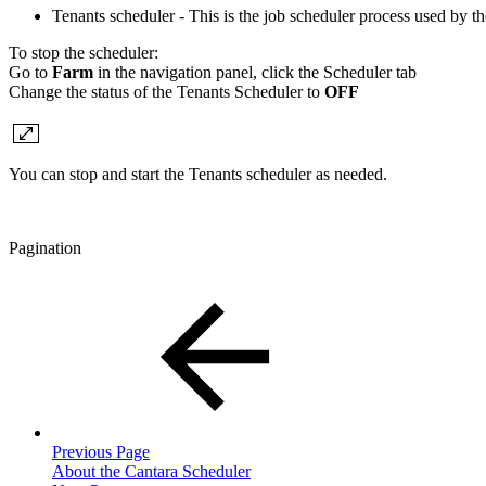
Tenants scheduler - This is the job scheduler process used by t
To stop the scheduler:
Go to
Farm
in the navigation panel, click the Scheduler tab
Change the status of the Tenants Scheduler to
OFF
You can stop and start the Tenants scheduler as needed.
Pagination
Previous Page
About the Cantara Scheduler