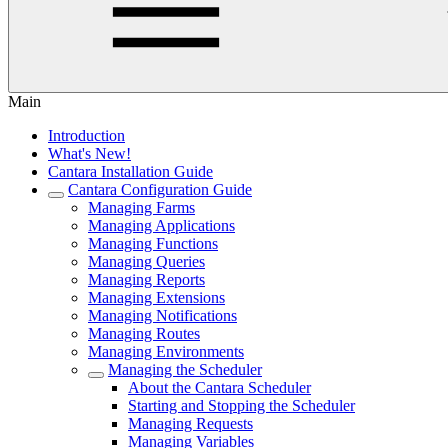
Main
Introduction
What's New!
Cantara Installation Guide
Cantara Configuration Guide
Managing Farms
Managing Applications
Managing Functions
Managing Queries
Managing Reports
Managing Extensions
Managing Notifications
Managing Routes
Managing Environments
Managing the Scheduler
About the Cantara Scheduler
Starting and Stopping the Scheduler
Managing Requests
Managing Variables