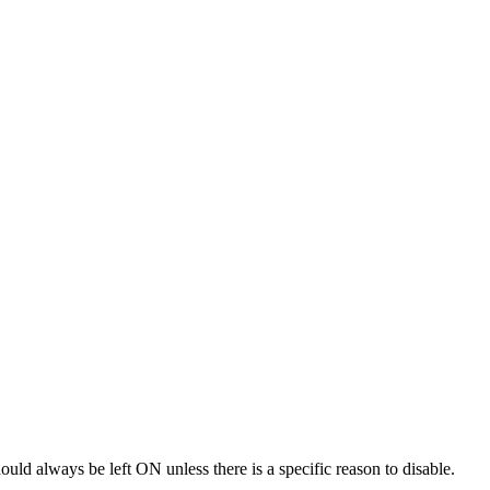
uld always be left ON unless there is a specific reason to disable.