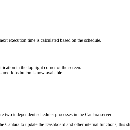
 next execution time is calculated based on the schedule.
ication in the top right corner of the screen.
sume Jobs button is now available.
are two independent scheduler processes in the Cantara server:
e Cantara to update the Dashboard and other internal functions, this sho