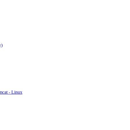
y)
mcat - Linux