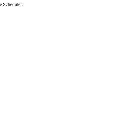
he Scheduler.