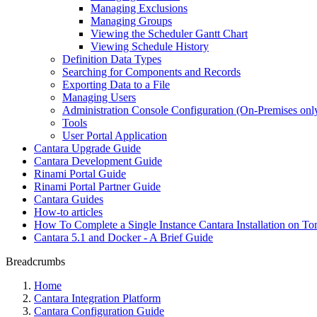
Managing Exclusions
Managing Groups
Viewing the Scheduler Gantt Chart
Viewing Schedule History
Definition Data Types
Searching for Components and Records
Exporting Data to a File
Managing Users
Administration Console Configuration (On-Premises onl
Tools
User Portal Application
Cantara Upgrade Guide
Cantara Development Guide
Rinami Portal Guide
Rinami Portal Partner Guide
Cantara Guides
How-to articles
How To Complete a Single Instance Cantara Installation on To
Cantara 5.1 and Docker - A Brief Guide
Breadcrumbs
Home
Cantara Integration Platform
Cantara Configuration Guide