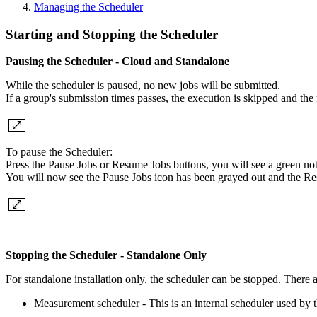
Managing the Scheduler
Starting and Stopping the Scheduler
Pausing the Scheduler - Cloud and Standalone
While the scheduler is paused, no new jobs will be submitted.
If a group's submission times passes, the execution is skipped and the
To pause the Scheduler:
Press the Pause Jobs or Resume Jobs buttons, you will see a green notif
You will now see the Pause Jobs icon has been grayed out and the Re
Stopping the Scheduler - Standalone Only
For standalone installation only, the scheduler can be stopped. There 
Measurement scheduler - This is an internal scheduler used by th