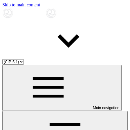
Skip to main content
Main navigation