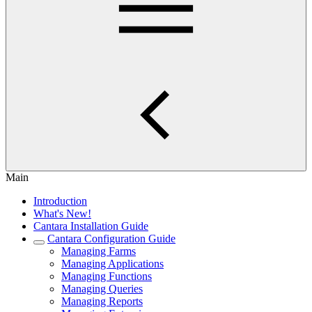
Main
Introduction
What's New!
Cantara Installation Guide
Cantara Configuration Guide
Managing Farms
Managing Applications
Managing Functions
Managing Queries
Managing Reports