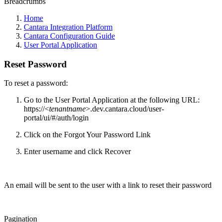
Breadcrumbs
Home
Cantara Integration Platform
Cantara Configuration Guide
User Portal Application
Reset Password
To reset a password:
Go to the User Portal Application at the following URL:
https://<
tenantname
>.dev.cantara.cloud/user-
portal/ui/#/auth/login
Click on the Forgot Your Password Link
Enter username and click Recover
An email will be sent to the user with a link to reset their password
Pagination