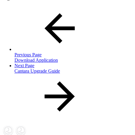
Previous Page
Download Application
Next Page
Cantara Upgrade Guide