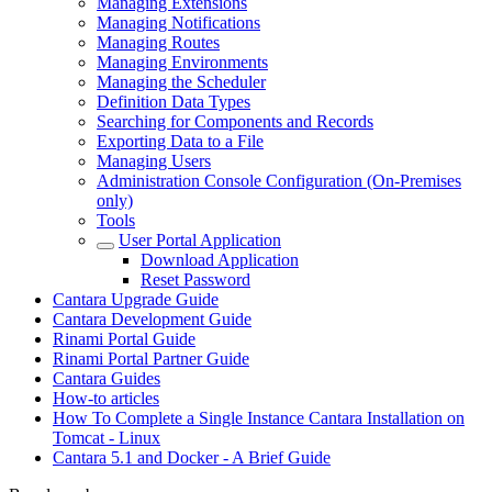
Managing Extensions
Managing Notifications
Managing Routes
Managing Environments
Managing the Scheduler
Definition Data Types
Searching for Components and Records
Exporting Data to a File
Managing Users
Administration Console Configuration (On-Premises
only)
Tools
User Portal Application
Download Application
Reset Password
Cantara Upgrade Guide
Cantara Development Guide
Rinami Portal Guide
Rinami Portal Partner Guide
Cantara Guides
How-to articles
How To Complete a Single Instance Cantara Installation on
Tomcat - Linux
Cantara 5.1 and Docker - A Brief Guide