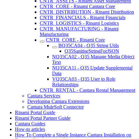
CNTR_ASSETS - Rinami Asset Management
CNTR_CORE - Rinami Cantara Core
CNTR_DISTRIBUTION - Rinami Distribution
CNTR_FINANCIALS - Rinami Financials
CNTR_LOGISTICS - Rinami Logistics
CNTR_MANUFACTURING - Rinami
Manufacturing
CNTR_CORE - Rinami Core
BQ35CA04 - Q35 String Utils
Q35SanitiseStringForJSON
NQ35CA02 - Q35 Manage Media Object
Text
NQ35CA11 - Q35 Update Supplemental
Data
VQ35CA03 - Q35 User to Role
Relationships
CNTR_RENTAL - Cantara Rental Management
Cantara Services
Developing Cantara Extensions
Cantara MuleSoft Connector
Rinami Portal Guide
Rinami Portal Partner Guide
Cantara Guides
How-to articles
How To Complete a Single Instance Cantara Installation on