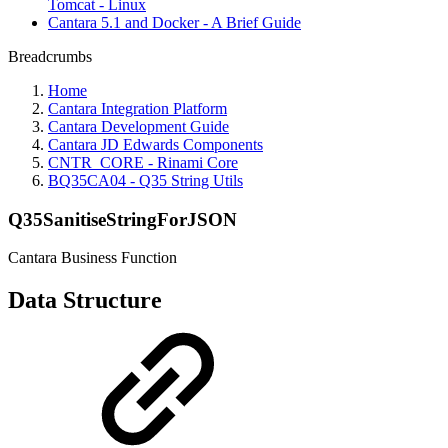
Tomcat - Linux
Cantara 5.1 and Docker - A Brief Guide
Breadcrumbs
Home
Cantara Integration Platform
Cantara Development Guide
Cantara JD Edwards Components
CNTR_CORE - Rinami Core
BQ35CA04 - Q35 String Utils
Q35SanitiseStringForJSON
Cantara Business Function
Data Structure