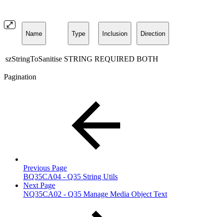
Name
Type
Inclusion
Direction
szStringToSanitise
STRING
REQUIRED
BOTH
Pagination
Previous Page
BQ35CA04 - Q35 String Utils
Next Page
NQ35CA02 - Q35 Manage Media Object Text