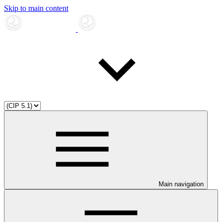
Skip to main content
Main navigation