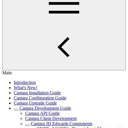
Main
Introduction
What's New!
Cantara Installation Guide
Cantara Configuration Guide
Cantara Upgrade Guide
Cantara Development Guide
Cantara API Guide
Cantara Client Development
Cantara JD Edwards Components