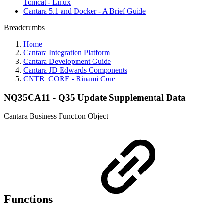
Tomcat - Linux
Cantara 5.1 and Docker - A Brief Guide
Breadcrumbs
Home
Cantara Integration Platform
Cantara Development Guide
Cantara JD Edwards Components
CNTR_CORE - Rinami Core
NQ35CA11 - Q35 Update Supplemental Data
Cantara Business Function Object
Functions