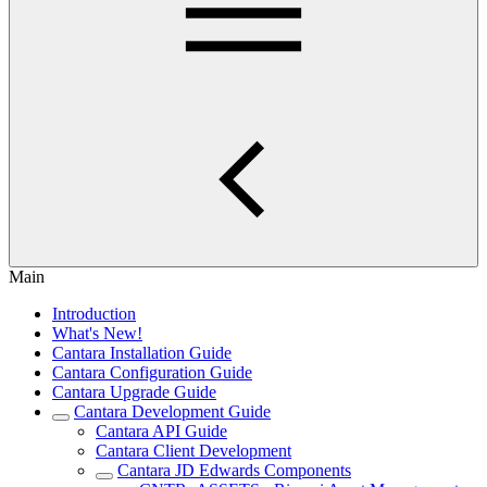
Main
Introduction
What's New!
Cantara Installation Guide
Cantara Configuration Guide
Cantara Upgrade Guide
Cantara Development Guide
Cantara API Guide
Cantara Client Development
Cantara JD Edwards Components