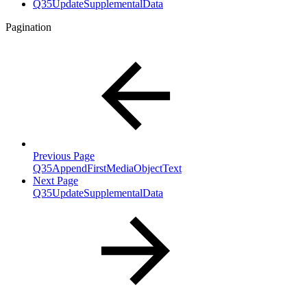
Q35UpdateSupplementalData
Pagination
Previous Page
Q35AppendFirstMediaObjectText
Next Page
Q35UpdateSupplementalData