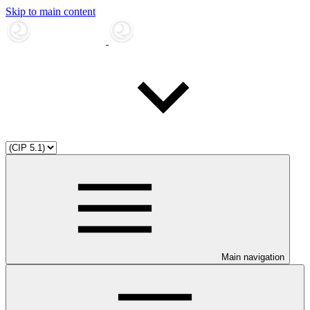
Skip to main content
Main navigation