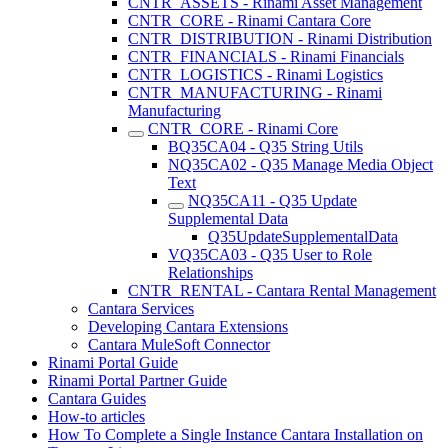
CNTR_ASSETS - Rinami Asset Management
CNTR_CORE - Rinami Cantara Core
CNTR_DISTRIBUTION - Rinami Distribution
CNTR_FINANCIALS - Rinami Financials
CNTR_LOGISTICS - Rinami Logistics
CNTR_MANUFACTURING - Rinami
Manufacturing
CNTR_CORE - Rinami Core
BQ35CA04 - Q35 String Utils
NQ35CA02 - Q35 Manage Media Object
Text
NQ35CA11 - Q35 Update
Supplemental Data
Q35UpdateSupplementalData
VQ35CA03 - Q35 User to Role
Relationships
CNTR_RENTAL - Cantara Rental Management
Cantara Services
Developing Cantara Extensions
Cantara MuleSoft Connector
Rinami Portal Guide
Rinami Portal Partner Guide
Cantara Guides
How-to articles
How To Complete a Single Instance Cantara Installation on