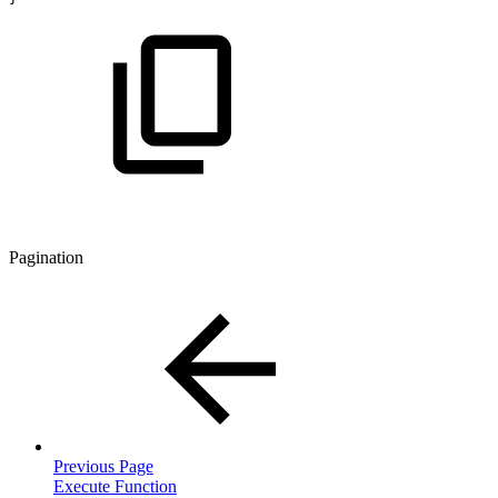
Pagination
Previous Page
Execute Function