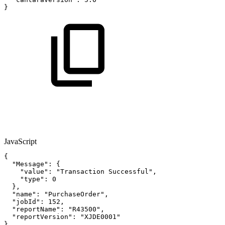
}
JavaScript
{
"Message"
:
{
"value"
:
"Transaction
Successful"
,
"type"
:
0
}
,
"name"
:
"PurchaseOrder"
,
"jobId"
:
152
,
"reportName"
:
"R43500"
,
"reportVersion"
:
"XJDE0001"
}