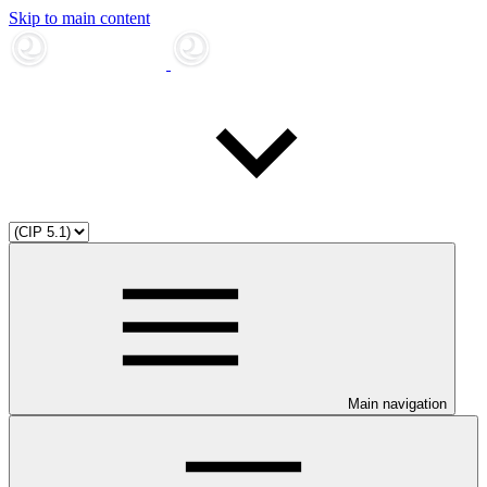
Skip to main content
Main navigation