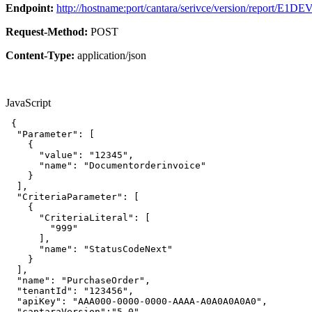
Endpoint:
http://hostname:port/cantara/serivce/version/report/E1DE
Request-Method:
POST
Content-Type:
application/json
JavaScript
{
"Parameter"
:
[
{
"value"
:
"12345"
,
"name"
:
"Documentorderinvoice"
}
]
,
"CriteriaParameter"
:
[
{
"CriteriaLiteral"
:
[
"999"
]
,
"name"
:
"StatusCodeNext"
}
]
,
"name"
:
"PurchaseOrder"
,
"tenantId"
:
"123456"
,
"apiKey"
:
"AAA000-0000-0000-AAAA-A0A0A0A0A0"
,
"cantaraVersion"
:
"5.0"