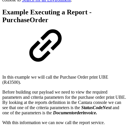
Example Executing a Report -
PurchaseOrder
In this example we will call the Purchase Order print UBE
(R43500).
Before building our payload we need to view the required
parameters and criteria parameters for the purchase order print UBE.
By looking at the reports definition in the Cantara console we can
see that one of the criteria parameters is the
StatusCodeNext
and
one of the parameters is the
Documentorderinvoice.
With this information we can now call the report service.