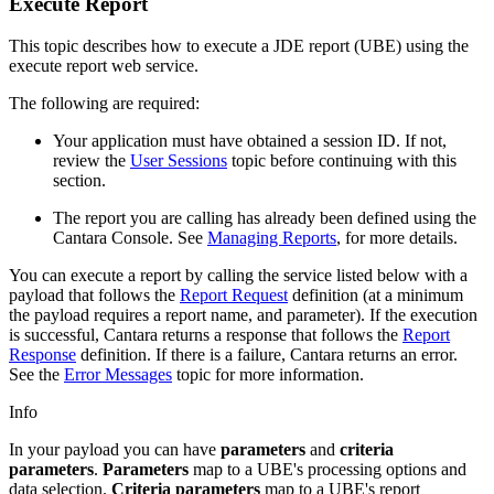
Execute Report
This topic describes how to execute a JDE report (UBE) using the
execute report web service.
The following are required:
Your application must have obtained a session ID. If not,
review the
User Sessions
topic before continuing with this
section.
The report you are calling has already been defined using the
Cantara Console. See
Managing Reports
, for more details.
You can execute a report by calling the service listed below with a
payload that follows the
Report Request
definition (at a minimum
the payload requires a report name, and parameter). If the execution
is successful, Cantara returns a response that follows the
Report
Response
definition. If there is a failure, Cantara returns an error.
See the
Error Messages
topic for more information.
Info
In your payload you can have
parameters
and
criteria
parameters
.
Parameters
map to a UBE's processing options and
data selection.
Criteria parameters
map to a UBE's report