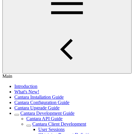
Main
Introduction
What's New!
Cantara Installation Guide
Cantara Configuration Guide
Cantara Upgrade Guide
Cantara Development Guide
Cantara API Guide
Cantara Client Development
User Sessions