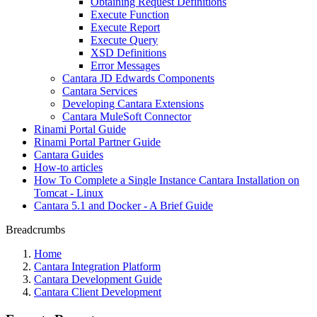
Obtaining Request Definitions
Execute Function
Execute Report
Execute Query
XSD Definitions
Error Messages
Cantara JD Edwards Components
Cantara Services
Developing Cantara Extensions
Cantara MuleSoft Connector
Rinami Portal Guide
Rinami Portal Partner Guide
Cantara Guides
How-to articles
How To Complete a Single Instance Cantara Installation on
Tomcat - Linux
Cantara 5.1 and Docker - A Brief Guide
Breadcrumbs
Home
Cantara Integration Platform
Cantara Development Guide
Cantara Client Development