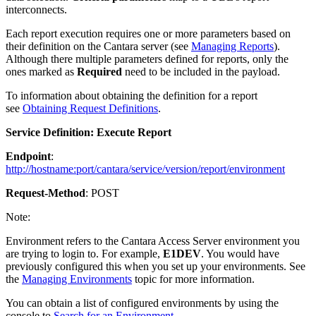
interconnects.
Each report execution requires one or more parameters based on
their definition on the Cantara server (see
Managing Reports
).
Although there multiple parameters defined for reports, only the
ones marked as
Required
need to be included in the payload.
To information about obtaining the definition for a report
see
Obtaining Request Definitions
.
Service Definition: Execute Report
Endpoint
:
http://hostname:port/cantara/service/version/report/environment
Request-Method
: POST
Note:
Environment refers to the Cantara Access Server environment you
are trying to login to. For example,
E1DEV
. You would have
previously configured this when you set up your environments. See
the
Managing Environments
topic for more information.
You can obtain a list of configured environments by using the
console to
Search for an Environment
.