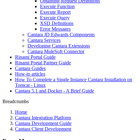
Obtaining Request Definitions
Execute Function
Execute Report
Execute Query
XSD Definitions
Error Messages
Cantara JD Edwards Components
Cantara Services
Developing Cantara Extensions
Cantara MuleSoft Connector
Rinami Portal Guide
Rinami Portal Partner Guide
Cantara Guides
How-to articles
How To Complete a Single Instance Cantara Installation on
Tomcat - Linux
Cantara 5.1 and Docker - A Brief Guide
Breadcrumbs
Home
Cantara Integration Platform
Cantara Development Guide
Cantara Client Development