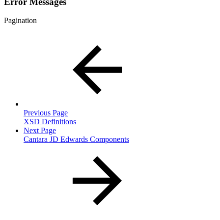
Error Messages
Pagination
Previous Page
XSD Definitions
Next Page
Cantara JD Edwards Components