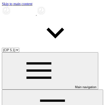
Skip to main content
Main navigation