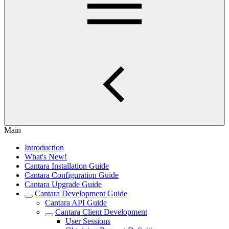
Main
Introduction
What's New!
Cantara Installation Guide
Cantara Configuration Guide
Cantara Upgrade Guide
Cantara Development Guide
Cantara API Guide
Cantara Client Development
User Sessions