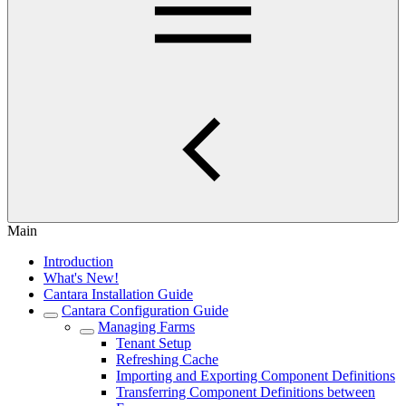
Main
Introduction
What's New!
Cantara Installation Guide
Cantara Configuration Guide
Managing Farms
Tenant Setup
Refreshing Cache
Importing and Exporting Component Definitions
Transferring Component Definitions between