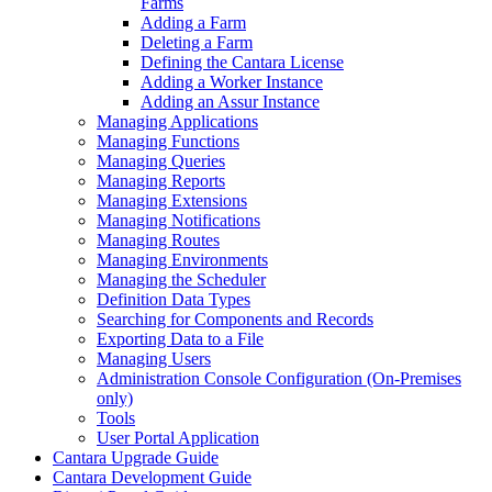
Farms
Adding a Farm
Deleting a Farm
Defining the Cantara License
Adding a Worker Instance
Adding an Assur Instance
Managing Applications
Managing Functions
Managing Queries
Managing Reports
Managing Extensions
Managing Notifications
Managing Routes
Managing Environments
Managing the Scheduler
Definition Data Types
Searching for Components and Records
Exporting Data to a File
Managing Users
Administration Console Configuration (On-Premises
only)
Tools
User Portal Application
Cantara Upgrade Guide
Cantara Development Guide