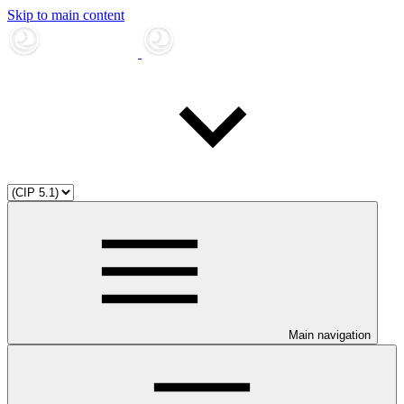
Skip to main content
Main navigation