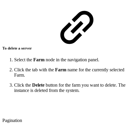
To delete a server
Select the
Farm
node in the navigation panel.
Click the tab with the
Farm
name for the currently selected
Farm.
Click the
Delete
button for the farm you want to delete. The
instance is deleted from the system.
Pagination