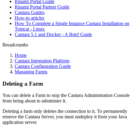
Rinami Portal Guide
Rinami Portal Partner Guide
Cantara Guides
How-to articles
How To Complete a Single Instance Cantara Installation on
Tomcat - Linux
Cantara 5.1 and Docker - A Brief Guide
Breadcrumbs
Home
Cantara Integration Platform
Cantara Configuration Guide
Managing Farms
Deleting a Farm
You can delete a Farm to stop the Cantara Administration Console
from being about to administer it.
Deleting a farm only deletes the connection to it. To permanently
remove the Cantara Server, you must undeploy it from your Java
application server.