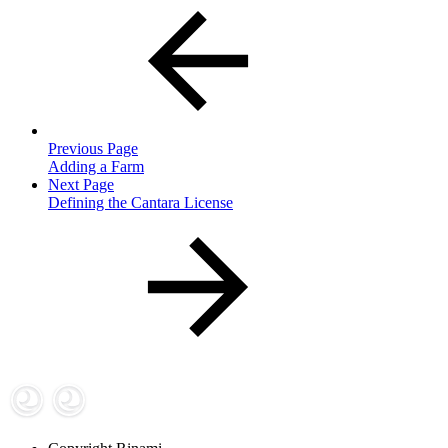
Previous Page
Adding a Farm
Next Page
Defining the Cantara License