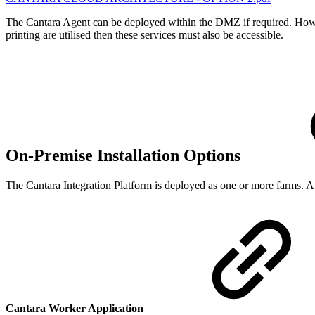
The Cantara Agent can be deployed within the DMZ if required. However
printing are utilised then these services must also be accessible.
On-Premise Installation Options
The Cantara Integration Platform is deployed as one or more farms. A
Cantara Worker Application