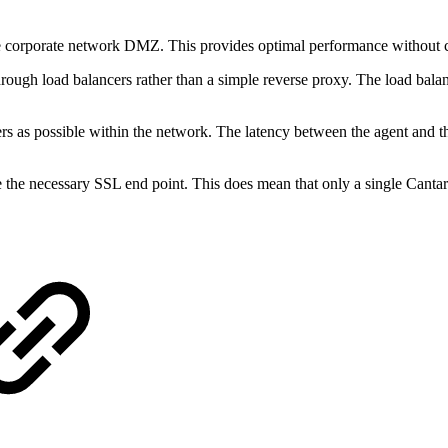
he corporate network DMZ. This provides optimal performance without 
hrough load balancers rather than a simple reverse proxy. The load bala
s as possible within the network. The latency between the agent and the
e the necessary SSL end point. This does mean that only a single Canta