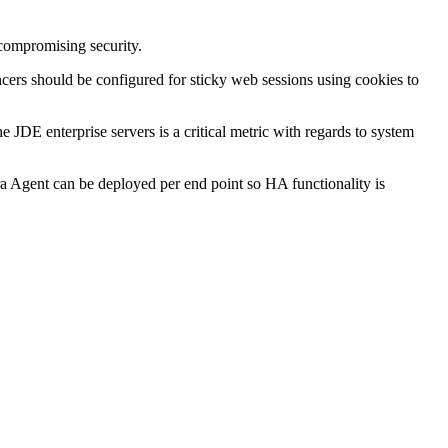
compromising security.
ncers should be configured for sticky web sessions using cookies to
 JDE enterprise servers is a critical metric with regards to system
ra Agent can be deployed per end point so HA functionality is