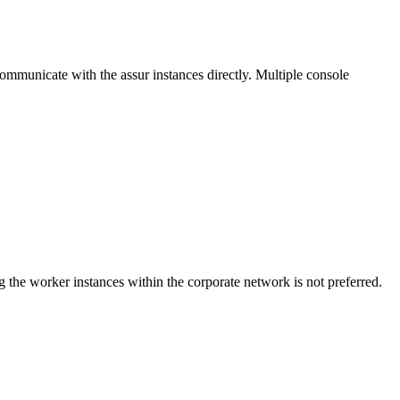
communicate with the assur instances directly. Multiple console
 the worker instances within the corporate network is not preferred.