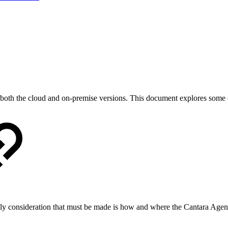
for both the cloud and on-premise versions. This document explores som
only consideration that must be made is how and where the Cantara Agen