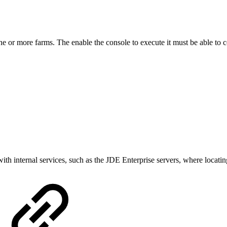
ne or more farms. The enable the console to execute it must be able to 
th internal services, such as the JDE Enterprise servers, where locating