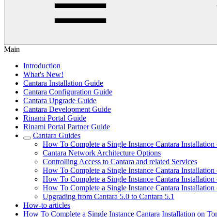
Main
Introduction
What's New!
Cantara Installation Guide
Cantara Configuration Guide
Cantara Upgrade Guide
Cantara Development Guide
Rinami Portal Guide
Rinami Portal Partner Guide
Cantara Guides
How To Complete a Single Instance Cantara Installation
Cantara Network Architecture Options
Controlling Access to Cantara and related Services
How To Complete a Single Instance Cantara Installation
How To Complete a Single Instance Cantara Installatio
How To Complete a Single Instance Cantara Installation 
Upgrading from Cantara 5.0 to Cantara 5.1
How-to articles
How To Complete a Single Instance Cantara Installation on To