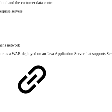
Cloud and the customer data centre
rprise servers
mer's network
or as a WAR deployed on an Java Application Server that supports Servl