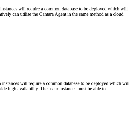
n instances will require a common database to be deployed which will
atively can utilise the Cantara Agent in the same method as a cloud
on instances will require a common database to be deployed which will
ide high availability. The assur instances must be able to