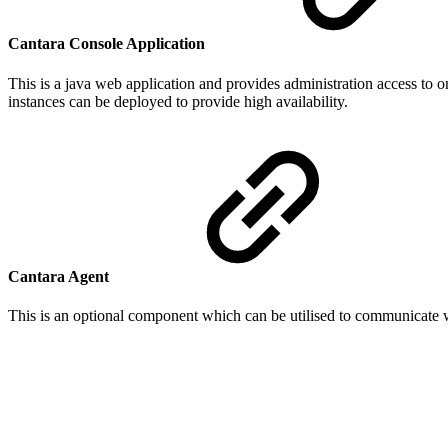
Cantara Console Application
This is a java web application and provides administration access to o
instances can be deployed to provide high availability.
Cantara Agent
This is an optional component which can be utilised to communicate wi