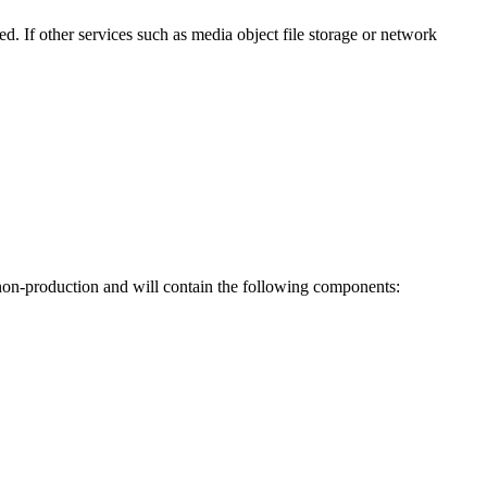
. If other services such as media object file storage or network
 non-production and will contain the following components: