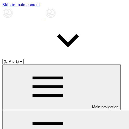
Skip to main content
Main navigation