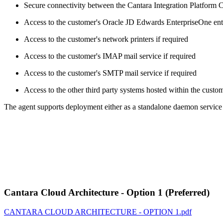
Secure connectivity between the Cantara Integration Platform 
Access to the customer's Oracle JD Edwards EnterpriseOne ente
Access to the customer's network printers if required
Access to the customer's IMAP mail service if required
Access to the customer's SMTP mail service if required
Access to the other third party systems hosted within the custo
The agent supports deployment either as a standalone daemon service 
Cantara Cloud Architecture - Option 1 (Preferred)
CANTARA CLOUD ARCHITECTURE - OPTION 1.pdf