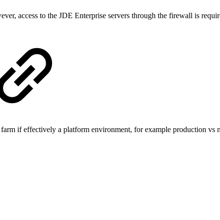
, access to the JDE Enterprise servers through the firewall is required
 farm if effectively a platform environment, for example production vs