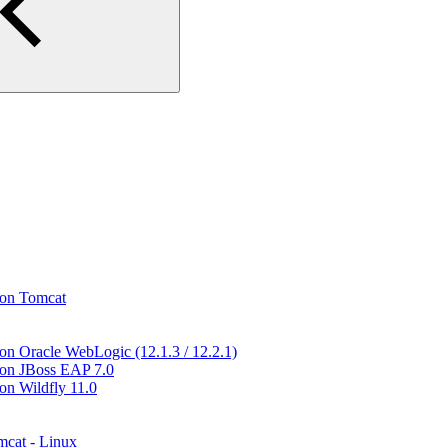
 on Tomcat
 on Oracle WebLogic (12.1.3 / 12.2.1)
n on JBoss EAP 7.0
on Wildfly 11.0
mcat - Linux