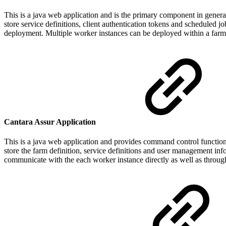
This is a java web application and is the primary component in genera
store service definitions, client authentication tokens and scheduled 
deployment. Multiple worker instances can be deployed within a farm t
Cantara Assur Application
This is a java web application and provides command control function
store the farm definition, service definitions and user management inf
communicate with the each worker instance directly as well as through t