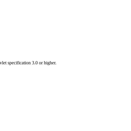
et specification 3.0 or higher.