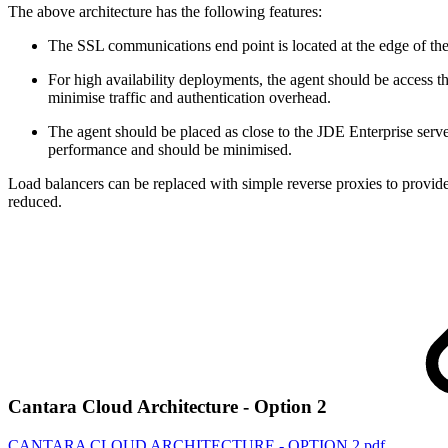
The above architecture has the following features:
The SSL communications end point is located at the edge of t
For high availability deployments, the agent should be access t
minimise traffic and authentication overhead.
The agent should be placed as close to the JDE Enterprise server
performance and should be minimised.
Load balancers can be replaced with simple reverse proxies to provid
reduced.
Cantara Cloud Architecture - Option 2
CANTARA CLOUD ARCHITECTURE - OPTION 2.pdf