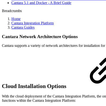
Cantara 5.1 and Docker - A Brief Guide
Breadcrumbs
Home
Cantara Integration Platform
Cantara Guides
Cantara Network Architecture Options
Cantara supports a variety of network architectures for installation 
Cloud Installation Options
With the cloud deployment of the Cantara Integration Platform, the 
functions within the Cantara Integration Platform: