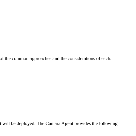
e of the common approaches and the considerations of each.
t will be deployed. The Cantara Agent provides the following