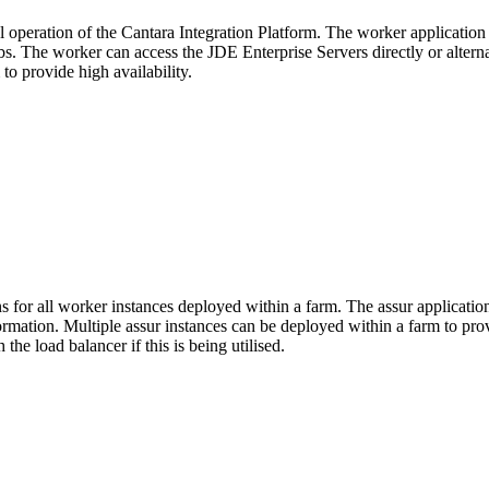
l operation of the Cantara Integration Platform. The worker applicatio
jobs. The worker can access the JDE Enterprise Servers directly or altern
o provide high availability.
s for all worker instances deployed within a farm. The assur applicati
ormation. Multiple assur instances can be deployed within a farm to prov
he load balancer if this is being utilised.