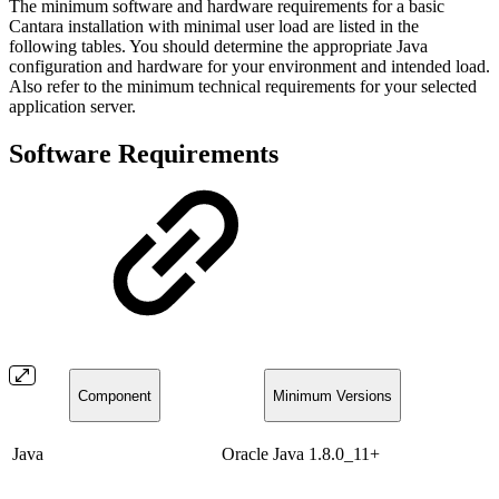
The minimum software and hardware requirements for a basic
Cantara installation with minimal user load are listed in the
following tables. You should determine the appropriate Java
configuration and hardware for your environment and intended load.
Also refer to the minimum technical requirements for your selected
application server.
Software Requirements
Component
Minimum Versions
Java
Oracle Java 1.8.0_11+