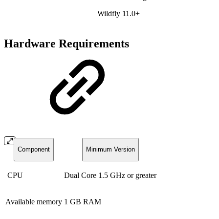
Wildfly 11.0+
Hardware Requirements
Component
Minimum Version
CPU
Dual Core 1.5 GHz or greater
Available memory
1 GB RAM