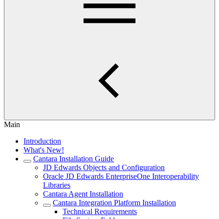
Main
Introduction
What's New!
Cantara Installation Guide
JD Edwards Objects and Configuration
Oracle JD Edwards EnterpriseOne Interoperability
Libraries
Cantara Agent Installation
Cantara Integration Platform Installation
Technical Requirements