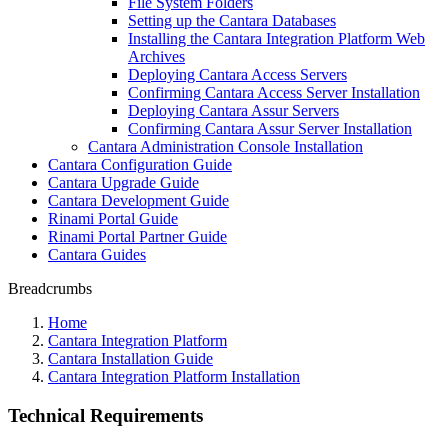
File System Folders
Setting up the Cantara Databases
Installing the Cantara Integration Platform Web
Archives
Deploying Cantara Access Servers
Confirming Cantara Access Server Installation
Deploying Cantara Assur Servers
Confirming Cantara Assur Server Installation
Cantara Administration Console Installation
Cantara Configuration Guide
Cantara Upgrade Guide
Cantara Development Guide
Rinami Portal Guide
Rinami Portal Partner Guide
Cantara Guides
Breadcrumbs
Home
Cantara Integration Platform
Cantara Installation Guide
Cantara Integration Platform Installation
Technical Requirements