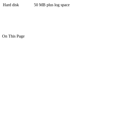
Hard disk
50 MB plus log space
On This Page