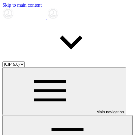
Skip to main content
Main navigation