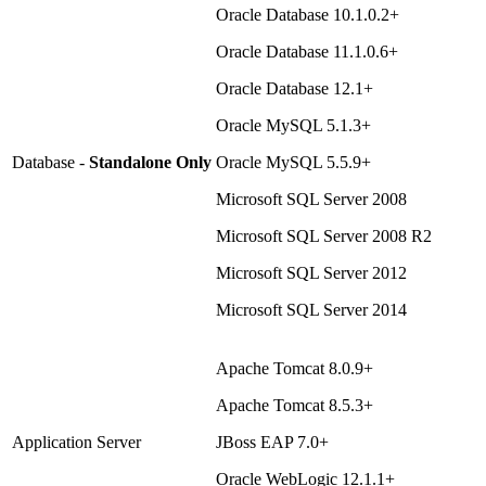
Oracle Database 10.1.0.2+
Oracle Database 11.1.0.6+
Oracle Database 12.1+
Oracle MySQL 5.1.3+
Database -
Standalone Only
Oracle MySQL 5.5.9+
Microsoft SQL Server 2008
Microsoft SQL Server 2008 R2
Microsoft SQL Server 2012
Microsoft SQL Server 2014
Apache Tomcat 8.0.9+
Apache Tomcat 8.5.3+
Application Server
JBoss EAP 7.0+
Oracle WebLogic 12.1.1+