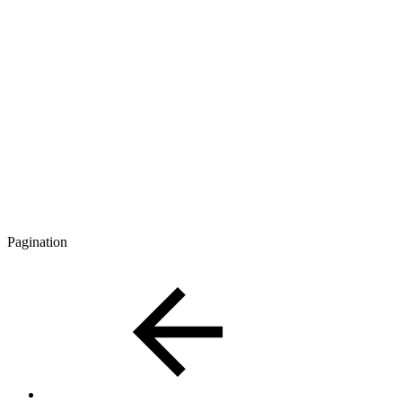
Pagination