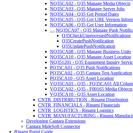
NQ35CA02 - Q35 Manage Media Objects
NQ35CA03 - Q35 Manage Server Jobs
NQ35CA04 - Q35 Get Period Dates
NQ35CA05 - Q35 Get UBE Version Inform
NQ35CA06 - Q35 Get User Information
NQ35CA07 - Q35 Manage Push Notifica
Q35CheckUnprocessedNotifications
Q35CreatePushNotification
Q35UpdatePushNotification
NQ35CA08 - Q35 Manage Business Units
NQ35CA10 - Q35 Manage Asset Location
NQ351201 - Q35 Equipment Inquiry Servic
PQ35CA01 - Q35 Push Notifications
PQ35CA02 - Q35 Cantara Test Application
PQ35CA10 - Q35 Asset Location
VQ35CA01 - Q35 - FQ35CA01 All Colum
VQ35CA02 - Q35 - F00165 Media Objects
VQ35CA10 - Q35 Asset Location
CNTR_DISTRIBUTION - Rinami Distribution
CNTR_FINANCIALS - Rinami Financials
CNTR_LOGISTICS - Rinami Logistics
CNTR_MANUFACTURING - Rinami Manufactu
Developing Cantara Extensions
Cantara MuleSoft Connector
Rinami Portal Guide