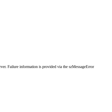
rver. Failure information is provided via the szMessageError