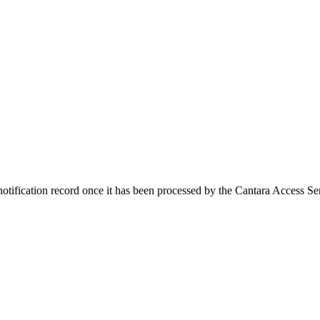
notification record once it has been processed by the Cantara Access Se