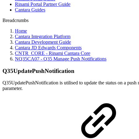
Rinami Portal Partner Guide
Cantara Guides
Breadcrumbs
Home
Cantara Integration Platform
Cantara Development Guide
Cantara JD Edwards Components
CNTR_CORE - Rinami Cantara Core
NQ35CA07 - Q35 Manage Push Notifications
Q35UpdatePushNotification
Q35UpdatePushNotification is utilised to update the status on a push 
parameter.