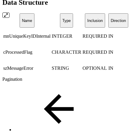
Data Structure
Name
Type
Inclusion
Direction
mnUniqueKeyIDInternal
INTEGER
REQUIRED
IN
cProcessedFlag
CHARACTER
REQUIRED
IN
szMessageError
STRING
OPTIONAL
IN
Pagination