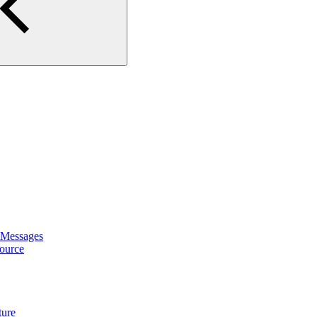
 Messages
ource
ture