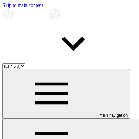
Skip to main content
Main navigation