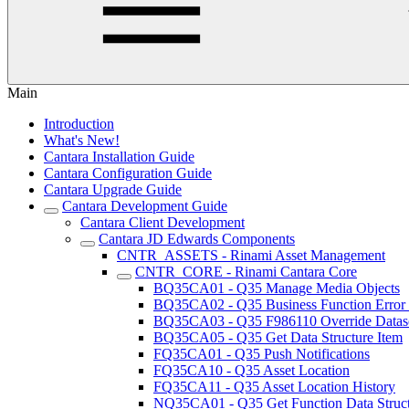
Main
Introduction
What's New!
Cantara Installation Guide
Cantara Configuration Guide
Cantara Upgrade Guide
Cantara Development Guide
Cantara Client Development
Cantara JD Edwards Components
CNTR_ASSETS - Rinami Asset Management
CNTR_CORE - Rinami Cantara Core
BQ35CA01 - Q35 Manage Media Objects
BQ35CA02 - Q35 Business Function Error
BQ35CA03 - Q35 F986110 Override Datas
BQ35CA05 - Q35 Get Data Structure Item
FQ35CA01 - Q35 Push Notifications
FQ35CA10 - Q35 Asset Location
FQ35CA11 - Q35 Asset Location History
NQ35CA01 - Q35 Get Function Data Struc