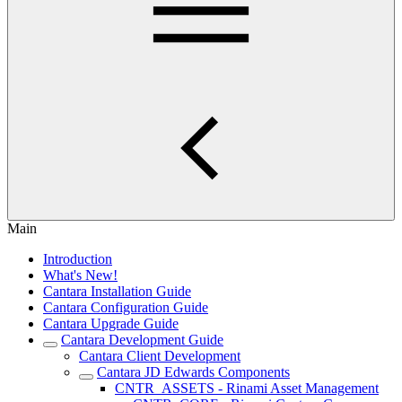
Main
Introduction
What's New!
Cantara Installation Guide
Cantara Configuration Guide
Cantara Upgrade Guide
Cantara Development Guide
Cantara Client Development
Cantara JD Edwards Components
CNTR_ASSETS - Rinami Asset Management