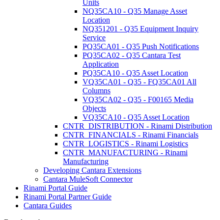
Units
NQ35CA10 - Q35 Manage Asset
Location
NQ351201 - Q35 Equipment Inquiry
Service
PQ35CA01 - Q35 Push Notifications
PQ35CA02 - Q35 Cantara Test
Application
PQ35CA10 - Q35 Asset Location
VQ35CA01 - Q35 - FQ35CA01 All
Columns
VQ35CA02 - Q35 - F00165 Media
Objects
VQ35CA10 - Q35 Asset Location
CNTR_DISTRIBUTION - Rinami Distribution
CNTR_FINANCIALS - Rinami Financials
CNTR_LOGISTICS - Rinami Logistics
CNTR_MANUFACTURING - Rinami
Manufacturing
Developing Cantara Extensions
Cantara MuleSoft Connector
Rinami Portal Guide
Rinami Portal Partner Guide
Cantara Guides