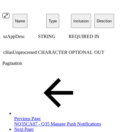
Name
Type
Inclusion
Direction
szAppDesc
STRING
REQUIRED
IN
cHasUnprocessed
CHARACTER
OPTIONAL
OUT
Pagination
Previous Page
NQ35CA07 - Q35 Manage Push Notifications
Next Page