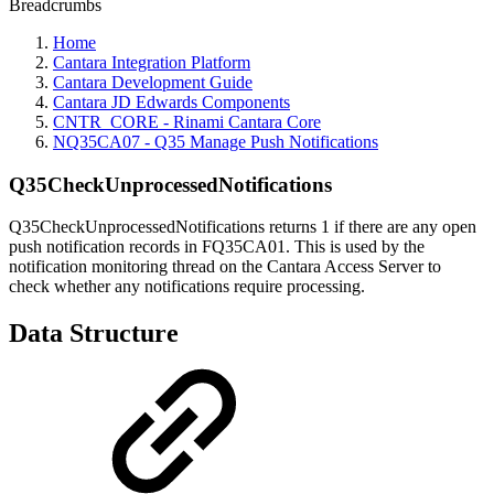
Breadcrumbs
Home
Cantara Integration Platform
Cantara Development Guide
Cantara JD Edwards Components
CNTR_CORE - Rinami Cantara Core
NQ35CA07 - Q35 Manage Push Notifications
Q35CheckUnprocessedNotifications
Q35CheckUnprocessedNotifications returns 1 if there are any open
push notification records in FQ35CA01. This is used by the
notification monitoring thread on the Cantara Access Server to
check whether any notifications require processing.
Data Structure