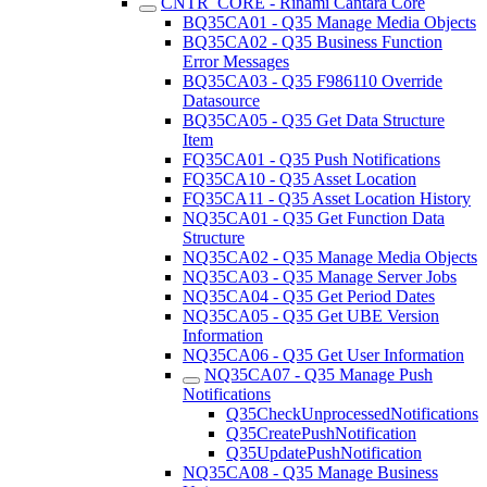
CNTR_CORE - Rinami Cantara Core
BQ35CA01 - Q35 Manage Media Objects
BQ35CA02 - Q35 Business Function
Error Messages
BQ35CA03 - Q35 F986110 Override
Datasource
BQ35CA05 - Q35 Get Data Structure
Item
FQ35CA01 - Q35 Push Notifications
FQ35CA10 - Q35 Asset Location
FQ35CA11 - Q35 Asset Location History
NQ35CA01 - Q35 Get Function Data
Structure
NQ35CA02 - Q35 Manage Media Objects
NQ35CA03 - Q35 Manage Server Jobs
NQ35CA04 - Q35 Get Period Dates
NQ35CA05 - Q35 Get UBE Version
Information
NQ35CA06 - Q35 Get User Information
NQ35CA07 - Q35 Manage Push
Notifications
Q35CheckUnprocessedNotifications
Q35CreatePushNotification
Q35UpdatePushNotification
NQ35CA08 - Q35 Manage Business