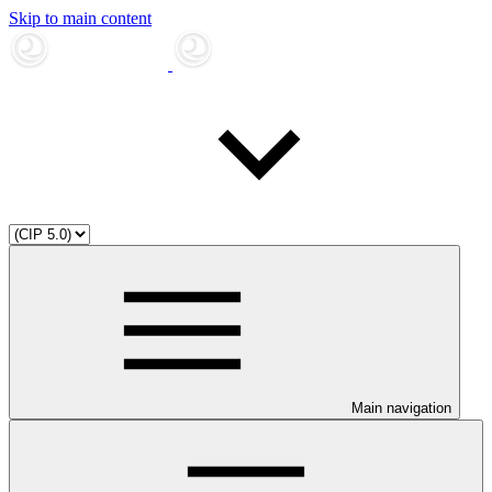
Skip to main content
Main navigation