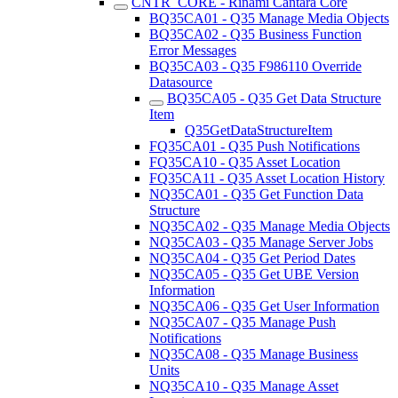
CNTR_CORE - Rinami Cantara Core
BQ35CA01 - Q35 Manage Media Objects
BQ35CA02 - Q35 Business Function
Error Messages
BQ35CA03 - Q35 F986110 Override
Datasource
BQ35CA05 - Q35 Get Data Structure
Item
Q35GetDataStructureItem
FQ35CA01 - Q35 Push Notifications
FQ35CA10 - Q35 Asset Location
FQ35CA11 - Q35 Asset Location History
NQ35CA01 - Q35 Get Function Data
Structure
NQ35CA02 - Q35 Manage Media Objects
NQ35CA03 - Q35 Manage Server Jobs
NQ35CA04 - Q35 Get Period Dates
NQ35CA05 - Q35 Get UBE Version
Information
NQ35CA06 - Q35 Get User Information
NQ35CA07 - Q35 Manage Push
Notifications
NQ35CA08 - Q35 Manage Business
Units
NQ35CA10 - Q35 Manage Asset