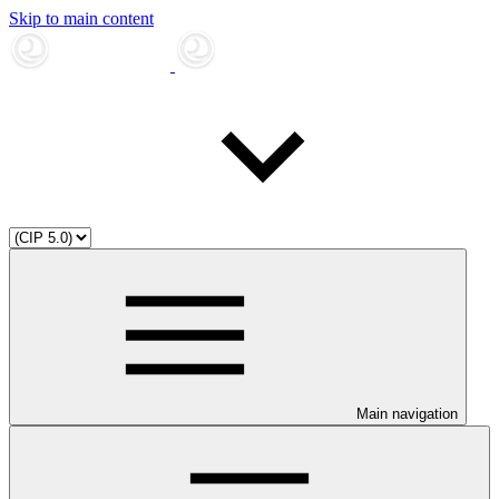
Skip to main content
Main navigation