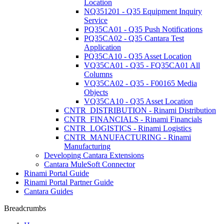
Location
NQ351201 - Q35 Equipment Inquiry
Service
PQ35CA01 - Q35 Push Notifications
PQ35CA02 - Q35 Cantara Test
Application
PQ35CA10 - Q35 Asset Location
VQ35CA01 - Q35 - FQ35CA01 All
Columns
VQ35CA02 - Q35 - F00165 Media
Objects
VQ35CA10 - Q35 Asset Location
CNTR_DISTRIBUTION - Rinami Distribution
CNTR_FINANCIALS - Rinami Financials
CNTR_LOGISTICS - Rinami Logistics
CNTR_MANUFACTURING - Rinami
Manufacturing
Developing Cantara Extensions
Cantara MuleSoft Connector
Rinami Portal Guide
Rinami Portal Partner Guide
Cantara Guides
Breadcrumbs