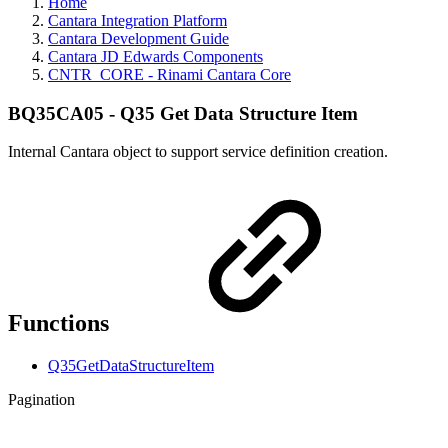
Home
Cantara Integration Platform
Cantara Development Guide
Cantara JD Edwards Components
CNTR_CORE - Rinami Cantara Core
BQ35CA05 - Q35 Get Data Structure Item
Internal Cantara object to support service definition creation.
Functions
Q35GetDataStructureItem
Pagination