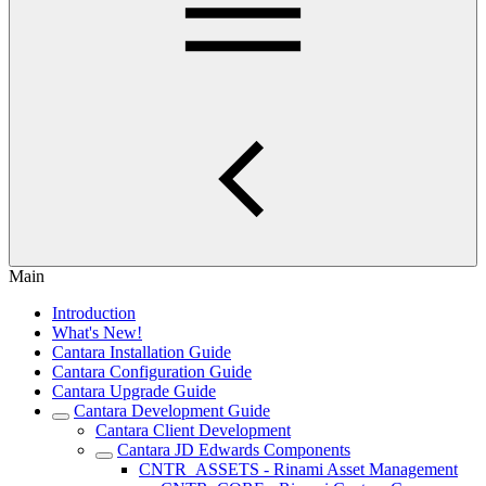
Main
Introduction
What's New!
Cantara Installation Guide
Cantara Configuration Guide
Cantara Upgrade Guide
Cantara Development Guide
Cantara Client Development
Cantara JD Edwards Components
CNTR_ASSETS - Rinami Asset Management