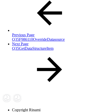
Previous Page
Q35F986110OverrideDatasource
Next Page
Q35GetDataStructureItem
Copyright
Rinami