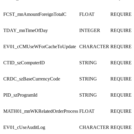
FCST_mnAmountForeignTotalC
FLOAT
REQUIRE
TDAY_mnTimeOfDay
INTEGER
REQUIRE
EV01_cCMUseWForCacheToUpdate
CHARACTER
REQUIRE
CTID_szComputerID
STRING
REQUIRE
CRDC_szBaseCurrencyCode
STRING
REQUIRE
PID_szProgramId
STRING
REQUIRE
MATH01_mnWKRelatedOrderProcess
FLOAT
REQUIRE
EV01_cUseAuditLog
CHARACTER
REQUIRE