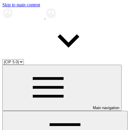
Skip to main content
Main navigation