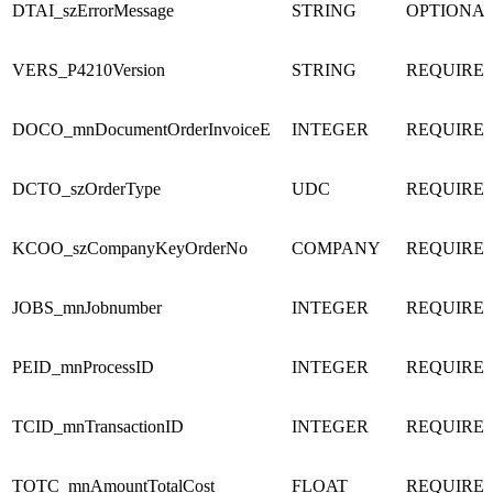
DTAI_szErrorMessage
STRING
OPTIONA
VERS_P4210Version
STRING
REQUIRE
DOCO_mnDocumentOrderInvoiceE
INTEGER
REQUIRE
DCTO_szOrderType
UDC
REQUIRE
KCOO_szCompanyKeyOrderNo
COMPANY
REQUIRE
JOBS_mnJobnumber
INTEGER
REQUIRE
PEID_mnProcessID
INTEGER
REQUIRE
TCID_mnTransactionID
INTEGER
REQUIRE
TOTC_mnAmountTotalCost
FLOAT
REQUIRE