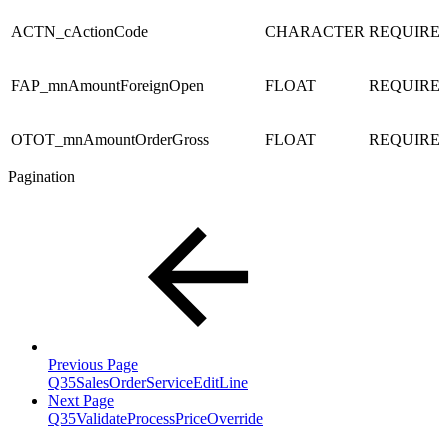
ACTN_cActionCode
CHARACTER
REQUIRE
FAP_mnAmountForeignOpen
FLOAT
REQUIRE
OTOT_mnAmountOrderGross
FLOAT
REQUIRE
Pagination
Previous Page
Q35SalesOrderServiceEditLine
Next Page
Q35ValidateProcessPriceOverride