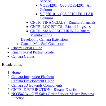
Service
VQ354201 - Q35 FQ354201 - All
Columns
VQ350101 - Q35 F0101 F0111 All
Columns
CNTR_FINANCIALS - Rinami Financials
CNTR_LOGISTICS - Rinami Logistics
CNTR_MANUFACTURING - Rinami
Manufacturing
Developing Cantara Extensions
Cantara MuleSoft Connector
Rinami Portal Guide
Rinami Portal Partner Guide
Cantara Guides
Breadcrumbs
Home
Cantara Integration Platform
Cantara Development Guide
Cantara JD Edwards Components
CNTR_DISTRIBUTION - Rinami Distribution
NQ354204 - Q35 Sales Order Service Master Business
Function