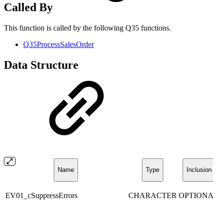
Called By
This function is called by the following Q35 functions.
Q35ProcessSalesOrder
Data Structure
Name
Type
Inclusion
EV01_cSuppressErrors
CHARACTER
OPTIONA