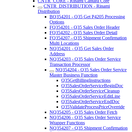
CNTR_CORE - Rinami Cantara Core
CNTR_DISTRIBUTION - Rinami
Distribution
BQ354201 - Q35 Get P4205 Processing
Options
FQ354201 - Q35 Sales Order Header
FQ354202 - Q35 Sales Order Detail
FQ354207 - Q35 Shipment Confirmation
Multi Locations
NQ354201 - Q35 Get Sales Order
Address
NQ354203 - Q35 Sales Order Service
Transaction Processor
NQ354204 - Q35 Sales Order Service
Master Business Function
Q35GetBillingInstructions
Q35SalesOrderServiceBeginDoc
Q35SalesOrderServiceCleanup
Q35SalesOrderServiceEditLine
Q35SalesOrderServiceEndDoc
Q35ValidateProcessPriceOverride
NQ354205 - Q35 Sales Order Fetch
NQ354206 - Q35 Sales Order Service
Wrapper Functions
NQ354207 - Q35 Shipment Confirmation