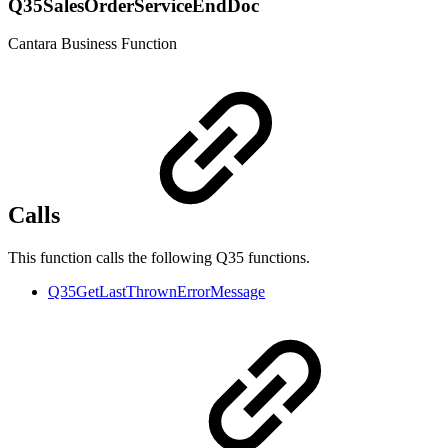
Q35SalesOrderServiceEndDoc
Cantara Business Function
Calls
This function calls the following Q35 functions.
Q35GetLastThrownErrorMessage