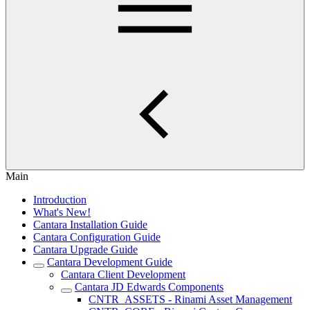
Main
Introduction
What's New!
Cantara Installation Guide
Cantara Configuration Guide
Cantara Upgrade Guide
Cantara Development Guide
Cantara Client Development
Cantara JD Edwards Components
CNTR_ASSETS - Rinami Asset Management