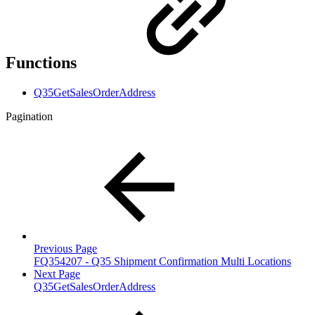
Functions
Q35GetSalesOrderAddress
Pagination
Previous Page
FQ354207 - Q35 Shipment Confirmation Multi Locations
Next Page
Q35GetSalesOrderAddress