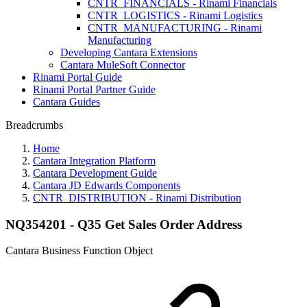
CNTR_FINANCIALS - Rinami Financials
CNTR_LOGISTICS - Rinami Logistics
CNTR_MANUFACTURING - Rinami
Manufacturing
Developing Cantara Extensions
Cantara MuleSoft Connector
Rinami Portal Guide
Rinami Portal Partner Guide
Cantara Guides
Breadcrumbs
Home
Cantara Integration Platform
Cantara Development Guide
Cantara JD Edwards Components
CNTR_DISTRIBUTION - Rinami Distribution
NQ354201 - Q35 Get Sales Order Address
Cantara Business Function Object