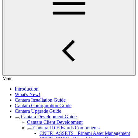
Main
Introduction
What's New!
Cantara Installation Guide
Cantara Configuration Guide
Cantara Upgrade Guide
Cantara Development Guide
Cantara Client Development
Cantara JD Edwards Components
CNTR_ASSETS - Rinami Asset Management