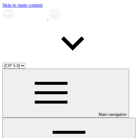
Skip to main content
Main navigation