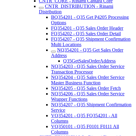
CNTR_CORE - Rinami Cantara Core
CNTR_DISTRIBUTION - Rinami
Distribution
BQ354201 - Q35 Get P4205 Processing
Options
FQ354201 - Q35 Sales Order Header
FQ354202 - Q35 Sales Order Detail
FQ354207 - Q35 Shipment Confirmation
Multi Locations
NQ354201 - Q35 Get Sales Order
Address
Q35GetSalesOrderAddress
NQ354203 - Q35 Sales Order Service
Transaction Processor
NQ354204 - Q35 Sales Order Service
Master Business Function
NQ354205 - Q35 Sales Order Fetch
NQ354206 - Q35 Sales Order Service
Wrapper Functions
NQ354207 - Q35 Shipment Confirmation
Service
VQ354201 - Q35 FQ354201 - All
Columns
VQ350101 - Q35 F0101 F0111 All
Columns