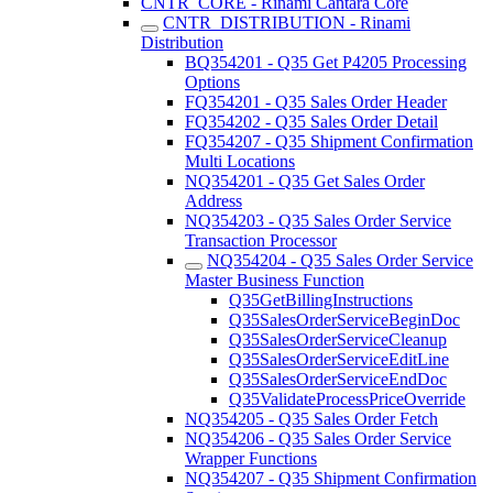
CNTR_CORE - Rinami Cantara Core
CNTR_DISTRIBUTION - Rinami
Distribution
BQ354201 - Q35 Get P4205 Processing
Options
FQ354201 - Q35 Sales Order Header
FQ354202 - Q35 Sales Order Detail
FQ354207 - Q35 Shipment Confirmation
Multi Locations
NQ354201 - Q35 Get Sales Order
Address
NQ354203 - Q35 Sales Order Service
Transaction Processor
NQ354204 - Q35 Sales Order Service
Master Business Function
Q35GetBillingInstructions
Q35SalesOrderServiceBeginDoc
Q35SalesOrderServiceCleanup
Q35SalesOrderServiceEditLine
Q35SalesOrderServiceEndDoc
Q35ValidateProcessPriceOverride
NQ354205 - Q35 Sales Order Fetch
NQ354206 - Q35 Sales Order Service
Wrapper Functions
NQ354207 - Q35 Shipment Confirmation