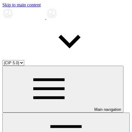
Skip to main content
Main navigation