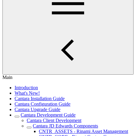
Main
Introduction
What's New!
Cantara Installation Guide
Cantara Configuration Guide
Cantara Upgrade Guide
Cantara Development Guide
Cantara Client Development
Cantara JD Edwards Components
CNTR_ASSETS - Rinami Asset Management