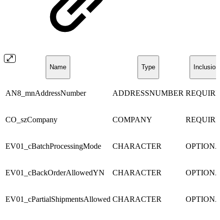
Name
Type
Inclusion
AN8_mnAddressNumber
ADDRESSNUMBER
REQUIR
CO_szCompany
COMPANY
REQUIR
EV01_cBatchProcessingMode
CHARACTER
OPTION
EV01_cBackOrderAllowedYN
CHARACTER
OPTION
EV01_cPartialShipmentsAllowed
CHARACTER
OPTION