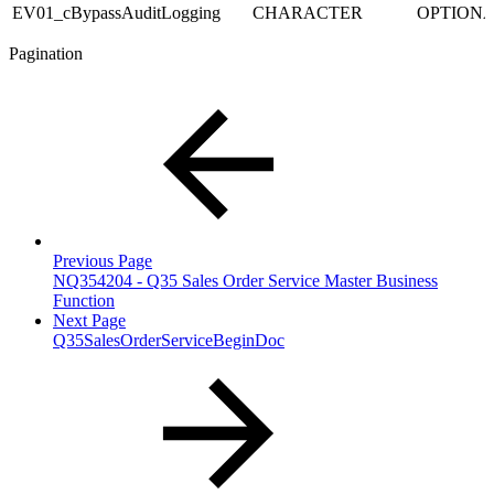
EV01_cBypassAuditLogging
CHARACTER
OPTION
Pagination
Previous Page
NQ354204 - Q35 Sales Order Service Master Business
Function
Next Page
Q35SalesOrderServiceBeginDoc