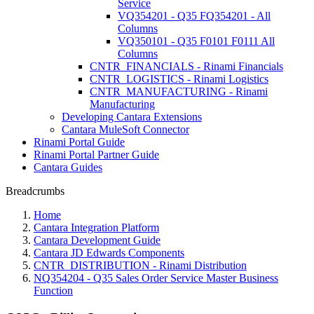
Service
VQ354201 - Q35 FQ354201 - All
Columns
VQ350101 - Q35 F0101 F0111 All
Columns
CNTR_FINANCIALS - Rinami Financials
CNTR_LOGISTICS - Rinami Logistics
CNTR_MANUFACTURING - Rinami
Manufacturing
Developing Cantara Extensions
Cantara MuleSoft Connector
Rinami Portal Guide
Rinami Portal Partner Guide
Cantara Guides
Breadcrumbs
Home
Cantara Integration Platform
Cantara Development Guide
Cantara JD Edwards Components
CNTR_DISTRIBUTION - Rinami Distribution
NQ354204 - Q35 Sales Order Service Master Business
Function