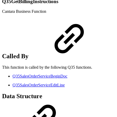
Q35GetBillingInstructions
Cantara Business Function
Called By
This function is called by the following Q35 functions.
Q35SalesOrderServiceBeginDoc
Q35SalesOrderServiceEditLine
Data Structure