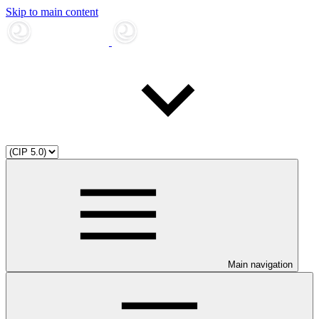
Skip to main content
Main navigation