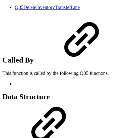
Q35DeleteInventoryTransferLine
Called By
This function is called by the following Q35 functions.
Data Structure