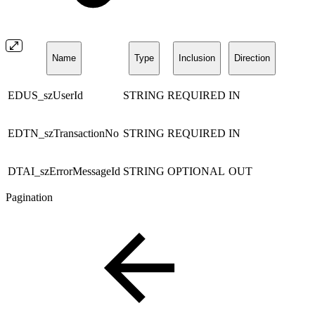
Name
Type
Inclusion
Direction
EDUS_szUserId
STRING
REQUIRED
IN
EDTN_szTransactionNo
STRING
REQUIRED
IN
DTAI_szErrorMessageId
STRING
OPTIONAL
OUT
Pagination