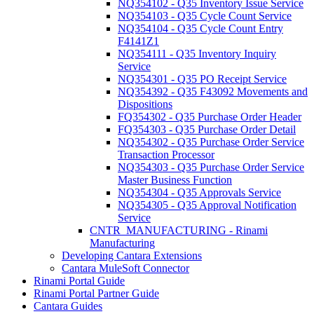
NQ354102 - Q35 Inventory Issue Service
NQ354103 - Q35 Cycle Count Service
NQ354104 - Q35 Cycle Count Entry
F4141Z1
NQ354111 - Q35 Inventory Inquiry
Service
NQ354301 - Q35 PO Receipt Service
NQ354392 - Q35 F43092 Movements and
Dispositions
FQ354302 - Q35 Purchase Order Header
FQ354303 - Q35 Purchase Order Detail
NQ354302 - Q35 Purchase Order Service
Transaction Processor
NQ354303 - Q35 Purchase Order Service
Master Business Function
NQ354304 - Q35 Approvals Service
NQ354305 - Q35 Approval Notification
Service
CNTR_MANUFACTURING - Rinami
Manufacturing
Developing Cantara Extensions
Cantara MuleSoft Connector
Rinami Portal Guide
Rinami Portal Partner Guide
Cantara Guides