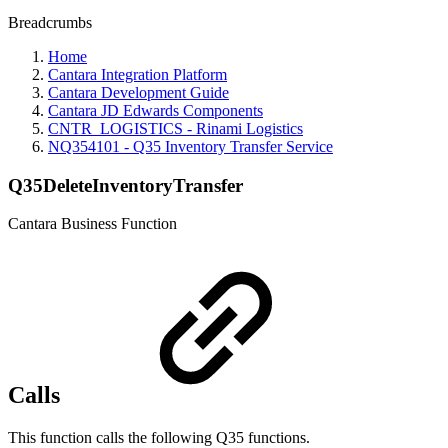
Breadcrumbs
Home
Cantara Integration Platform
Cantara Development Guide
Cantara JD Edwards Components
CNTR_LOGISTICS - Rinami Logistics
NQ354101 - Q35 Inventory Transfer Service
Q35DeleteInventoryTransfer
Cantara Business Function
Calls
This function calls the following Q35 functions.