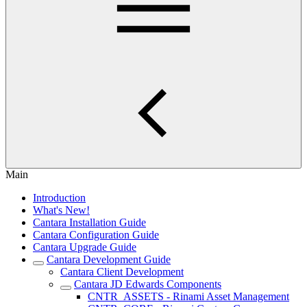
Main
Introduction
What's New!
Cantara Installation Guide
Cantara Configuration Guide
Cantara Upgrade Guide
Cantara Development Guide
Cantara Client Development
Cantara JD Edwards Components
CNTR_ASSETS - Rinami Asset Management