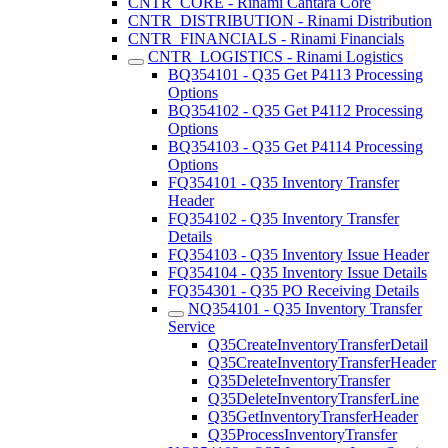
CNTR_CORE - Rinami Cantara Core
CNTR_DISTRIBUTION - Rinami Distribution
CNTR_FINANCIALS - Rinami Financials
CNTR_LOGISTICS - Rinami Logistics
BQ354101 - Q35 Get P4113 Processing
Options
BQ354102 - Q35 Get P4112 Processing
Options
BQ354103 - Q35 Get P4114 Processing
Options
FQ354101 - Q35 Inventory Transfer
Header
FQ354102 - Q35 Inventory Transfer
Details
FQ354103 - Q35 Inventory Issue Header
FQ354104 - Q35 Inventory Issue Details
FQ354301 - Q35 PO Receiving Details
NQ354101 - Q35 Inventory Transfer
Service
Q35CreateInventoryTransferDetail
Q35CreateInventoryTransferHeader
Q35DeleteInventoryTransfer
Q35DeleteInventoryTransferLine
Q35GetInventoryTransferHeader
Q35ProcessInventoryTransfer