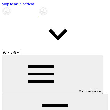
Skip to main content
Main navigation