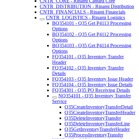
CNTR_CORE - Rinami Cantara Core
CNTR_DISTRIBUTION - Rinami Distribution
CNTR_FINANCIALS - Rinami Financials
CNTR_LOGISTICS - Rinami Logistics
BQ354101 - Q35 Get P4113 Processing
Options
BQ354102 - Q35 Get P4112 Processing
Options
BQ354103 - Q35 Get P4114 Processing
Options
FQ354101 - Q35 Inventory Transfer
Header
FQ354102 - Q35 Inventory Transfer
Details
FQ354103 - Q35 Inventory Issue Header
FQ354104 - Q35 Inventory Issue Details
FQ354301 - Q35 PO Receiving Details
NQ354101 - Q35 Inventory Transfer
Service
Q35CreateInventoryTransferDetail
Q35CreateInventoryTransferHeader
Q35DeleteInventoryTransfer
Q35DeleteInventoryTransferLine
Q35GetInventoryTransferHeader
Q35ProcessInventoryTransfer