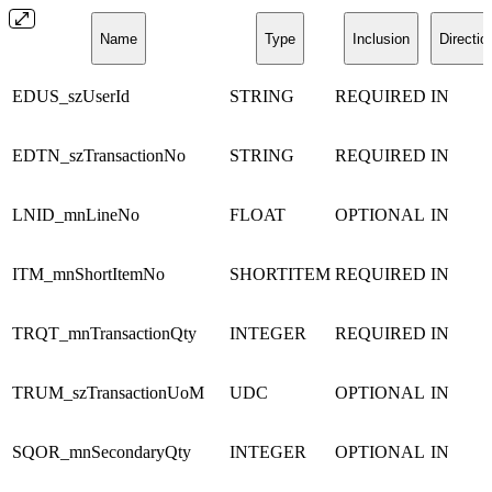
Name
Type
Inclusion
Directio
EDUS_szUserId
STRING
REQUIRED
IN
EDTN_szTransactionNo
STRING
REQUIRED
IN
LNID_mnLineNo
FLOAT
OPTIONAL
IN
ITM_mnShortItemNo
SHORTITEM
REQUIRED
IN
TRQT_mnTransactionQty
INTEGER
REQUIRED
IN
TRUM_szTransactionUoM
UDC
OPTIONAL
IN
SQOR_mnSecondaryQty
INTEGER
OPTIONAL
IN