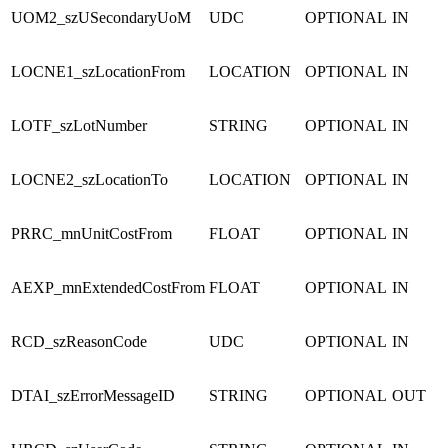
UOM2_szUSecondaryUoM
UDC
OPTIONAL
IN
LOCNE1_szLocationFrom
LOCATION
OPTIONAL
IN
LOTF_szLotNumber
STRING
OPTIONAL
IN
LOCNE2_szLocationTo
LOCATION
OPTIONAL
IN
PRRC_mnUnitCostFrom
FLOAT
OPTIONAL
IN
AEXP_mnExtendedCostFrom
FLOAT
OPTIONAL
IN
RCD_szReasonCode
UDC
OPTIONAL
IN
DTAI_szErrorMessageID
STRING
OPTIONAL
OUT