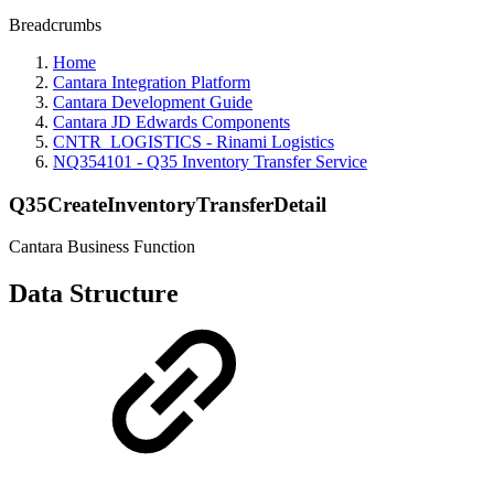
Breadcrumbs
Home
Cantara Integration Platform
Cantara Development Guide
Cantara JD Edwards Components
CNTR_LOGISTICS - Rinami Logistics
NQ354101 - Q35 Inventory Transfer Service
Q35CreateInventoryTransferDetail
Cantara Business Function
Data Structure