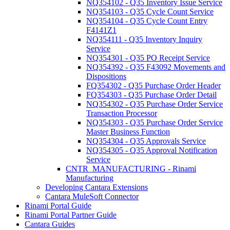
NQ354102 - Q35 Inventory Issue Service
NQ354103 - Q35 Cycle Count Service
NQ354104 - Q35 Cycle Count Entry
F4141Z1
NQ354111 - Q35 Inventory Inquiry
Service
NQ354301 - Q35 PO Receipt Service
NQ354392 - Q35 F43092 Movements and
Dispositions
FQ354302 - Q35 Purchase Order Header
FQ354303 - Q35 Purchase Order Detail
NQ354302 - Q35 Purchase Order Service
Transaction Processor
NQ354303 - Q35 Purchase Order Service
Master Business Function
NQ354304 - Q35 Approvals Service
NQ354305 - Q35 Approval Notification
Service
CNTR_MANUFACTURING - Rinami
Manufacturing
Developing Cantara Extensions
Cantara MuleSoft Connector
Rinami Portal Guide
Rinami Portal Partner Guide
Cantara Guides