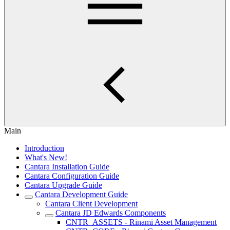
Main
Introduction
What's New!
Cantara Installation Guide
Cantara Configuration Guide
Cantara Upgrade Guide
Cantara Development Guide
Cantara Client Development
Cantara JD Edwards Components
CNTR_ASSETS - Rinami Asset Management