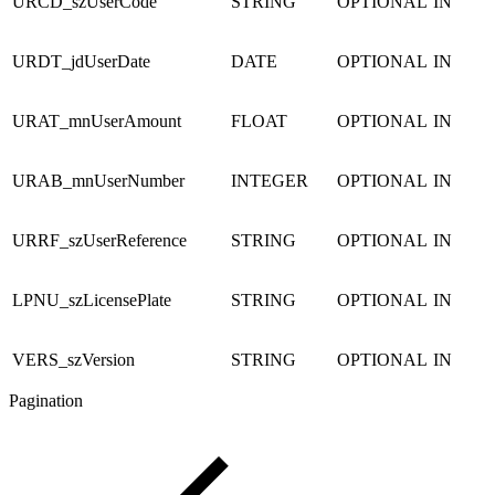
URCD_szUserCode
STRING
OPTIONAL
IN
URDT_jdUserDate
DATE
OPTIONAL
IN
URAT_mnUserAmount
FLOAT
OPTIONAL
IN
URAB_mnUserNumber
INTEGER
OPTIONAL
IN
URRF_szUserReference
STRING
OPTIONAL
IN
LPNU_szLicensePlate
STRING
OPTIONAL
IN
VERS_szVersion
STRING
OPTIONAL
IN
Pagination