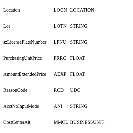
Location
LOCN
LOCATION
Lot
LOTN
STRING
szLicensePlateNumber
LPNU
STRING
PurchasingUnitPrice
PRRC
FLOAT
AmountExtendedPrice
AEXP
FLOAT
ReasonCode
RCD
UDC
AcctNoInputMode
ANI
STRING
CostCenterAlt
MMCU
BUSINESSUNIT