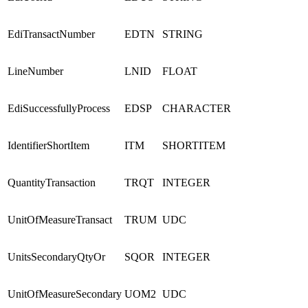
EdiTransactNumber
EDTN
STRING
LineNumber
LNID
FLOAT
EdiSuccessfullyProcess
EDSP
CHARACTER
IdentifierShortItem
ITM
SHORTITEM
QuantityTransaction
TRQT
INTEGER
UnitOfMeasureTransact
TRUM
UDC
UnitsSecondaryQtyOr
SQOR
INTEGER
UnitOfMeasureSecondary
UOM2
UDC