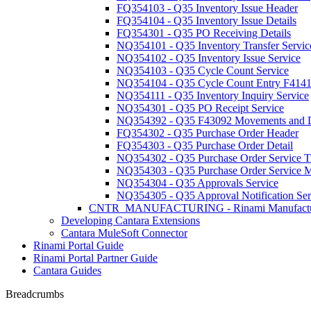
FQ354103 - Q35 Inventory Issue Header
FQ354104 - Q35 Inventory Issue Details
FQ354301 - Q35 PO Receiving Details
NQ354101 - Q35 Inventory Transfer Servic
NQ354102 - Q35 Inventory Issue Service
NQ354103 - Q35 Cycle Count Service
NQ354104 - Q35 Cycle Count Entry F414
NQ354111 - Q35 Inventory Inquiry Service
NQ354301 - Q35 PO Receipt Service
NQ354392 - Q35 F43092 Movements and Di
FQ354302 - Q35 Purchase Order Header
FQ354303 - Q35 Purchase Order Detail
NQ354302 - Q35 Purchase Order Service Tr
NQ354303 - Q35 Purchase Order Service Ma
NQ354304 - Q35 Approvals Service
NQ354305 - Q35 Approval Notification Ser
CNTR_MANUFACTURING - Rinami Manufactu
Developing Cantara Extensions
Cantara MuleSoft Connector
Rinami Portal Guide
Rinami Portal Partner Guide
Cantara Guides
Breadcrumbs