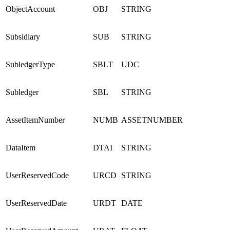
ObjectAccount
OBJ
STRING
Subsidiary
SUB
STRING
SubledgerType
SBLT
UDC
Subledger
SBL
STRING
AssetItemNumber
NUMB
ASSETNUMBER
DataItem
DTAI
STRING
UserReservedCode
URCD
STRING
UserReservedDate
URDT
DATE