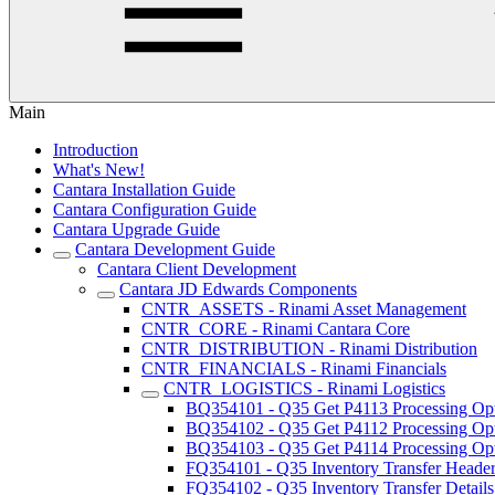
Main
Introduction
What's New!
Cantara Installation Guide
Cantara Configuration Guide
Cantara Upgrade Guide
Cantara Development Guide
Cantara Client Development
Cantara JD Edwards Components
CNTR_ASSETS - Rinami Asset Management
CNTR_CORE - Rinami Cantara Core
CNTR_DISTRIBUTION - Rinami Distribution
CNTR_FINANCIALS - Rinami Financials
CNTR_LOGISTICS - Rinami Logistics
BQ354101 - Q35 Get P4113 Processing Op
BQ354102 - Q35 Get P4112 Processing Op
BQ354103 - Q35 Get P4114 Processing Op
FQ354101 - Q35 Inventory Transfer Heade
FQ354102 - Q35 Inventory Transfer Details