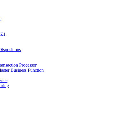
e
1Z1
spositions
ansaction Processor
ster Business Function
vice
ring