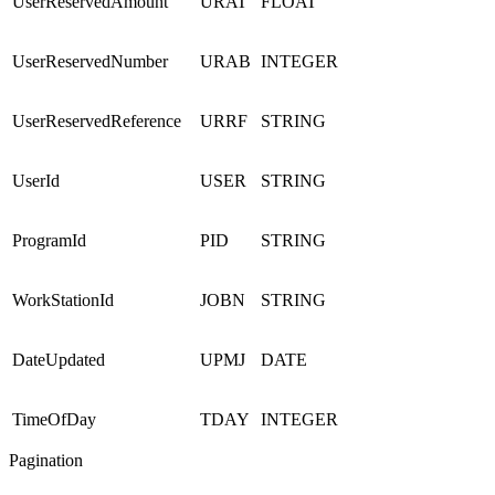
UserReservedAmount
URAT
FLOAT
UserReservedNumber
URAB
INTEGER
UserReservedReference
URRF
STRING
UserId
USER
STRING
ProgramId
PID
STRING
WorkStationId
JOBN
STRING
DateUpdated
UPMJ
DATE
TimeOfDay
TDAY
INTEGER
Pagination