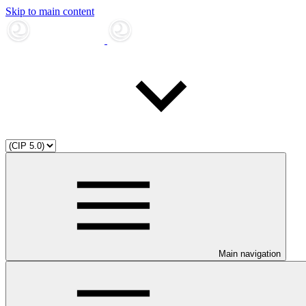
Skip to main content
Main navigation