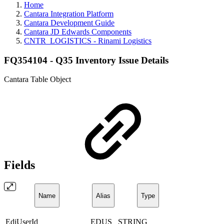
Home
Cantara Integration Platform
Cantara Development Guide
Cantara JD Edwards Components
CNTR_LOGISTICS - Rinami Logistics
FQ354104 - Q35 Inventory Issue Details
Cantara Table Object
Fields
Name
Alias
Type
EdiUserId
EDUS
STRING