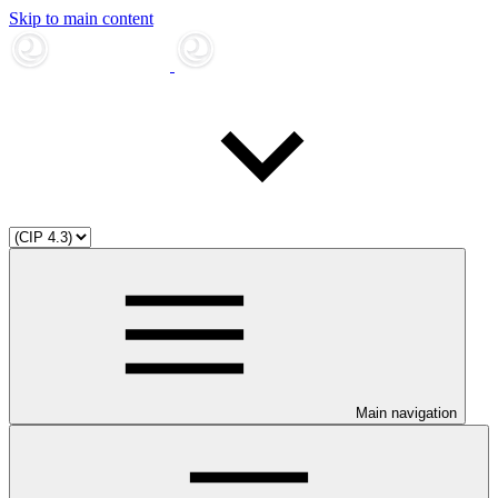
Skip to main content
Main navigation