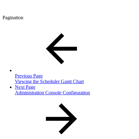
Pagination
Previous Page
Viewing the Scheduler Gantt Chart
Next Page
Administration Console Configuration