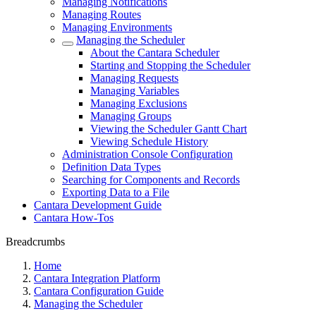
Managing Notifications
Managing Routes
Managing Environments
Managing the Scheduler
About the Cantara Scheduler
Starting and Stopping the Scheduler
Managing Requests
Managing Variables
Managing Exclusions
Managing Groups
Viewing the Scheduler Gantt Chart
Viewing Schedule History
Administration Console Configuration
Definition Data Types
Searching for Components and Records
Exporting Data to a File
Cantara Development Guide
Cantara How-Tos
Breadcrumbs
Home
Cantara Integration Platform
Cantara Configuration Guide
Managing the Scheduler