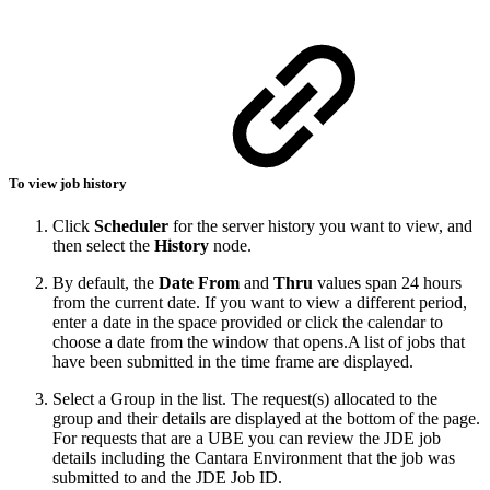
To view job history
Click
Scheduler
for the server history you want to view, and
then select the
History
node.
By default, the
Date From
and
Thru
values span 24 hours
from the current date. If you want to view a different period,
enter a date in the space provided or click the calendar to
choose a date from the window that opens.A list of jobs that
have been submitted in the time frame are displayed.
Select a Group in the list. The request(s) allocated to the
group and their details are displayed at the bottom of the page.
For requests that are a UBE you can review the JDE job
details including the Cantara Environment that the job was
submitted to and the JDE Job ID.