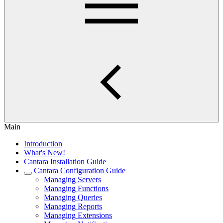
Main
Introduction
What's New!
Cantara Installation Guide
Cantara Configuration Guide
Managing Servers
Managing Functions
Managing Queries
Managing Reports
Managing Extensions