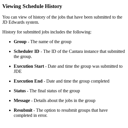
Viewing Schedule History
You can view of history of the jobs that have been submitted to the
JD Edwards system.
History for submitted jobs includes the following:
Group
- The name of the group
Scheduler ID
- The ID of the Cantara instance that submitted
the group.
Execution Start
- Date and time the group was submitted to
JDE
Execution End
- Date and time the group completed
Status
- The final status of the group
Message
- Details about the jobs in the group
Resubmit
- The option to resubmit groups that have
completed in error.