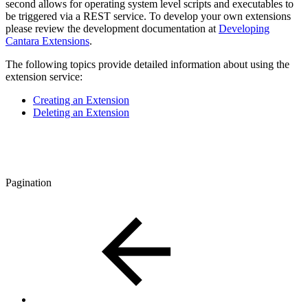
second allows for operating system level scripts and executables to
be triggered via a REST service. To develop your own extensions
please review the development documentation at
Developing
Cantara Extensions
.
The following topics provide detailed information about using the
extension service:
Creating an Extension
Deleting an Extension
Pagination