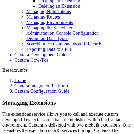
Creating an Extension
Deleting an Extension
Managing Notifications
Managing Routes
Managing Environments
Managing the Scheduler
Administration Console Configuration
Definition Data Types
Searching for Components and Records
Exporting Data to a File
Cantara Development Guide
Cantara How-Tos
Breadcrumbs
Home
Cantara Integration Platform
Cantara Configuration Guide
Managing Extensions
The extensions service allows you to call and execute custom
developed Java extensions that are published within the Cantara
environment. Cantara is delivered with two prebuilt extensions. One
is enables the execution of AIS services through Cantara. The