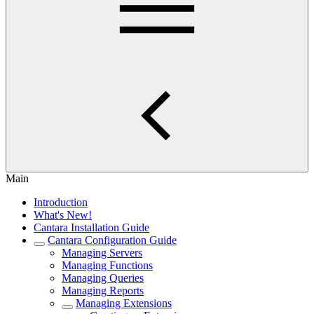
Main
Introduction
What's New!
Cantara Installation Guide
Cantara Configuration Guide
Managing Servers
Managing Functions
Managing Queries
Managing Reports
Managing Extensions