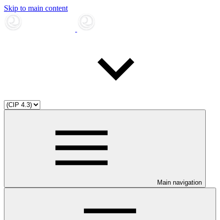
Skip to main content
Main navigation