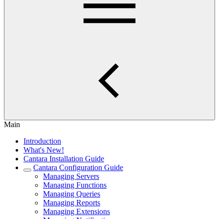
Main
Introduction
What's New!
Cantara Installation Guide
Cantara Configuration Guide
Managing Servers
Managing Functions
Managing Queries
Managing Reports
Managing Extensions