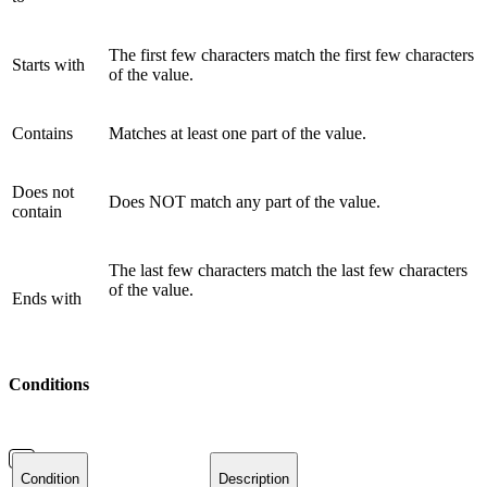
The first few characters match the first few characters
Starts with
of the value.
Contains
Matches at least one part of the value.
Does not
Does NOT match any part of the value.
contain
The last few characters match the last few characters
of the value.
Ends with
Conditions
Condition
Description