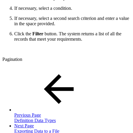
If necessary, select a condition.
If necessary, select a second search criterion and enter a value
in the space provided.
Click the
Filter
button. The system returns a list of all the
records that meet your requirements.
Pagination
Previous Page
Definition Data Types
Next Page
Exporting Data to a File