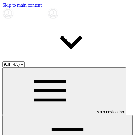
Skip to main content
Main navigation