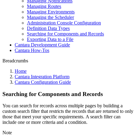
Managing Notifications
Managing Routes
Managing Environments
Managing the Scheduler
Administration Console Configuration
Definition Data Types
Searching for Components and Records
Exporting Data to a File
Cantara Development Guide
Cantara How-Tos
Breadcrumbs
Home
Cantara Integration Platform
Cantara Configuration Guide
Searching for Components and Records
You can search for records across multiple pages by building a
custom search filter that restricts the records that are returned to only
those that meet your specific requirements. A search filter can
include one or more criteria and a condition.
Note