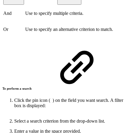
And
Use to specify multiple criteria.
Or
Use to specify an alternative criterion to match.
To perform a search
Click the pin icon (
) on the field you want search. A filter
box is displayed:
Select a search criterion from the drop-down list.
Enter a value in the space provided.