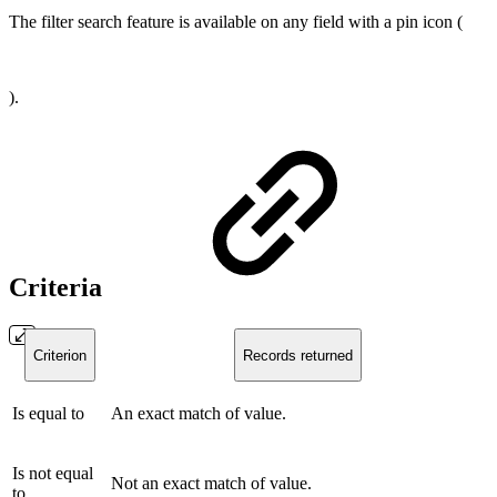
The filter search feature is available on any field with a pin icon (
).
Criteria
Criterion
Records returned
Is equal to
An exact match of value.
Is not equal
Not an exact match of value.
to